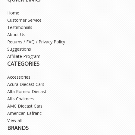
Home
Customer Service
Testimonials
About Us
Returns / FAQ / Privacy Policy
Suggestions
Affiliate Program
CATEGORIES
Accessories
Acura Diecast Cars
Alfa Romeo Diecast
Allis Chalmers
AMC Diecast Cars
American Lafranc
View all
BRANDS