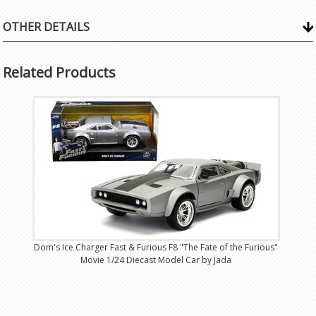
OTHER DETAILS
Related Products
Dom's Ice Charger Fast & Furious F8 "The Fate of the Furious"
Movie 1/24 Diecast Model Car by Jada