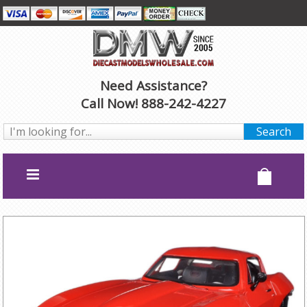
Need Assistance?
Call Now! 888-242-4227