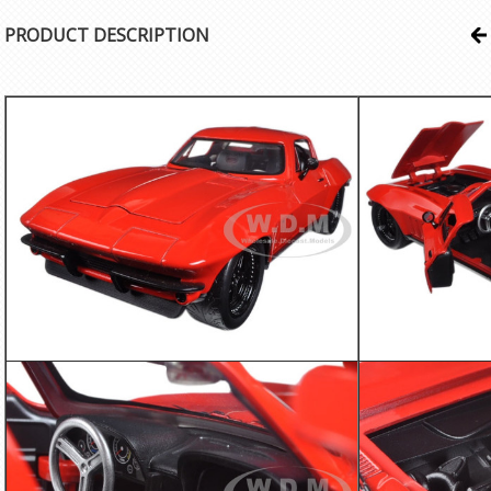
PRODUCT DESCRIPTION