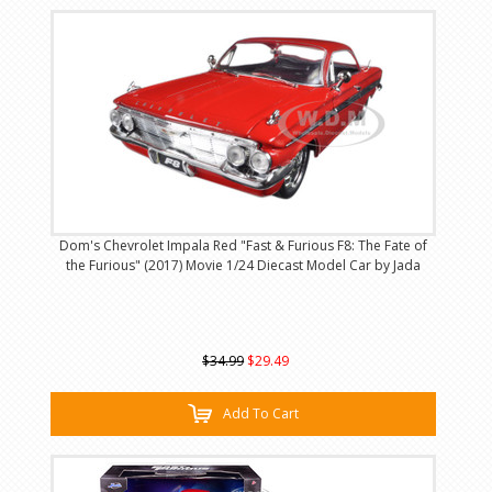
Dom's Chevrolet Impala Red "Fast & Furious F8: The Fate of
the Furious" (2017) Movie 1/24 Diecast Model Car by Jada
$34.99
$29.49
Add To Cart