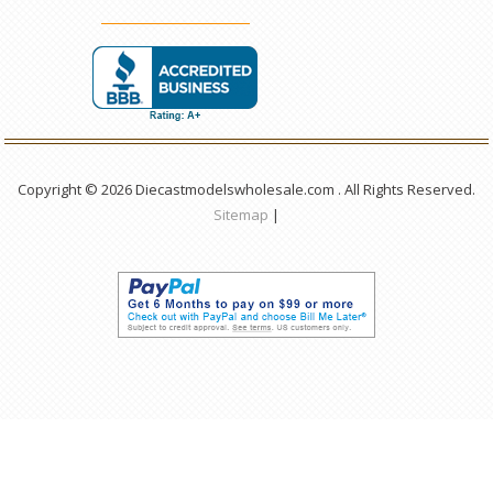
Copyright © 2026 Diecastmodelswholesale.com . All Rights Reserved.
Sitemap
|