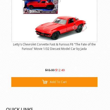
Letty's Chevrolet Corvette Fast & Furious F8 "The Fate of the
Furious" Movie 1/32 Diecast Model Car by Jada
$15.99
$12.49
Add To Cart
QUICK LINKS