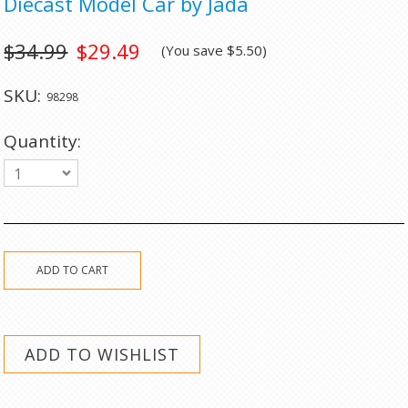
Diecast Model Car by Jada
$34.99
$29.49
(You save
$5.50
)
SKU:
98298
Quantity:
1