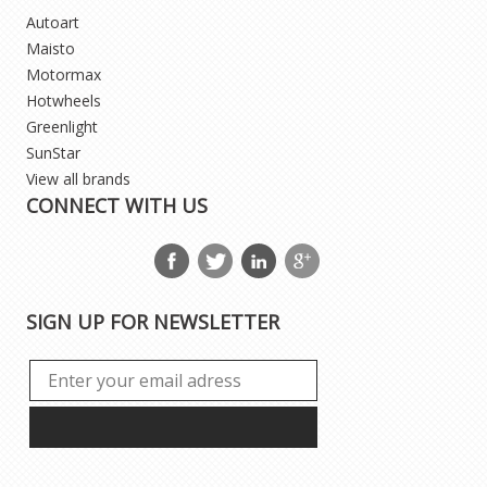
Autoart
Maisto
Motormax
Hotwheels
Greenlight
SunStar
View all brands
CONNECT WITH US
SIGN UP FOR NEWSLETTER