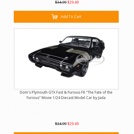
$34.99
$29.49
Add To Cart
Dom's Plymouth GTX Fast & Furious F8 "The Fate of the
Furious" Movie 1/24 Diecast Model Car by Jada
$34.99
$29.49