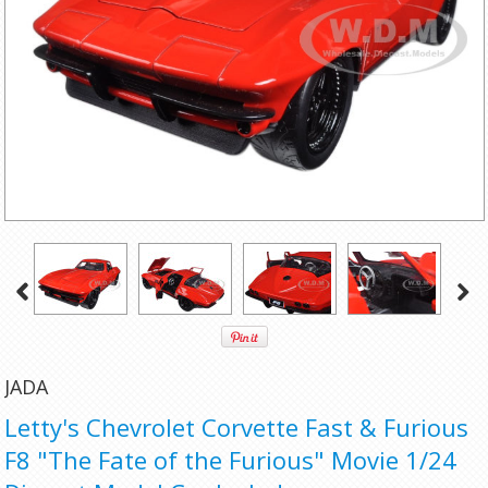
JADA
Letty's Chevrolet Corvette Fast & Furious
F8 "The Fate of the Furious" Movie 1/24