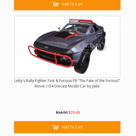
Add To Cart
Letty's Rally Fighter Fast & Furious F8 "The Fate of the Furious"
Movie 1/24 Diecast Model Car by Jada
$34.99
$29.49
Add To Cart