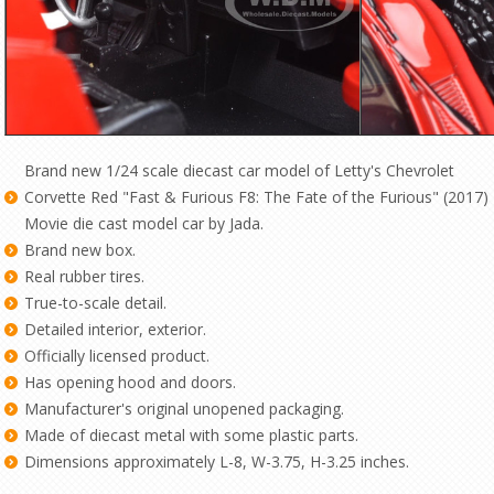
Brand new 1/24 scale diecast car model of Letty's Chevrolet
Corvette Red "Fast & Furious F8: The Fate of the Furious" (2017)
Movie die cast model car by Jada.
Brand new box.
Real rubber tires.
True-to-scale detail.
Detailed interior, exterior.
Officially licensed product.
Has opening hood and doors.
Manufacturer's original unopened packaging.
Made of diecast metal with some plastic parts.
Dimensions approximately L-8, W-3.75, H-3.25 inches.