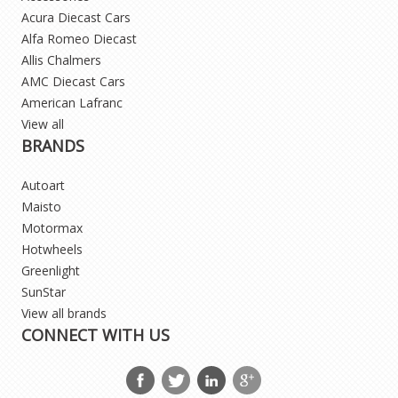
Acura Diecast Cars
Alfa Romeo Diecast
Allis Chalmers
AMC Diecast Cars
American Lafranc
View all
BRANDS
Autoart
Maisto
Motormax
Hotwheels
Greenlight
SunStar
View all brands
CONNECT WITH US