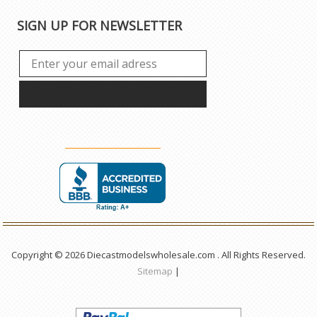
SIGN UP FOR NEWSLETTER
Copyright © 2026 Diecastmodelswholesale.com . All Rights Reserved.
Sitemap
|