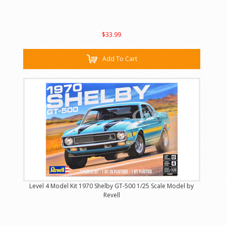
$33.99
Add To Cart
Level 4 Model Kit 1970 Shelby GT-500 1/25 Scale Model by
Revell