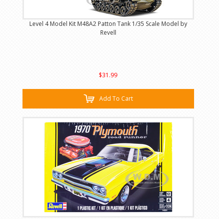
Level 4 Model Kit M48A2 Patton Tank 1/35 Scale Model by
Revell
$31.99
Add To Cart