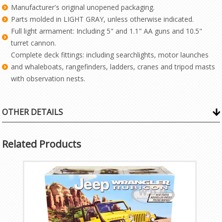
Manufacturer's original unopened packaging.
Parts molded in LIGHT GRAY, unless otherwise indicated.
Full light armament: Including 5" and 1.1" AA guns and 10.5"
turret cannon.
Complete deck fittings: including searchlights, motor launches
and whaleboats, rangefinders, ladders, cranes and tripod masts
with observation nests.
OTHER DETAILS
Related Products