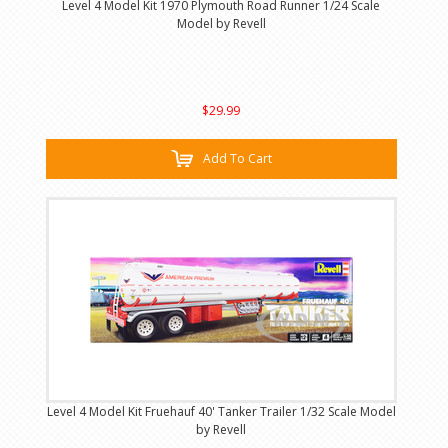
Level 4 Model Kit 1970 Plymouth Road Runner 1/24 Scale
Model by Revell
$29.99
Add To Cart
Level 4 Model Kit Fruehauf 40' Tanker Trailer 1/32 Scale Model
by Revell