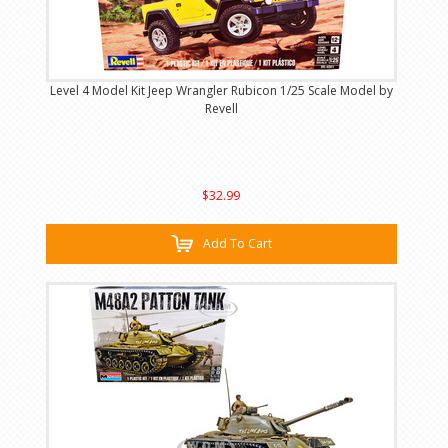
Level 4 Model Kit Jeep Wrangler Rubicon 1/25 Scale Model by
Revell
$32.99
Add To Cart