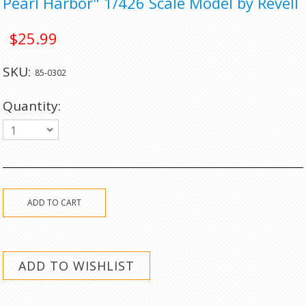
Pearl Harbor" 1/426 Scale Model by Revell
$25.99
SKU:
85-0302
Quantity:
1