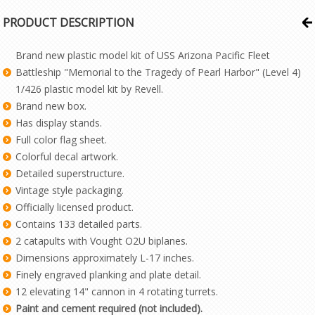
PRODUCT DESCRIPTION
Brand new plastic model kit of USS Arizona Pacific Fleet
Battleship "Memorial to the Tragedy of Pearl Harbor" (Level 4)
1/426 plastic model kit by Revell.
Brand new box.
Has display stands.
Full color flag sheet.
Colorful decal artwork.
Detailed superstructure.
Vintage style packaging.
Officially licensed product.
Contains 133 detailed parts.
2 catapults with Vought O2U biplanes.
Dimensions approximately L-17 inches.
Finely engraved planking and plate detail.
12 elevating 14" cannon in 4 rotating turrets.
Paint and cement required (not included).