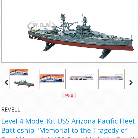
REVELL
Level 4 Model Kit USS Arizona Pacific Fleet
Battleship "Memorial to the Tragedy of