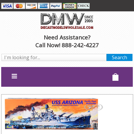
Need Assistance?
Call Now! 888-242-4227