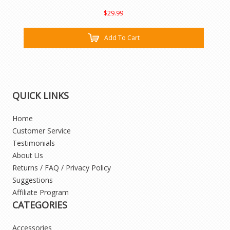
$29.99
Add To Cart
QUICK LINKS
Home
Customer Service
Testimonials
About Us
Returns / FAQ / Privacy Policy
Suggestions
Affiliate Program
CATEGORIES
Accessories