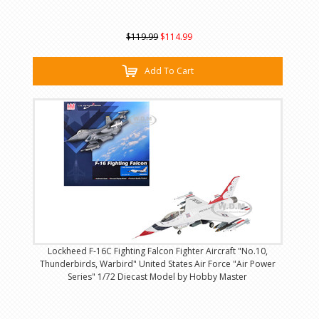
$119.99
$114.99
Add To Cart
Lockheed F-16C Fighting Falcon Fighter Aircraft "No.10,
Thunderbirds, Warbird" United States Air Force "Air Power
Series" 1/72 Diecast Model by Hobby Master