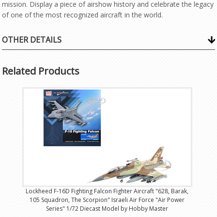
mission. Display a piece of airshow history and celebrate the legacy
of one of the most recognized aircraft in the world.
OTHER DETAILS
Related Products
Lockheed F-16D Fighting Falcon Fighter Aircraft "628, Barak,
105 Squadron, The Scorpion" Israeli Air Force "Air Power
Series" 1/72 Diecast Model by Hobby Master