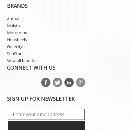
BRANDS
Autoart
Maisto
Motormax
Hotwheels
Greenlight
SunStar
View all brands
CONNECT WITH US
SIGN UP FOR NEWSLETTER