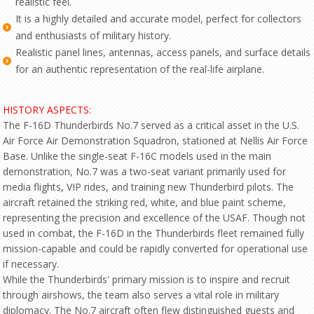
realistic feel.
It is a highly detailed and accurate model, perfect for collectors
and enthusiasts of military history.
Realistic panel lines, antennas, access panels, and surface details
for an authentic representation of the real-life airplane.
HISTORY ASPECTS:
The F-16D Thunderbirds No.7 served as a critical asset in the U.S.
Air Force Air Demonstration Squadron, stationed at Nellis Air Force
Base. Unlike the single-seat F-16C models used in the main
demonstration, No.7 was a two-seat variant primarily used for
media flights, VIP rides, and training new Thunderbird pilots. The
aircraft retained the striking red, white, and blue paint scheme,
representing the precision and excellence of the USAF. Though not
used in combat, the F-16D in the Thunderbirds fleet remained fully
mission-capable and could be rapidly converted for operational use
if necessary.
While the Thunderbirds' primary mission is to inspire and recruit
through airshows, the team also serves a vital role in military
diplomacy. The No.7 aircraft often flew distinguished guests and