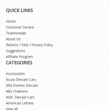
QUICK LINKS
Home
Customer Service
Testimonials
About Us
Returns / FAQ / Privacy Policy
Suggestions
Affiliate Program
CATEGORIES
Accessories
Acura Diecast Cars
Alfa Romeo Diecast
Allis Chalmers
AMC Diecast Cars
American Lafranc
View all