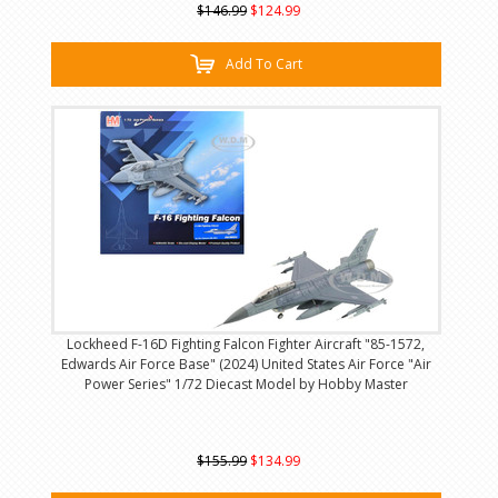
$146.99
$124.99
Add To Cart
Lockheed F-16D Fighting Falcon Fighter Aircraft "85-1572,
Edwards Air Force Base" (2024) United States Air Force "Air
Power Series" 1/72 Diecast Model by Hobby Master
$155.99
$134.99