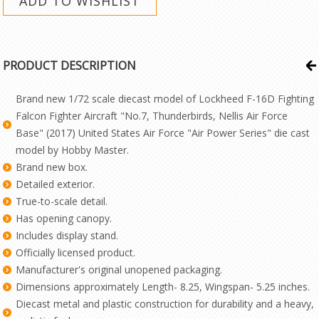
PRODUCT DESCRIPTION
Brand new 1/72 scale diecast model of Lockheed F-16D Fighting
Falcon Fighter Aircraft "No.7, Thunderbirds, Nellis Air Force
Base" (2017) United States Air Force "Air Power Series" die cast
model by Hobby Master.
Brand new box.
Detailed exterior.
True-to-scale detail.
Has opening canopy.
Includes display stand.
Officially licensed product.
Manufacturer's original unopened packaging.
Dimensions approximately Length- 8.25, Wingspan- 5.25 inches.
Diecast metal and plastic construction for durability and a heavy,