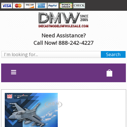
Need Assistance?
Call Now! 888-242-4227