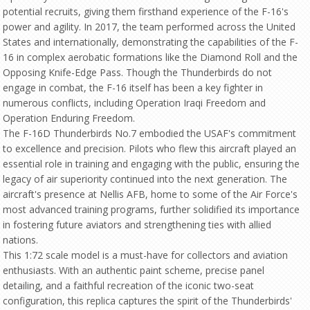
potential recruits, giving them firsthand experience of the F-16's
power and agility. In 2017, the team performed across the United
States and internationally, demonstrating the capabilities of the F-
16 in complex aerobatic formations like the Diamond Roll and the
Opposing Knife-Edge Pass. Though the Thunderbirds do not
engage in combat, the F-16 itself has been a key fighter in
numerous conflicts, including Operation Iraqi Freedom and
Operation Enduring Freedom.
The F-16D Thunderbirds No.7 embodied the USAF's commitment
to excellence and precision. Pilots who flew this aircraft played an
essential role in training and engaging with the public, ensuring the
legacy of air superiority continued into the next generation. The
aircraft's presence at Nellis AFB, home to some of the Air Force's
most advanced training programs, further solidified its importance
in fostering future aviators and strengthening ties with allied
nations.
This 1:72 scale model is a must-have for collectors and aviation
enthusiasts. With an authentic paint scheme, precise panel
detailing, and a faithful recreation of the iconic two-seat
configuration, this replica captures the spirit of the Thunderbirds'