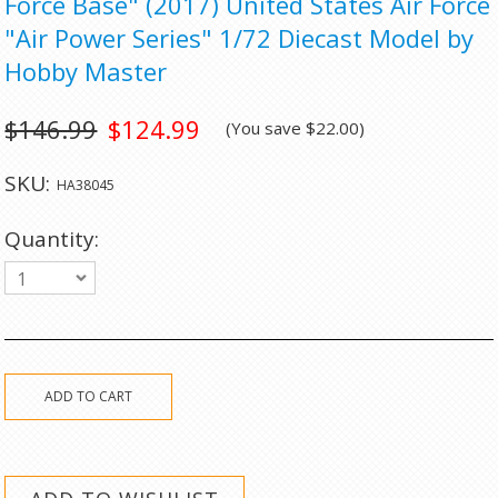
Force Base" (2017) United States Air Force
"Air Power Series" 1/72 Diecast Model by
Hobby Master
$146.99
$124.99
(You save
$22.00
)
SKU:
HA38045
Quantity:
1