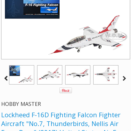
HOBBY MASTER
Lockheed F-16D Fighting Falcon Fighter
Aircraft "No.7, Thunderbirds, Nellis Air