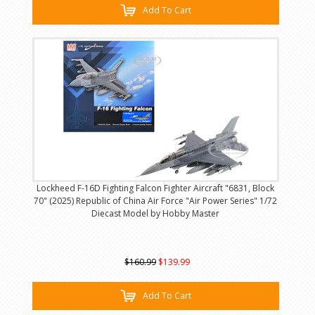
Add To Cart
Lockheed F-16D Fighting Falcon Fighter Aircraft "6831, Block
70" (2025) Republic of China Air Force "Air Power Series" 1/72
Diecast Model by Hobby Master
$160.99
$139.99
Add To Cart