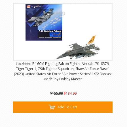
Lockheed F-16CM Fighting Falcon Fighter Aircraft "91-0379,
Tiger Tiger 1, 79th Fighter Squadron, Shaw Air Force Base"
(2023) United States Air Force "Air Power Series" 1/72 Diecast
Model by Hobby Master
$155.99
$134.99
Add To Cart