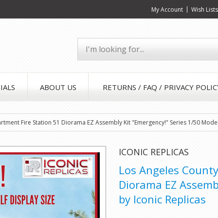
My Account
Wish List
IALS
ABOUT US
RETURNS / FAQ / PRIVACY POLIC
rtment Fire Station 51 Diorama EZ Assembly Kit "Emergency!" Series 1/50 Model
ICONIC REPLICAS
Los Angeles County
Diorama EZ Assembl
by Iconic Replicas