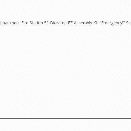
epartment Fire Station 51 Diorama EZ Assembly Kit "Emergency!" Seri