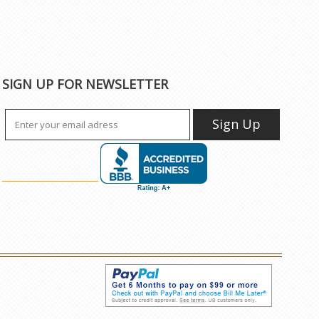
SIGN UP FOR NEWSLETTER