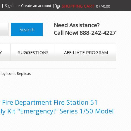
s
Sign in
or
Create an account
SHOPPING CART
0
/
$0.00
Need Assistance?
Call Now! 888-242-4227
Y
SUGGESTIONS
AFFILIATE PROGRAM
 by Iconic Replicas
 Fire Department Fire Station 51
y Kit "Emergency!" Series 1/50 Model