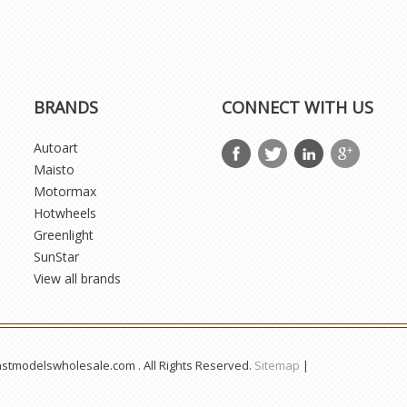
BRANDS
CONNECT WITH US
Autoart
Maisto
Motormax
Hotwheels
Greenlight
SunStar
View all brands
astmodelswholesale.com . All Rights Reserved.
Sitemap
|