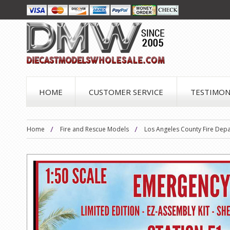
HOME
CUSTOMER SERVICE
TESTIMON
Home
Fire and Rescue Models
Los Angeles County Fire Depa