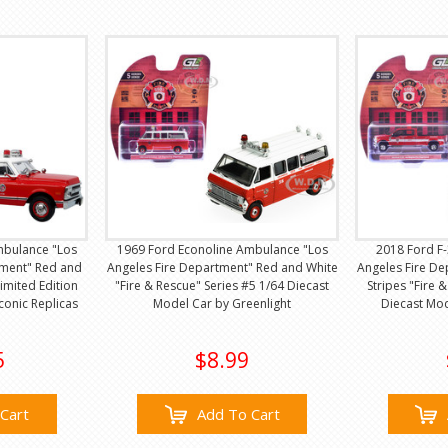
mbulance "Los
1969 Ford Econoline Ambulance "Los
2018 Ford F-
tment" Red and
Angeles Fire Department" Red and White
Angeles Fire De
imited Edition
"Fire & Rescue" Series #5 1/64 Diecast
Stripes "Fire 
conic Replicas
Model Car by Greenlight
Diecast Mod
5
$8.99
Cart
Add To Cart