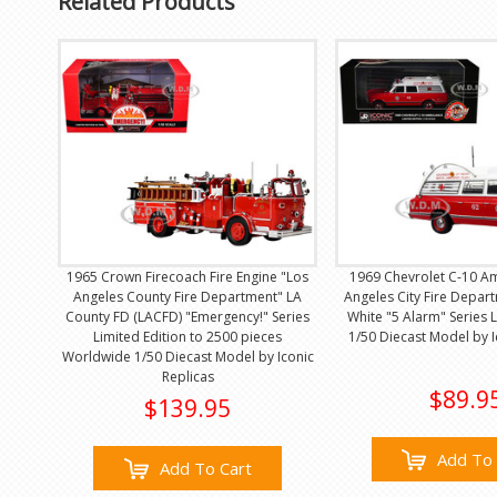
Related Products
1965 Crown Firecoach Fire Engine "Los
1969 Chevrolet C-10 A
Angeles County Fire Department" LA
Angeles City Fire Depar
County FD (LACFD) "Emergency!" Series
White "5 Alarm" Series L
Limited Edition to 2500 pieces
1/50 Diecast Model by I
Worldwide 1/50 Diecast Model by Iconic
Replicas
$89.9
$139.95
Add To 
Add To Cart