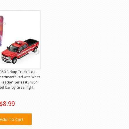
350 Pickup Truck "Los
partment" Red with White
& Rescue" Series #5 1/64
el Car by Greenlight
$8.99
Add To Cart