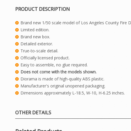
PRODUCT DESCRIPTION
Brand new 1/50 scale model of Los Angeles County Fire D
Limited edition.
Brand new box.
Detailed exterior.
True-to-scale detail.
Officially licensed product.
Easy to assemble, no glue required.
Does not come with the models shown.
Diorama is made of high-quality ABS plastic.
Manufacturer's original unopened packaging.
Dimensions approximately L-18.5, W-10, H-6.25 inches.
OTHER DETAILS