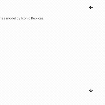
es model by Iconic Replicas.