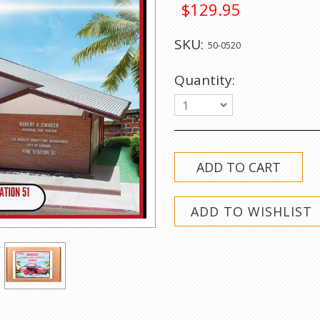
$129.95
SKU:
50-0520
Quantity:
1