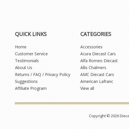
QUICK LINKS
CATEGORIES
Home
Accessories
Customer Service
Acura Diecast Cars
Testimonials
Alfa Romeo Diecast
About Us
Allis Chalmers
Returns / FAQ / Privacy Policy
AMC Diecast Cars
Suggestions
American Lafranc
Affiliate Program
View all
Copyright © 2026 Diec