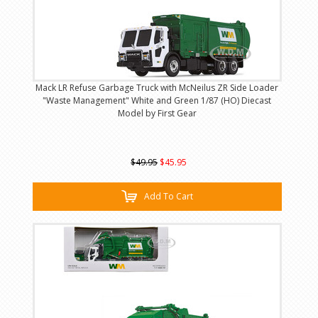
Mack LR Refuse Garbage Truck with McNeilus ZR Side Loader
"Waste Management" White and Green 1/87 (HO) Diecast
Model by First Gear
$49.95
$45.95
Add To Cart