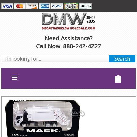
Need Assistance?
Call Now! 888-242-4227