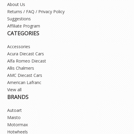
About Us
Returns / FAQ / Privacy Policy
Suggestions
Affiliate Program
CATEGORIES
Accessories
Acura Diecast Cars
Alfa Romeo Diecast
Allis Chalmers
AMC Diecast Cars
American Lafranc
View all
BRANDS
Autoart
Maisto
Motormax
Hotwheels