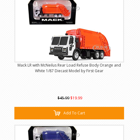
Mack LR with McNeilus Rear Load Refuse Body Orange and
White 1/87 Diecast Model by First Gear
$45.99
$19.99
Add To Cart