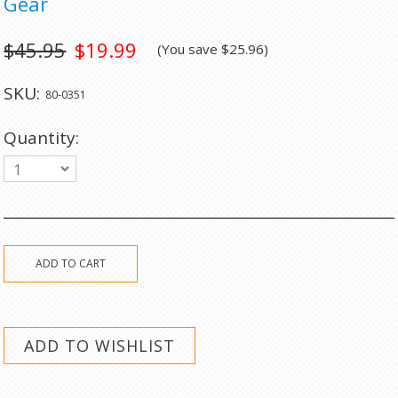
Gear
$45.95
$19.99
(You save
$25.96
)
SKU:
80-0351
Quantity:
1