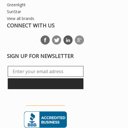
Greenlight
SunStar
View all brands
CONNECT WITH US
SIGN UP FOR NEWSLETTER