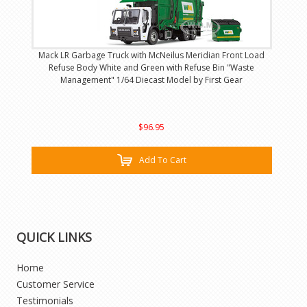
Mack LR Garbage Truck with McNeilus Meridian Front Load
Refuse Body White and Green with Refuse Bin "Waste
Management" 1/64 Diecast Model by First Gear
$96.95
Add To Cart
QUICK LINKS
Home
Customer Service
Testimonials