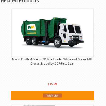
Related Products
Mack LR with McNeilus ZR Side Loader White and Green 1/87
Diecast Model by DCP/First Gear
$45.99
Wish List