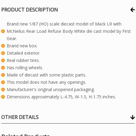
PRODUCT DESCRIPTION
Brand new 1/87 (HO) scale diecast model of Mack LR with
McNeilus Rear Load Refuse Body White die cast model by First
Gear.
Brand new box.
Detailed exterior.
Real rubber tires.
Has rolling wheels.
Made of diecast with some plastic parts.
This model does not have any openings.
Manufacturer's original unopened packaging.
Dimensions approximately L-4.75, W-1.5, H-1.75 inches.
OTHER DETAILS