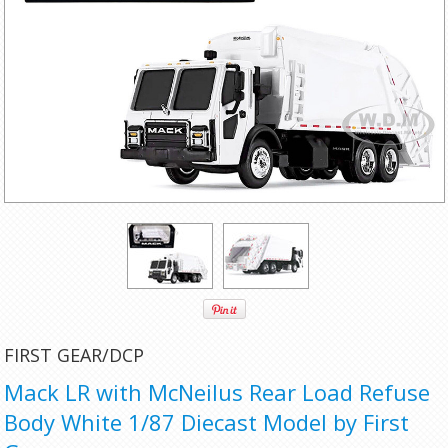
FIRST GEAR/DCP
Mack LR with McNeilus Rear Load Refuse
Body White 1/87 Diecast Model by First