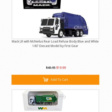
Mack LR with McNeilus Rear Load Refuse Body Blue and White
1/87 Diecast Model by First Gear
$45.95
$19.99
Add To Cart