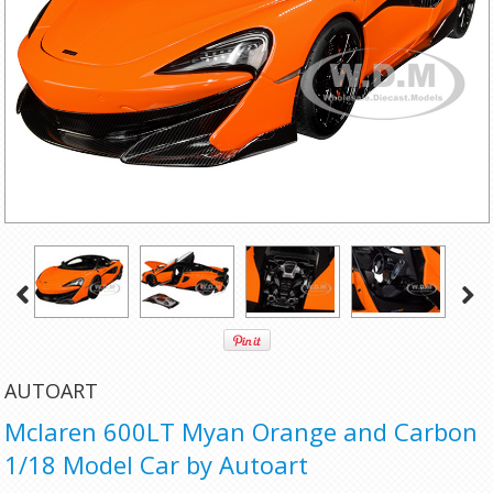
AUTOART
Mclaren 600LT Myan Orange and Carbon
1/18 Model Car by Autoart