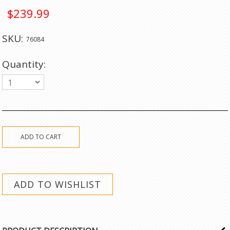
$239.99
SKU:
76084
Quantity:
1