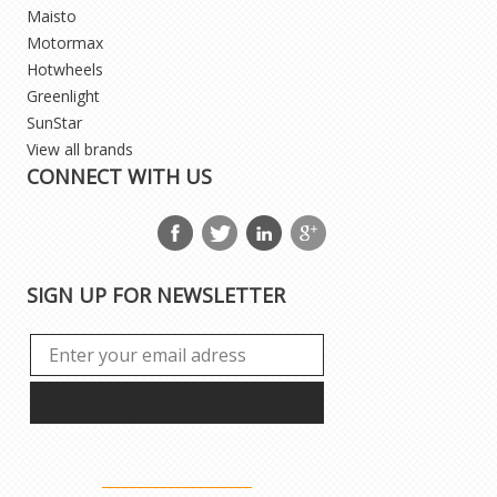
Maisto
Motormax
Hotwheels
Greenlight
SunStar
View all brands
CONNECT WITH US
SIGN UP FOR NEWSLETTER