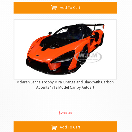
Add To Cart
Mclaren Senna Trophy Mira Orange and Black with Carbon
Accents 1/18 Model Car by Autoart
$289.99
Add To Cart