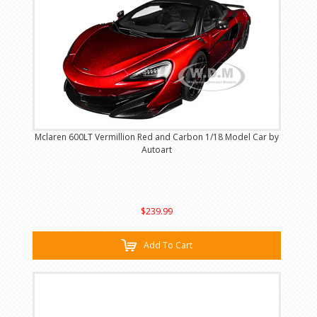
Mclaren 600LT Vermillion Red and Carbon 1/18 Model Car by
Autoart
$239.99
Add To Cart