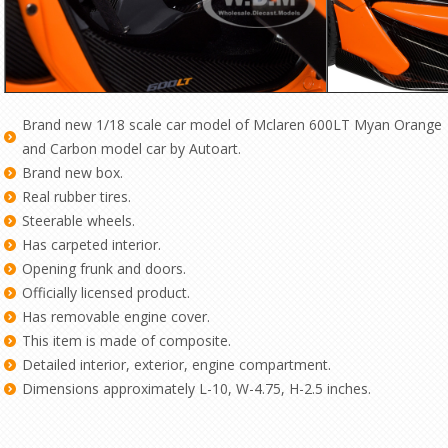
Brand new 1/18 scale car model of Mclaren 600LT Myan Orange
and Carbon model car by Autoart.
Brand new box.
Real rubber tires.
Steerable wheels.
Has carpeted interior.
Opening frunk and doors.
Officially licensed product.
Has removable engine cover.
This item is made of composite.
Detailed interior, exterior, engine compartment.
Dimensions approximately L-10, W-4.75, H-2.5 inches.