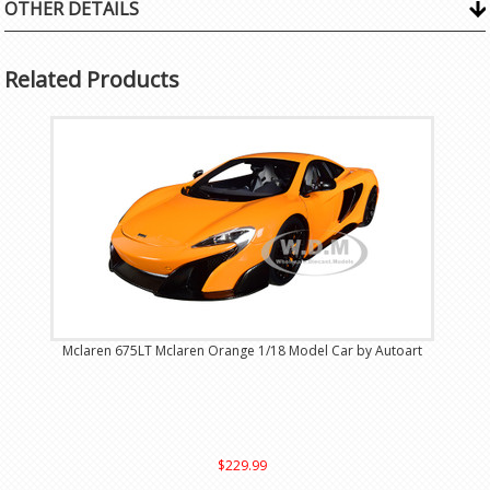
OTHER DETAILS
Related Products
Mclaren 675LT Mclaren Orange 1/18 Model Car by Autoart
$229.99