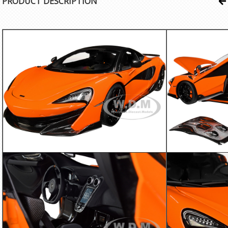
PRODUCT DESCRIPTION