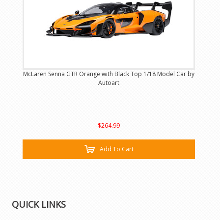
McLaren Senna GTR Orange with Black Top 1/18 Model Car by
Autoart
$264.99
Add To Cart
QUICK LINKS