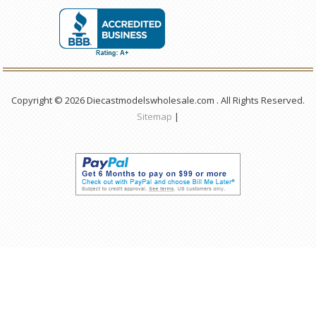
Copyright © 2026 Diecastmodelswholesale.com . All Rights Reserved.
Sitemap
|