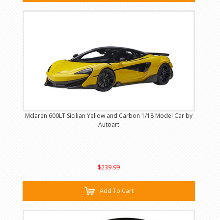
Mclaren 600LT Sicilian Yellow and Carbon 1/18 Model Car by
Autoart
$239.99
Add To Cart