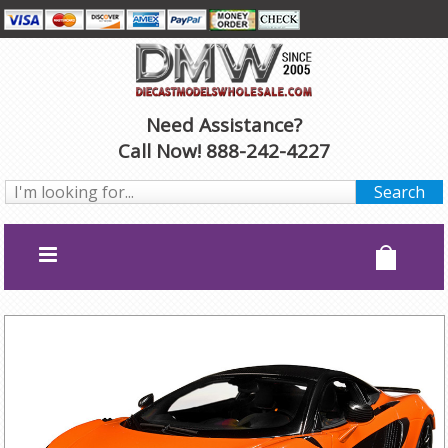
Need Assistance?
Call Now! 888-242-4227