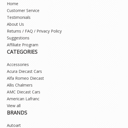
Home
Customer Service
Testimonials
About Us
Returns / FAQ / Privacy Policy
Suggestions
Affiliate Program
CATEGORIES
Accessories
Acura Diecast Cars
Alfa Romeo Diecast
Allis Chalmers
AMC Diecast Cars
American Lafranc
View all
BRANDS
Autoart