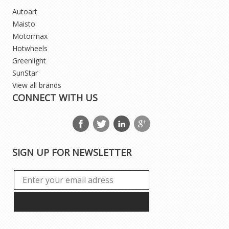
Autoart
Maisto
Motormax
Hotwheels
Greenlight
SunStar
View all brands
CONNECT WITH US
SIGN UP FOR NEWSLETTER