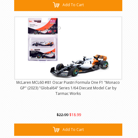
Add To Cart
McLaren MCL60 #81 Oscar Piastri Formula One F1 "Monaco
GP" (2023) "Global64" Series 1/64 Diecast Model Car by
Tarmac Works
$22.99
$18.99
Add To Cart