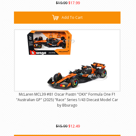
$19.99
$17.99
Add To Cart
McLaren MCL39 #81 Oscar Piastri "OKX" Formula One F1
"Australian GP" (2025) "Race" Series 1/43 Diecast Model Car
by Bburago
$15.99
$12.49