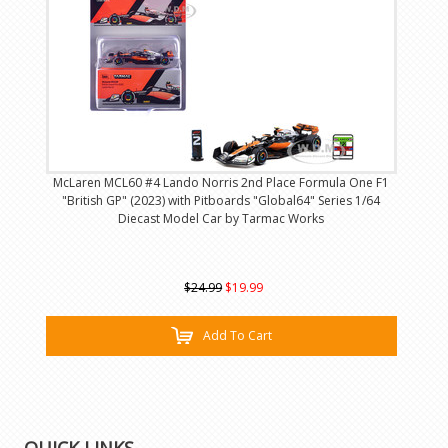
McLaren MCL60 #4 Lando Norris 2nd Place Formula One F1
"British GP" (2023) with Pitboards "Global64" Series 1/64
Diecast Model Car by Tarmac Works
$24.99
$19.99
Add To Cart
QUICK LINKS