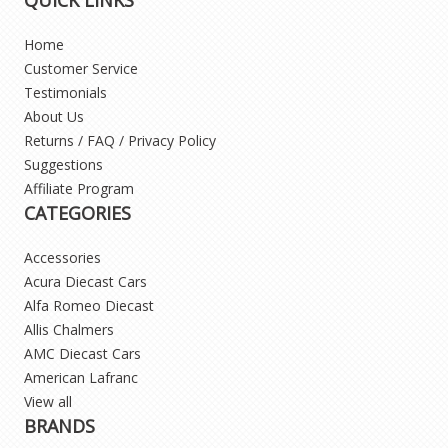
Home
Customer Service
Testimonials
About Us
Returns / FAQ / Privacy Policy
Suggestions
Affiliate Program
CATEGORIES
Accessories
Acura Diecast Cars
Alfa Romeo Diecast
Allis Chalmers
AMC Diecast Cars
American Lafranc
View all
BRANDS