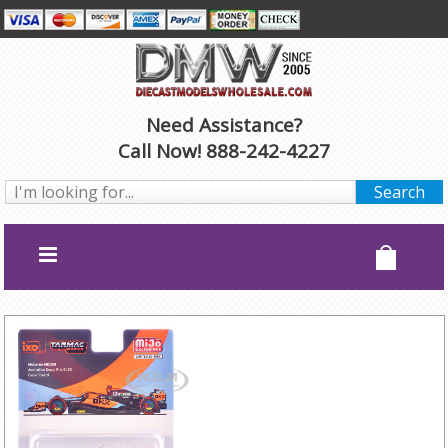
Need Assistance?
Call Now! 888-242-4227