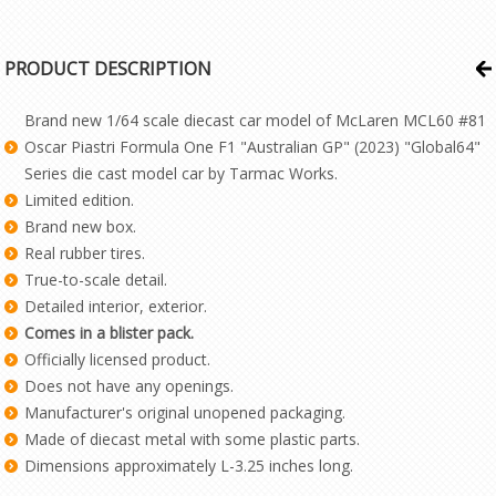
PRODUCT DESCRIPTION
Brand new 1/64 scale diecast car model of McLaren MCL60 #81
Oscar Piastri Formula One F1 "Australian GP" (2023) "Global64"
Series die cast model car by Tarmac Works.
Limited edition.
Brand new box.
Real rubber tires.
True-to-scale detail.
Detailed interior, exterior.
Comes in a blister pack.
Officially licensed product.
Does not have any openings.
Manufacturer's original unopened packaging.
Made of diecast metal with some plastic parts.
Dimensions approximately L-3.25 inches long.