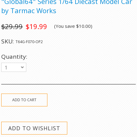
"Global64" Series 1/64 Diecast Model Car
by Tarmac Works
$29.99
$19.99
(You save
$10.00
)
SKU:
T64G-F070-OP2
Quantity:
1