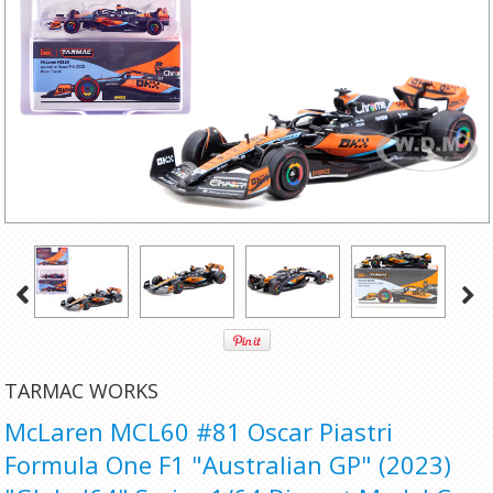
TARMAC WORKS
McLaren MCL60 #81 Oscar Piastri
Formula One F1 "Australian GP" (2023)