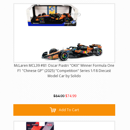
McLaren MCL39 #81 Oscar Piastri "OKX" Winner Formula One
F1 "Chinese GP" (2025) "Competition" Series 1/18 Diecast
Model Car by Solido
$84.99
$74.99
Add To Cart