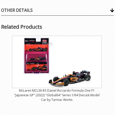
OTHER DETAILS
Related Products
McLaren MCL36 #3 Daniel Ricciardo Formula One F1
"Japanese GP" (2022) "Global64" Series 1/64 Diecast Model
Car by Tarmac Works