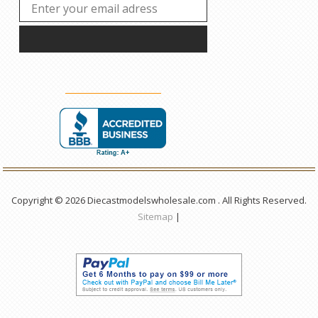
Copyright © 2026 Diecastmodelswholesale.com . All Rights Reserved.
Sitemap
|