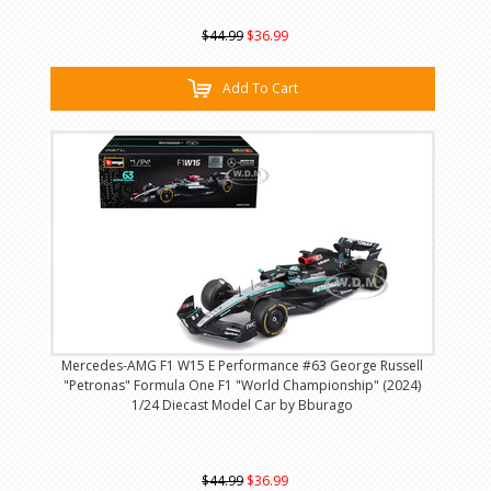
$44.99
$36.99
Add To Cart
Mercedes-AMG F1 W15 E Performance #63 George Russell
"Petronas" Formula One F1 "World Championship" (2024)
1/24 Diecast Model Car by Bburago
$44.99
$36.99