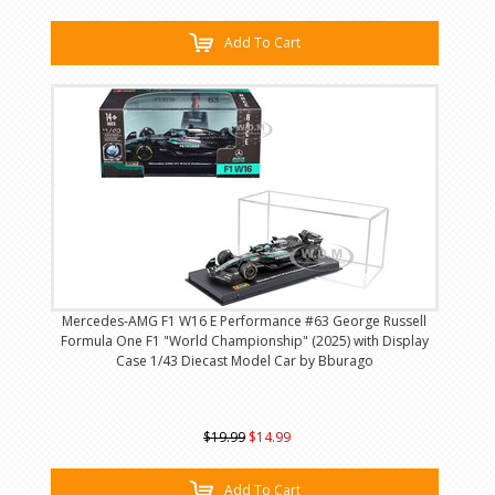
Add To Cart
Mercedes-AMG F1 W16 E Performance #63 George Russell
Formula One F1 "World Championship" (2025) with Display
Case 1/43 Diecast Model Car by Bburago
$19.99
$14.99
Add To Cart