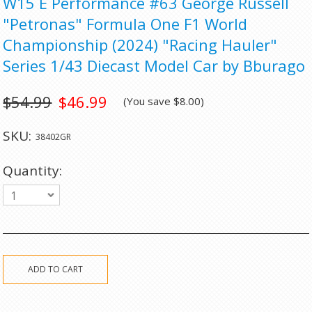
W15 E Performance #63 George Russell
"Petronas" Formula One F1 World
Championship (2024) "Racing Hauler"
Series 1/43 Diecast Model Car by Bburago
$54.99
$46.99
(You save
$8.00
)
SKU:
38402GR
Quantity:
1