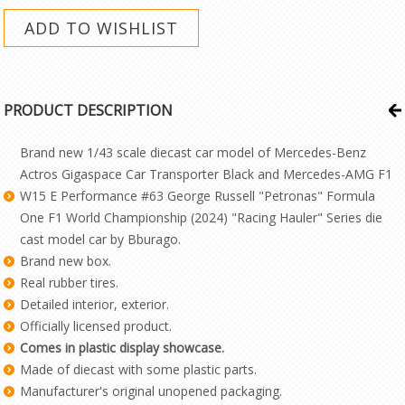
PRODUCT DESCRIPTION
Brand new 1/43 scale diecast car model of Mercedes-Benz
Actros Gigaspace Car Transporter Black and Mercedes-AMG F1
W15 E Performance #63 George Russell "Petronas" Formula
One F1 World Championship (2024) "Racing Hauler" Series die
cast model car by Bburago.
Brand new box.
Real rubber tires.
Detailed interior, exterior.
Officially licensed product.
Comes in plastic display showcase.
Made of diecast with some plastic parts.
Manufacturer's original unopened packaging.