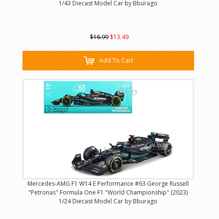
1/43 Diecast Model Car by Bburago
$16.99
$13.49
Add To Cart
Mercedes-AMG F1 W14 E Performance #63 George Russell
"Petronas" Formula One F1 "World Championship" (2023)
1/24 Diecast Model Car by Bburago