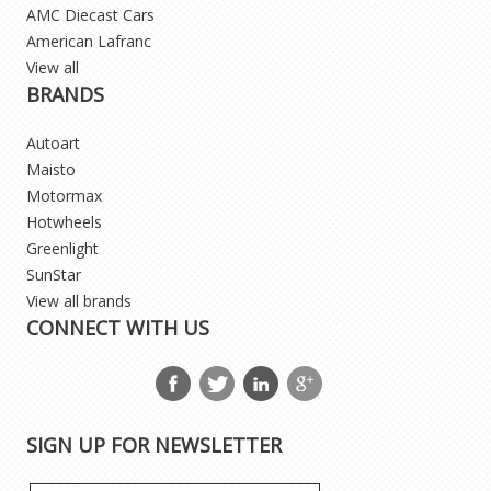
AMC Diecast Cars
American Lafranc
View all
BRANDS
Autoart
Maisto
Motormax
Hotwheels
Greenlight
SunStar
View all brands
CONNECT WITH US
SIGN UP FOR NEWSLETTER