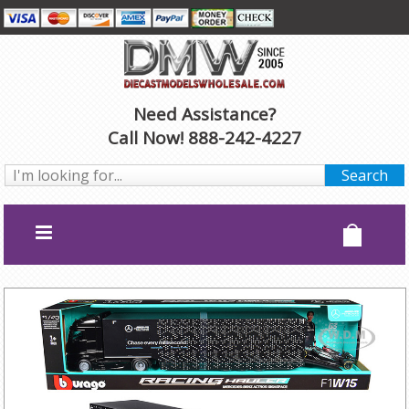
Need Assistance?
Call Now! 888-242-4227