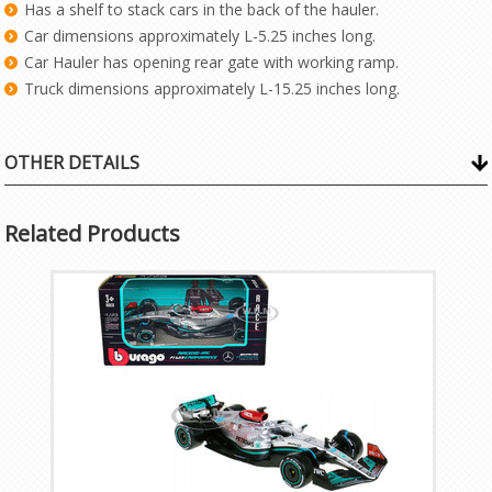
Has a shelf to stack cars in the back of the hauler.
Car dimensions approximately L-5.25 inches long.
Car Hauler has opening rear gate with working ramp.
Truck dimensions approximately L-15.25 inches long.
OTHER DETAILS
Related Products