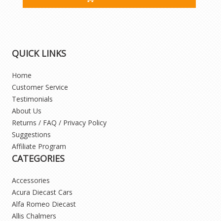
QUICK LINKS
Home
Customer Service
Testimonials
About Us
Returns / FAQ / Privacy Policy
Suggestions
Affiliate Program
CATEGORIES
Accessories
Acura Diecast Cars
Alfa Romeo Diecast
Allis Chalmers