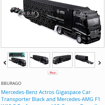
BBURAGO
Mercedes-Benz Actros Gigaspace Car
Transporter Black and Mercedes-AMG F1