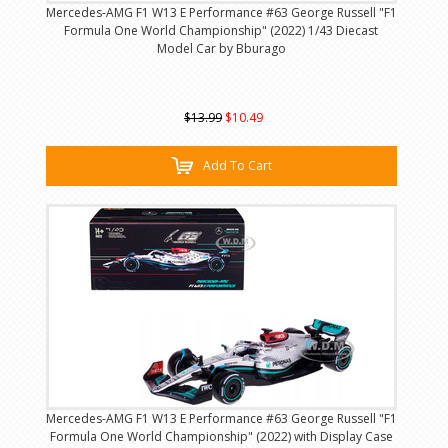
Mercedes-AMG F1 W13 E Performance #63 George Russell "F1
Formula One World Championship" (2022) 1/43 Diecast
Model Car by Bburago
$13.99
$10.49
Add To Cart
Mercedes-AMG F1 W13 E Performance #63 George Russell "F1
Formula One World Championship" (2022) with Display Case