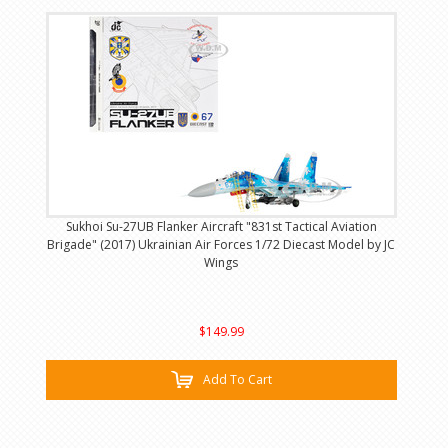
Sukhoi Su-27UB Flanker Aircraft "831st Tactical Aviation
Brigade" (2017) Ukrainian Air Forces 1/72 Diecast Model by JC
Wings
$149.99
Add To Cart