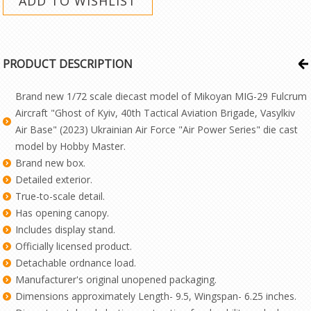
PRODUCT DESCRIPTION
Brand new 1/72 scale diecast model of Mikoyan MIG-29 Fulcrum
Aircraft "Ghost of Kyiv, 40th Tactical Aviation Brigade, Vasylkiv
Air Base" (2023) Ukrainian Air Force "Air Power Series" die cast
model by Hobby Master.
Brand new box.
Detailed exterior.
True-to-scale detail.
Has opening canopy.
Includes display stand.
Officially licensed product.
Detachable ordnance load.
Manufacturer's original unopened packaging.
Dimensions approximately Length- 9.5, Wingspan- 6.25 inches.