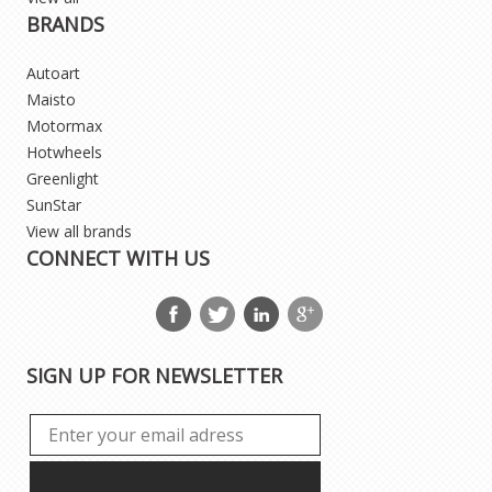
BRANDS
Autoart
Maisto
Motormax
Hotwheels
Greenlight
SunStar
View all brands
CONNECT WITH US
SIGN UP FOR NEWSLETTER