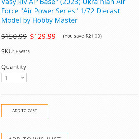
Vasylkiv Air Base" (2023) Ukrainian Air
Force "Air Power Series" 1/72 Diecast
Model by Hobby Master
$150.99
$129.99
(You save
$21.00
)
SKU:
HA6525
Quantity:
1