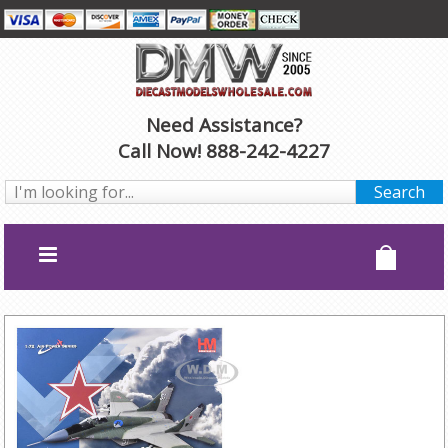
Need Assistance?
Call Now! 888-242-4227