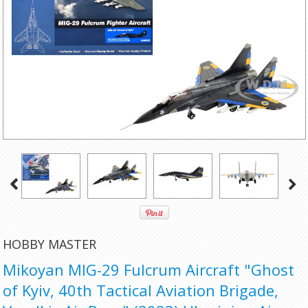
HOBBY MASTER
Mikoyan MIG-29 Fulcrum Aircraft "Ghost
of Kyiv, 40th Tactical Aviation Brigade,