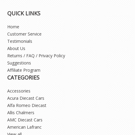
QUICK LINKS
Home
Customer Service
Testimonials
About Us
Returns / FAQ / Privacy Policy
Suggestions
Affiliate Program
CATEGORIES
Accessories
Acura Diecast Cars
Alfa Romeo Diecast
Allis Chalmers
AMC Diecast Cars
American Lafranc
View all