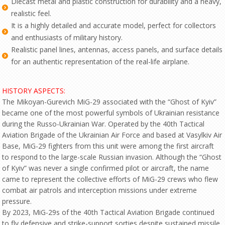
Diecast metal and plastic construction for durability and a heavy,
realistic feel.
It is a highly detailed and accurate model, perfect for collectors
and enthusiasts of military history.
Realistic panel lines, antennas, access panels, and surface details
for an authentic representation of the real-life airplane.
HISTORY ASPECTS:
The Mikoyan-Gurevich MiG-29 associated with the “Ghost of Kyiv”
became one of the most powerful symbols of Ukrainian resistance
during the Russo-Ukrainian War. Operated by the 40th Tactical
Aviation Brigade of the Ukrainian Air Force and based at Vasylkiv Air
Base, MiG-29 fighters from this unit were among the first aircraft
to respond to the large-scale Russian invasion. Although the “Ghost
of Kyiv” was never a single confirmed pilot or aircraft, the name
came to represent the collective efforts of MiG-29 crews who flew
combat air patrols and interception missions under extreme
pressure.
By 2023, MiG-29s of the 40th Tactical Aviation Brigade continued
to fly defensive and strike-support sorties despite sustained missile