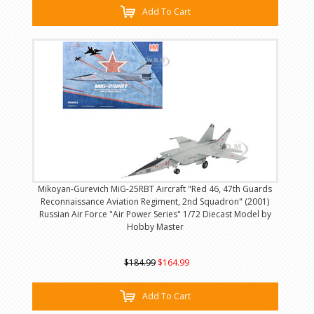
Add To Cart
Mikoyan-Gurevich MiG-25RBT Aircraft "Red 46, 47th Guards
Reconnaissance Aviation Regiment, 2nd Squadron" (2001)
Russian Air Force "Air Power Series" 1/72 Diecast Model by
Hobby Master
$184.99
$164.99
Add To Cart