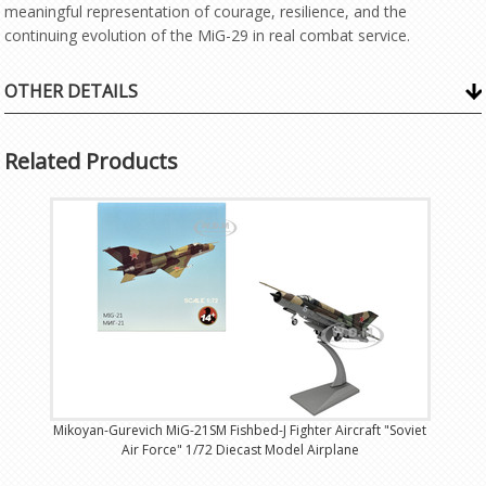
meaningful representation of courage, resilience, and the
continuing evolution of the MiG-29 in real combat service.
OTHER DETAILS
Related Products
Mikoyan-Gurevich MiG-21SM Fishbed-J Fighter Aircraft "Soviet
Air Force" 1/72 Diecast Model Airplane