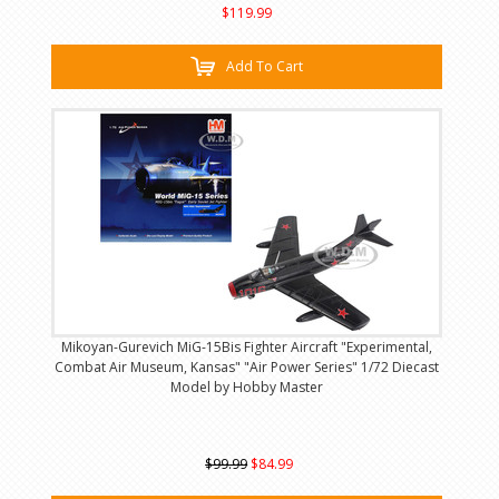
$119.99
Add To Cart
Mikoyan-Gurevich MiG-15Bis Fighter Aircraft "Experimental,
Combat Air Museum, Kansas" "Air Power Series" 1/72 Diecast
Model by Hobby Master
$99.99
$84.99