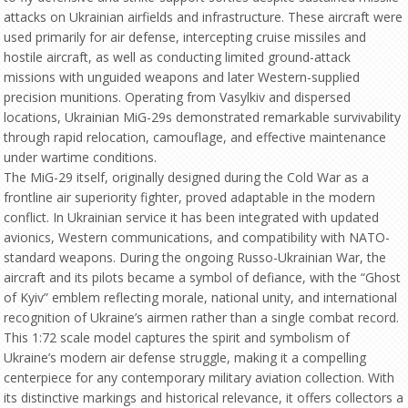
attacks on Ukrainian airfields and infrastructure. These aircraft were
used primarily for air defense, intercepting cruise missiles and
hostile aircraft, as well as conducting limited ground-attack
missions with unguided weapons and later Western-supplied
precision munitions. Operating from Vasylkiv and dispersed
locations, Ukrainian MiG-29s demonstrated remarkable survivability
through rapid relocation, camouflage, and effective maintenance
under wartime conditions.
The MiG-29 itself, originally designed during the Cold War as a
frontline air superiority fighter, proved adaptable in the modern
conflict. In Ukrainian service it has been integrated with updated
avionics, Western communications, and compatibility with NATO-
standard weapons. During the ongoing Russo-Ukrainian War, the
aircraft and its pilots became a symbol of defiance, with the “Ghost
of Kyiv” emblem reflecting morale, national unity, and international
recognition of Ukraine’s airmen rather than a single combat record.
This 1:72 scale model captures the spirit and symbolism of
Ukraine’s modern air defense struggle, making it a compelling
centerpiece for any contemporary military aviation collection. With
its distinctive markings and historical relevance, it offers collectors a