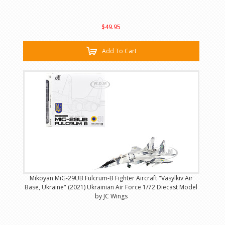
$49.95
Add To Cart
Mikoyan MiG-29UB Fulcrum-B Fighter Aircraft "Vasylkiv Air
Base, Ukraine" (2021) Ukrainian Air Force 1/72 Diecast Model
by JC Wings