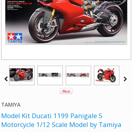
TAMIYA
Model Kit Ducati 1199 Panigale S
Motorcycle 1/12 Scale Model by Tamiya