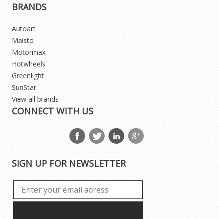
BRANDS
Autoart
Maisto
Motormax
Hotwheels
Greenlight
SunStar
View all brands
CONNECT WITH US
SIGN UP FOR NEWSLETTER