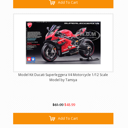
Add To Cart
Model Kit Ducati Superleggera V4 Motorcycle 1/12 Scale
Model by Tamiya
$61.99
$48.99
Add To Cart