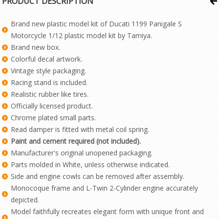
PRODUCT DESCRIPTION
Brand new plastic model kit of Ducati 1199 Panigale S
Motorcycle 1/12 plastic model kit by Tamiya.
Brand new box.
Colorful decal artwork.
Vintage style packaging.
Racing stand is included.
Realistic rubber like tires.
Officially licensed product.
Chrome plated small parts.
Read damper is fitted with metal coil spring.
Paint and cement required (not included).
Manufacturer's original unopened packaging.
Parts molded in White, unless otherwise indicated.
Side and engine cowls can be removed after assembly.
Monocoque frame and L-Twin 2-Cylinder engine accurately
depicted.
Model faithfully recreates elegant form with unique front and