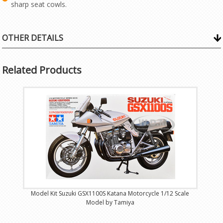
sharp seat cowls.
OTHER DETAILS
Related Products
Model Kit Suzuki GSX1100S Katana Motorcycle 1/12 Scale
Model by Tamiya