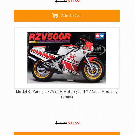
$38.99
$33.99
Add To Cart
Model Kit Yamaha RZV500R Motorcycle 1/12 Scale Model by
Tamiya
$36.99
$32.99