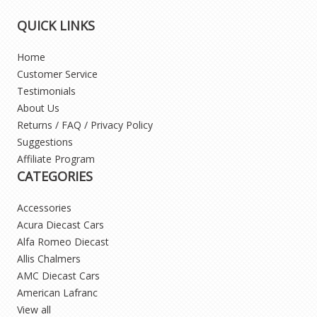
QUICK LINKS
Home
Customer Service
Testimonials
About Us
Returns / FAQ / Privacy Policy
Suggestions
Affiliate Program
CATEGORIES
Accessories
Acura Diecast Cars
Alfa Romeo Diecast
Allis Chalmers
AMC Diecast Cars
American Lafranc
View all