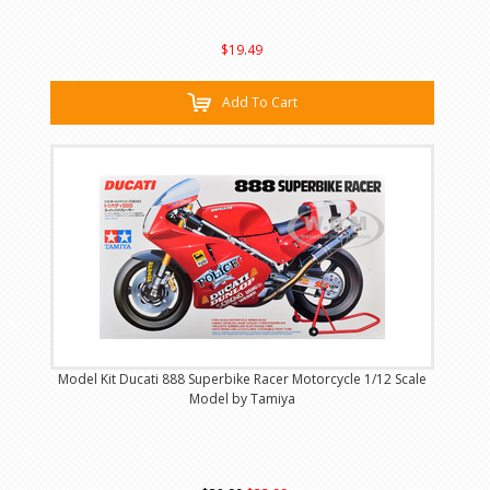
$19.49
Add To Cart
Model Kit Ducati 888 Superbike Racer Motorcycle 1/12 Scale
Model by Tamiya