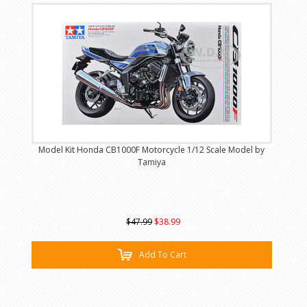
Model Kit Honda CB1000F Motorcycle 1/12 Scale Model by
Tamiya
$47.99
$38.99
Add To Cart