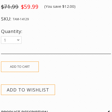
$71.99
$59.99
(You save
$12.00
)
SKU:
TAM-14129
Quantity:
1