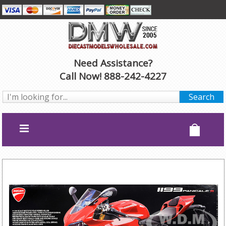
Need Assistance?
Call Now! 888-242-4227