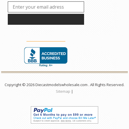
Copyright © 2026 Diecastmodelswholesale.com . All Rights Reserved.
Sitemap
|