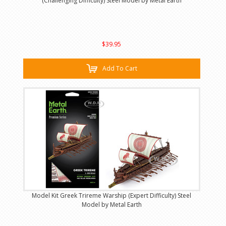
(Challenging Difficulty) Steel Model by Metal Earth
$39.95
Add To Cart
Model Kit Greek Trireme Warship (Expert Difficulty) Steel
Model by Metal Earth