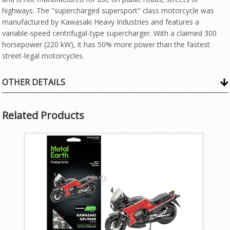
highways. The "supercharged supersport" class motorcycle was
manufactured by Kawasaki Heavy Industries and features a
variable-speed centrifugal-type supercharger. With a claimed 300
horsepower (220 kW), it has 50% more power than the fastest
street-legal motorcycles.
OTHER DETAILS
Related Products