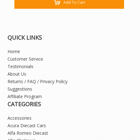
Add To Cart
QUICK LINKS
Home
Customer Service
Testimonials
About Us
Returns / FAQ / Privacy Policy
Suggestions
Affiliate Program
CATEGORIES
Accessories
Acura Diecast Cars
Alfa Romeo Diecast