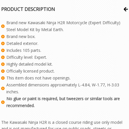
PRODUCT DESCRIPTION
Brand new Kawasaki Ninja H2R Motorcycle (Expert Difficulty)
Steel Model Kit by Metal Earth.
Brand new box.
Detailed exterior.
Includes 105 parts.
Difficulty level: Expert.
Highly detailed model kit.
Officially licensed product.
This item does not have openings.
Assembled dimensions approximately L-4.84, W-1.77, H-3.03
inches.
No glue or paint is required, but tweezers or similar tools are
recommended.
The Kawasaki Ninja H2R is a closed course riding use only model
and is not manufactured for use on public roads, streets or