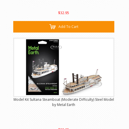
$32.95
Add To Cart
Model Kit Sultana Steamboat (Moderate Difficulty) Steel Model
by Metal Earth