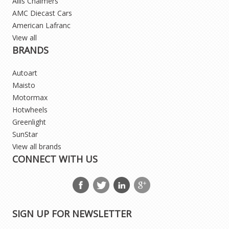
Allis Chalmers
AMC Diecast Cars
American Lafranc
View all
BRANDS
Autoart
Maisto
Motormax
Hotwheels
Greenlight
SunStar
View all brands
CONNECT WITH US
SIGN UP FOR NEWSLETTER