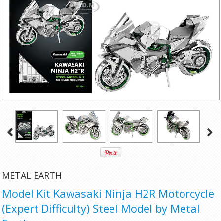
METAL EARTH
Model Kit Kawasaki Ninja H2R Motorcycle
(Expert Difficulty) Steel Model by Metal