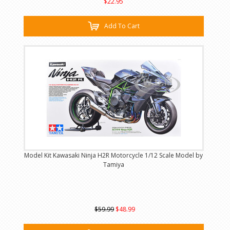
$22.95
Add To Cart
Model Kit Kawasaki Ninja H2R Motorcycle 1/12 Scale Model by
Tamiya
$59.99
$48.99