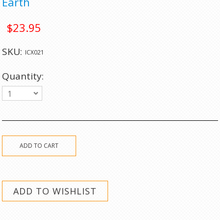
Earth
$23.95
SKU:
ICX021
Quantity:
1