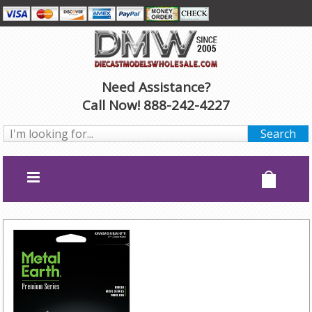
Need Assistance?
Call Now! 888-242-4227