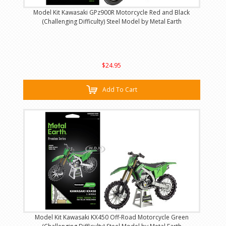
Model Kit Kawasaki GPz900R Motorcycle Red and Black
(Challenging Difficulty) Steel Model by Metal Earth
$24.95
Add To Cart
Model Kit Kawasaki KX450 Off-Road Motorcycle Green