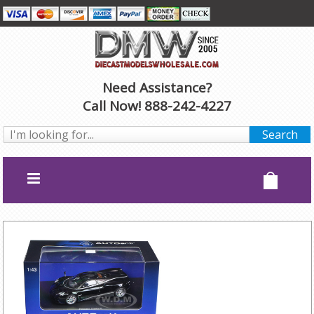
Need Assistance?
Call Now! 888-242-4227