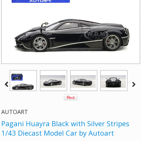
AUTOART
Pagani Huayra Black with Silver Stripes
1/43 Diecast Model Car by Autoart