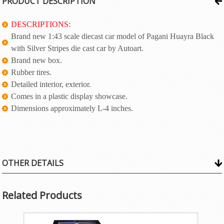
PRODUCT DESCRIPTION
DESCRIPTIONS:
Brand new 1:43 scale diecast car model of Pagani Huayra Black
with Silver Stripes die cast car by Autoart.
Brand new box.
Rubber tires.
Detailed interior, exterior.
Comes in a plastic display showcase.
Dimensions approximately L-4 inches.
OTHER DETAILS
Related Products