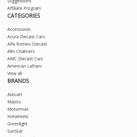
Suggestions
Affiliate Program
CATEGORIES
Accessories
Acura Diecast Cars
Alfa Romeo Diecast
Allis Chalmers
AMC Diecast Cars
American Lafranc
View all
BRANDS
Autoart
Maisto
Motormax
Hotwheels
Greenlight
SunStar