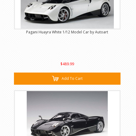
Pagani Huayra White 1/12 Model Car by Autoart
$489.99
Add To Cart