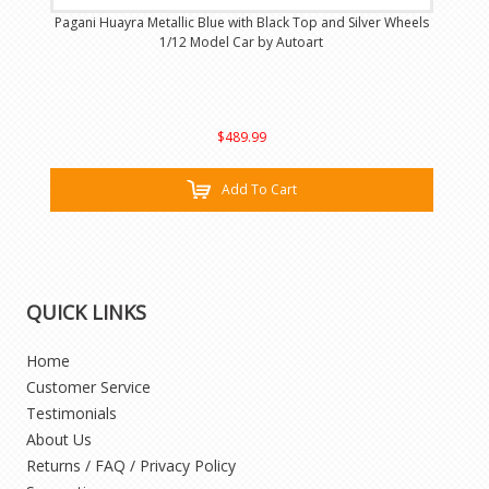
Pagani Huayra Metallic Blue with Black Top and Silver Wheels
1/12 Model Car by Autoart
$489.99
Add To Cart
QUICK LINKS
Home
Customer Service
Testimonials
About Us
Returns / FAQ / Privacy Policy