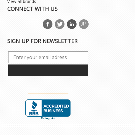
View all brands
CONNECT WITH US
SIGN UP FOR NEWSLETTER