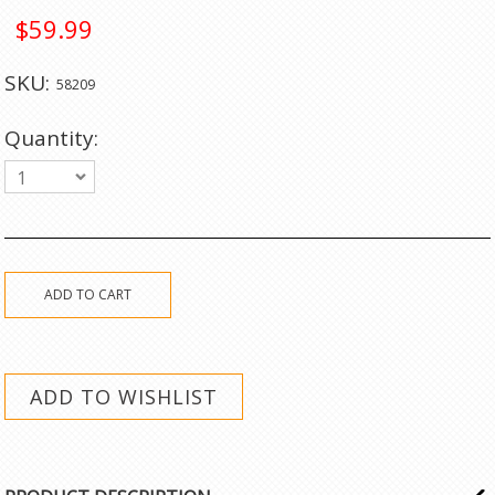
$59.99
SKU:
58209
Quantity:
1