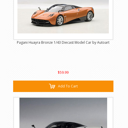
Pagani Huayra Bronze 1/43 Diecast Model Car by Autoart
$59.99
Add To Cart