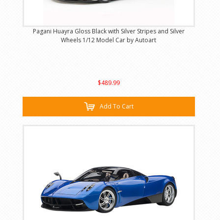
Pagani Huayra Gloss Black with Silver Stripes and Silver
Wheels 1/12 Model Car by Autoart
$489.99
Add To Cart