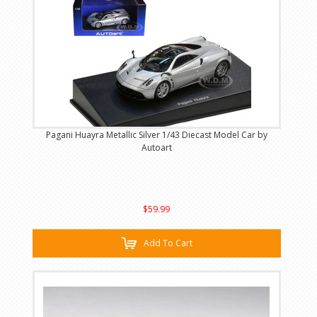
Pagani Huayra Metallic Silver 1/43 Diecast Model Car by
Autoart
$59.99
Add To Cart