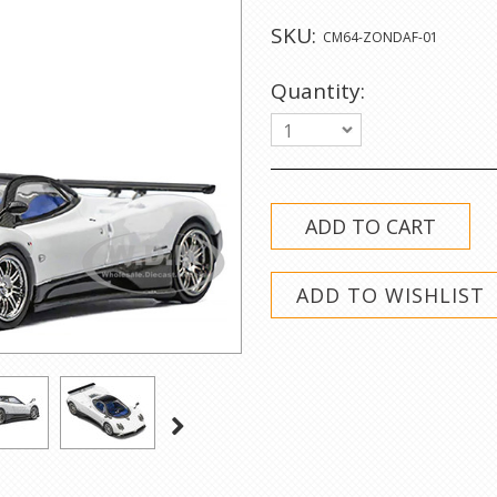
SKU:
CM64-ZONDAF-01
Quantity:
1