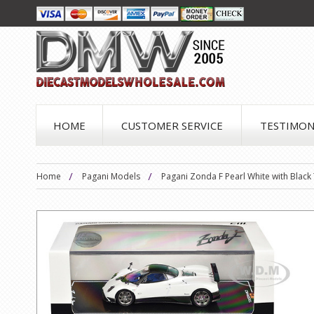
HOME
CUSTOMER SERVICE
TESTIMON
Home
Pagani Models
Pagani Zonda F Pearl White with Blac