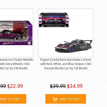
volucion Purple Metallic
Pagani Zonda Revo Barchetta Carbon
ith Extra Wheels 1/64
with Red, White, and Blue Stripes 1/64
del Car by CM Model
Diecast Model Car by CM Model
.99
$22.99
$39.99
$34.99
Add To Cart
Add To Cart