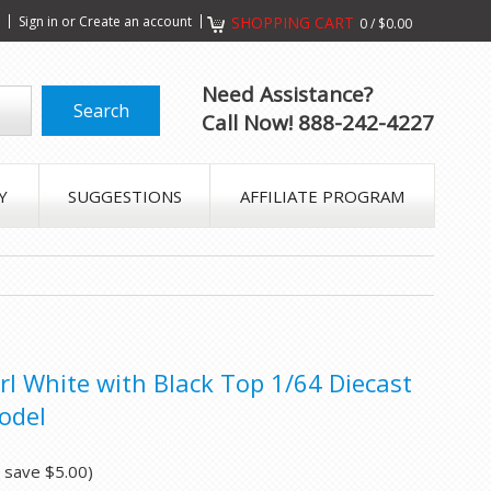
s
Sign in
or
Create an account
SHOPPING CART
0
/
$0.00
Need Assistance?
Call Now! 888-242-4227
Y
SUGGESTIONS
AFFILIATE PROGRAM
rl White with Black Top 1/64 Diecast
odel
u save
$5.00
)