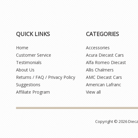
QUICK LINKS
CATEGORIES
Home
Accessories
Customer Service
Acura Diecast Cars
Testimonials
Alfa Romeo Diecast
About Us
Allis Chalmers
Returns / FAQ / Privacy Policy
AMC Diecast Cars
Suggestions
American Lafranc
Affiliate Program
View all
Copyright © 2026 Diec