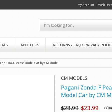
My Account
Wish List
IALS
ABOUT US
RETURNS / FAQ / PRIVACY POLIC
k Top 1/64 Diecast Model Car by CM Model
CM MODELS
Pagani Zonda F Pea
Model Car by CM M
$28.99
$23.99
(Yo