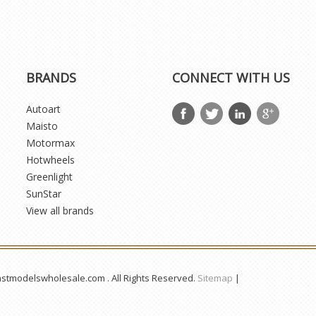
BRANDS
CONNECT WITH US
Autoart
Maisto
Motormax
Hotwheels
Greenlight
SunStar
View all brands
astmodelswholesale.com . All Rights Reserved.
Sitemap
|