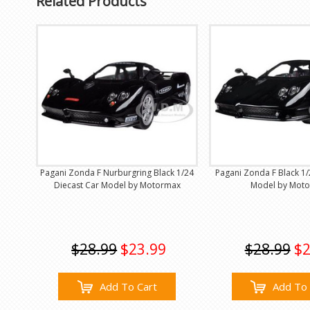
Related Products
Pagani Zonda F Nurburgring Black 1/24
Pagani Zonda F Black 1/
Diecast Car Model by Motormax
Model by Mot
$28.99
$23.99
$28.99
$2
Add To Cart
Add To 