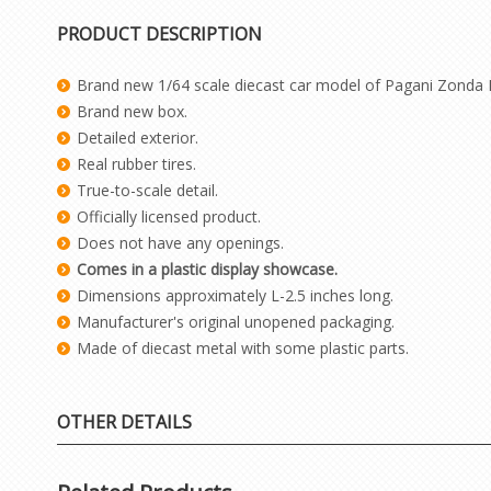
PRODUCT DESCRIPTION
Brand new 1/64 scale diecast car model of Pagani Zonda 
Brand new box.
Detailed exterior.
Real rubber tires.
True-to-scale detail.
Officially licensed product.
Does not have any openings.
Comes in a plastic display showcase.
Dimensions approximately L-2.5 inches long.
Manufacturer's original unopened packaging.
Made of diecast metal with some plastic parts.
OTHER DETAILS