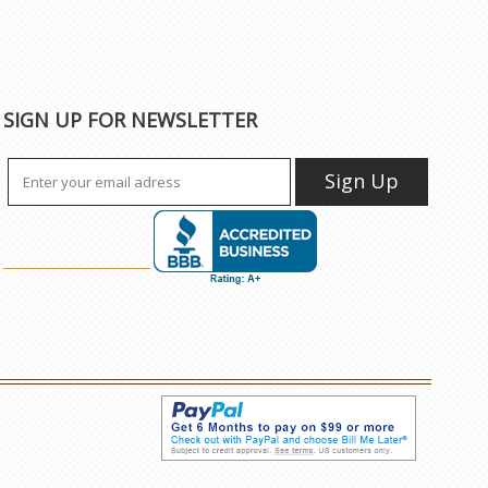
SIGN UP FOR NEWSLETTER