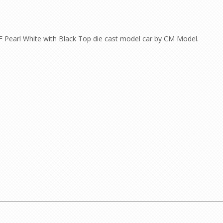
F Pearl White with Black Top die cast model car by CM Model.