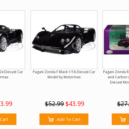
24 Diecast Car
Pagani Zonda F Black 1/18 Diecast Car
Pagani Zonda Re
ormax
Model by Motormax
and Carbon w
Diecast Mo
3.99
$52.99
$43.99
$27
Cart
Add To Cart