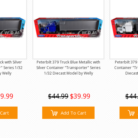
ck with Silver
Peterbilt 379 Truck Blue Metallic with
Peterbilt 379
" Series 1/32
Silver Container "Transporter" Series
Container "Tr
y Welly
1/32 Diecast Model by Welly
Diecas
9.99
$44.99
$39.99
$44
Cart
Add To Cart