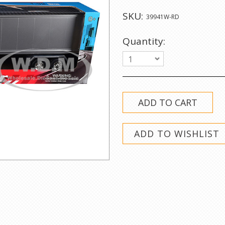
SKU:
39941W-RD
Quantity:
1