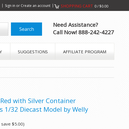
s
Sign in
or
Create an account
SHOPPING CART
0
/
$0.00
Need Assistance?
Call Now! 888-242-4227
Y
SUGGESTIONS
AFFILIATE PROGRAM
 Red with Silver Container
s 1/32 Diecast Model by Welly
u save
$5.00
)