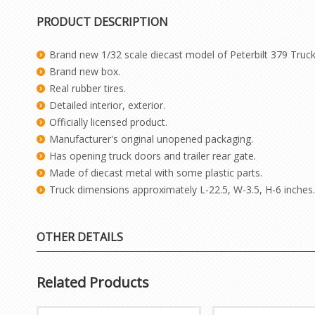
PRODUCT DESCRIPTION
Brand new 1/32 scale diecast model of Peterbilt 379 Truck 
Brand new box.
Real rubber tires.
Detailed interior, exterior.
Officially licensed product.
Manufacturer's original unopened packaging.
Has opening truck doors and trailer rear gate.
Made of diecast metal with some plastic parts.
Truck dimensions approximately L-22.5, W-3.5, H-6 inches.
OTHER DETAILS
Related Products