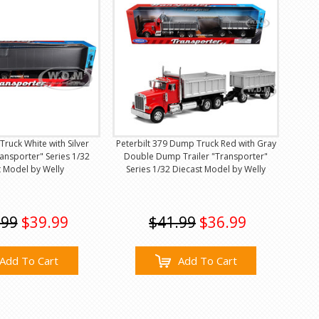
 Truck White with Silver
Peterbilt 379 Dump Truck Red with Gray
ansporter" Series 1/32
Double Dump Trailer "Transporter"
t Model by Welly
Series 1/32 Diecast Model by Welly
.99
$39.99
$41.99
$36.99
Add To Cart
Add To Cart