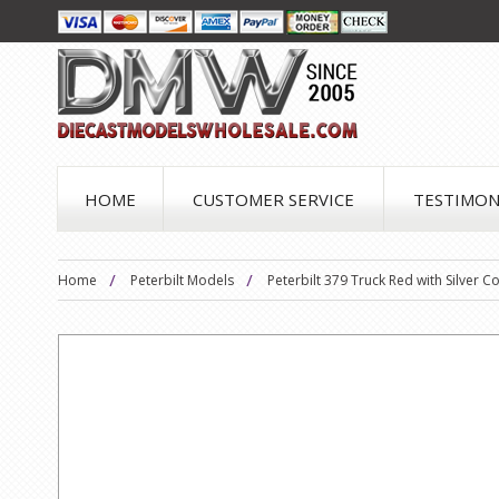
HOME
CUSTOMER SERVICE
TESTIMON
Home
Peterbilt Models
Peterbilt 379 Truck Red with Silver 