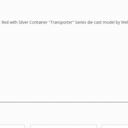
Red with Silver Container "Transporter" Series die cast model by Well