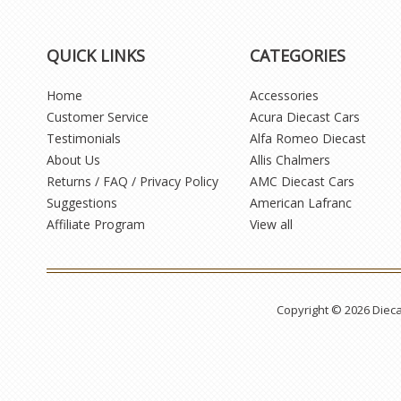
QUICK LINKS
CATEGORIES
Home
Accessories
Customer Service
Acura Diecast Cars
Testimonials
Alfa Romeo Diecast
About Us
Allis Chalmers
Returns / FAQ / Privacy Policy
AMC Diecast Cars
Suggestions
American Lafranc
Affiliate Program
View all
Copyright © 2026 Diec