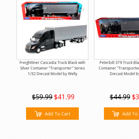
Freightliner Cascadia Truck Black with
Peterbilt 379 Truck Bla
Silver Container "Transporter" Series
Container "Transporter
1/32 Diecast Model by Welly
Diecast Model b
$59.99
$41.99
$44.99
$3
Add To Cart
Add To 