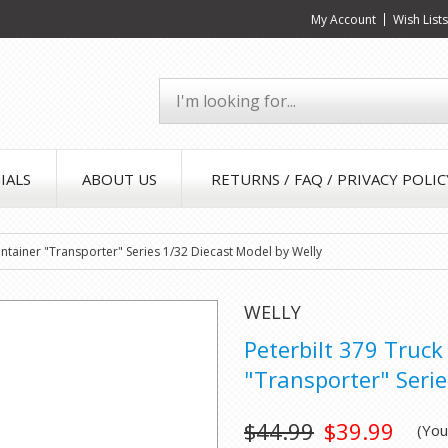
My Account
Wish List
IALS
ABOUT US
RETURNS / FAQ / PRIVACY POLIC
Container "Transporter" Series 1/32 Diecast Model by Welly
WELLY
Peterbilt 379 Truck
"Transporter" Serie
$44.99
$39.99
(Yo