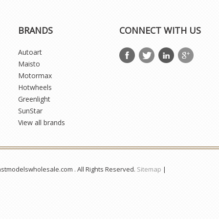
BRANDS
CONNECT WITH US
Autoart
Maisto
Motormax
Hotwheels
Greenlight
SunStar
View all brands
astmodelswholesale.com . All Rights Reserved.
Sitemap
|