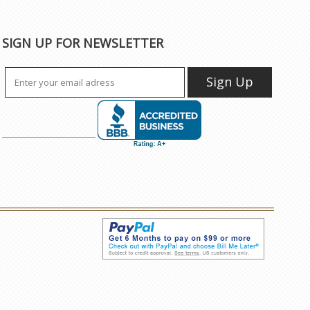
SIGN UP FOR NEWSLETTER