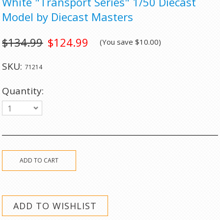
White "Transport Series" 1/50 Diecast
Model by Diecast Masters
$134.99
$124.99
(You save
$10.00
)
SKU:
71214
Quantity:
1