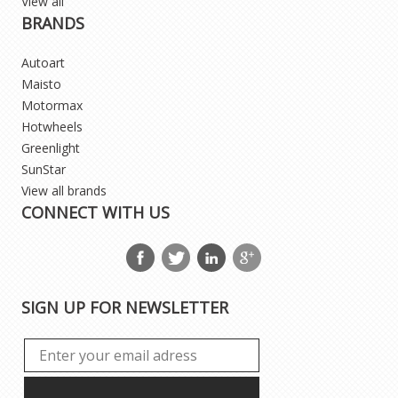
View all
BRANDS
Autoart
Maisto
Motormax
Hotwheels
Greenlight
SunStar
View all brands
CONNECT WITH US
SIGN UP FOR NEWSLETTER