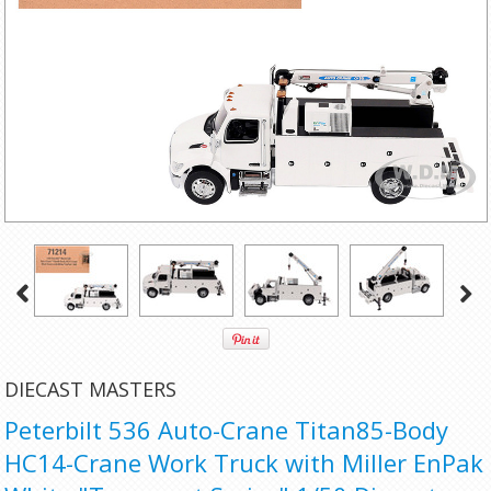
DIECAST MASTERS
Peterbilt 536 Auto-Crane Titan85-Body
HC14-Crane Work Truck with Miller EnPak