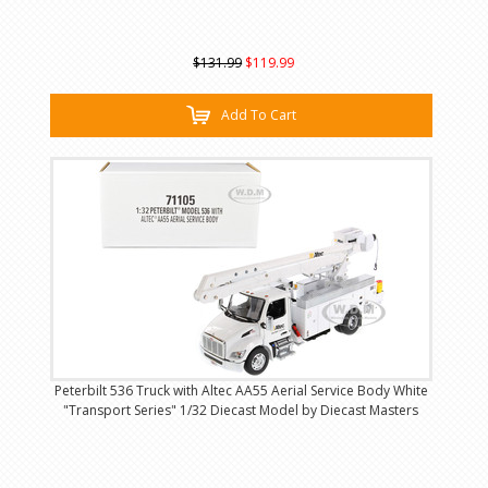
$131.99
$119.99
Add To Cart
Peterbilt 536 Truck with Altec AA55 Aerial Service Body White
"Transport Series" 1/32 Diecast Model by Diecast Masters