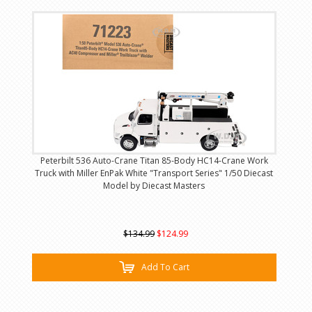
Peterbilt 536 Auto-Crane Titan 85-Body HC14-Crane Work
Truck with Miller EnPak White "Transport Series" 1/50 Diecast
Model by Diecast Masters
$134.99
$124.99
Add To Cart