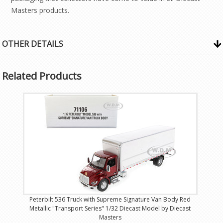
Masters products.
OTHER DETAILS
Related Products
Peterbilt 536 Truck with Supreme Signature Van Body Red
Metallic "Transport Series" 1/32 Diecast Model by Diecast
Masters