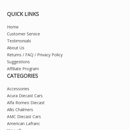
QUICK LINKS
Home
Customer Service
Testimonials
About Us
Returns / FAQ / Privacy Policy
Suggestions
Affiliate Program
CATEGORIES
Accessories
Acura Diecast Cars
Alfa Romeo Diecast
Allis Chalmers
AMC Diecast Cars
American Lafranc