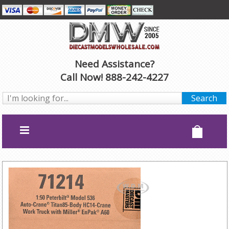
Need Assistance?
Call Now! 888-242-4227