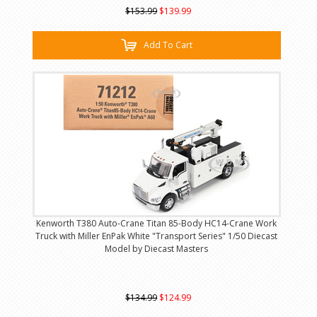
$153.99
$139.99
Add To Cart
Kenworth T380 Auto-Crane Titan 85-Body HC14-Crane Work
Truck with Miller EnPak White "Transport Series" 1/50 Diecast
Model by Diecast Masters
$134.99
$124.99