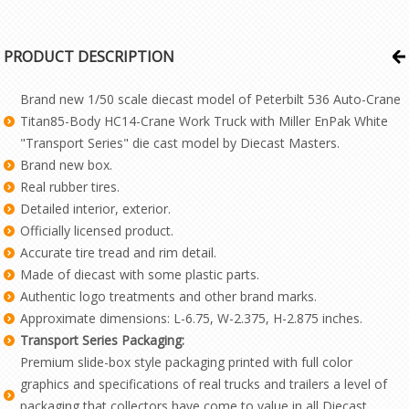
PRODUCT DESCRIPTION
Brand new 1/50 scale diecast model of Peterbilt 536 Auto-Crane
Titan85-Body HC14-Crane Work Truck with Miller EnPak White
"Transport Series" die cast model by Diecast Masters.
Brand new box.
Real rubber tires.
Detailed interior, exterior.
Officially licensed product.
Accurate tire tread and rim detail.
Made of diecast with some plastic parts.
Authentic logo treatments and other brand marks.
Approximate dimensions: L-6.75, W-2.375, H-2.875 inches.
Transport Series Packaging:
Premium slide-box style packaging printed with full color
graphics and specifications of real trucks and trailers a level of
packaging that collectors have come to value in all Diecast