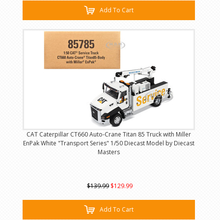
Add To Cart
CAT Caterpillar CT660 Auto-Crane Titan 85 Truck with Miller
EnPak White "Transport Series" 1/50 Diecast Model by Diecast
Masters
$139.99
$129.99
Add To Cart