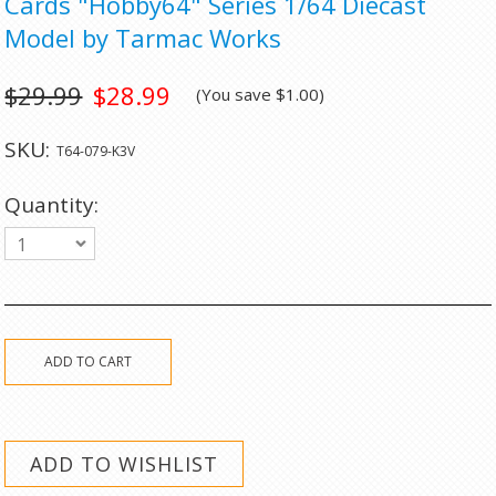
Cards "Hobby64" Series 1/64 Diecast
Model by Tarmac Works
$29.99
$28.99
(You save
$1.00
)
SKU:
T64-079-K3V
Quantity:
1