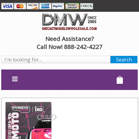
Need Assistance?
Call Now! 888-242-4227