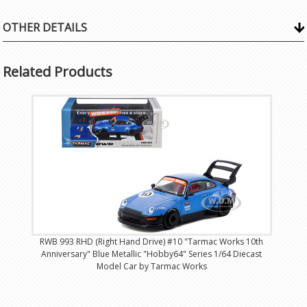
OTHER DETAILS
Related Products
RWB 993 RHD (Right Hand Drive) #10 "Tarmac Works 10th
Anniversary" Blue Metallic "Hobby64" Series 1/64 Diecast
Model Car by Tarmac Works