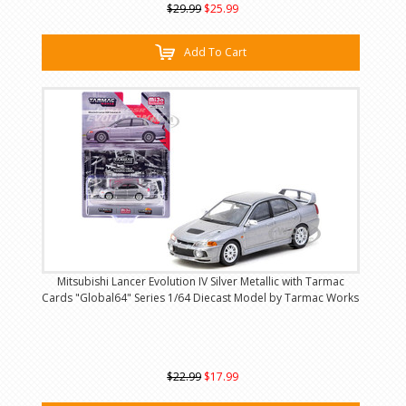
$29.99
$25.99
Add To Cart
Mitsubishi Lancer Evolution IV Silver Metallic with Tarmac
Cards "Global64" Series 1/64 Diecast Model by Tarmac Works
$22.99
$17.99