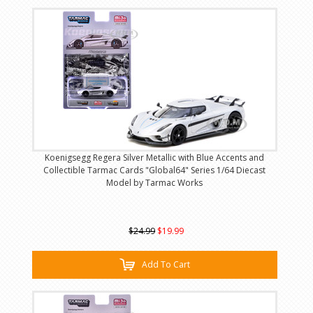
Koenigsegg Regera Silver Metallic with Blue Accents and
Collectible Tarmac Cards "Global64" Series 1/64 Diecast
Model by Tarmac Works
$24.99
$19.99
Add To Cart