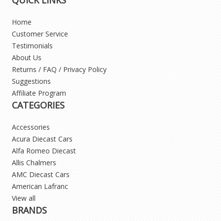
Home
Customer Service
Testimonials
About Us
Returns / FAQ / Privacy Policy
Suggestions
Affiliate Program
CATEGORIES
Accessories
Acura Diecast Cars
Alfa Romeo Diecast
Allis Chalmers
AMC Diecast Cars
American Lafranc
View all
BRANDS