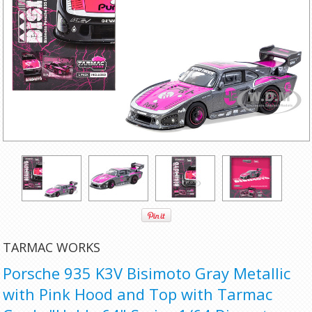
TARMAC WORKS
Porsche 935 K3V Bisimoto Gray Metallic
with Pink Hood and Top with Tarmac