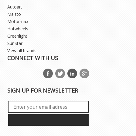
Autoart
Maisto
Motormax
Hotwheels
Greenlight
SunStar
View all brands
CONNECT WITH US
SIGN UP FOR NEWSLETTER