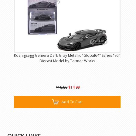
Koenigsegg Gemera Dark Gray Metallic "Global64" Series 1/64
Diecast Model by Tarmac Works
$19.99
$14.99
Add To Cart
QUICK LINKS