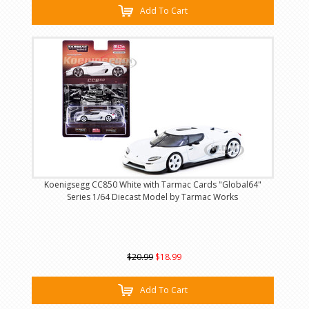
Add To Cart
Koenigsegg CC850 White with Tarmac Cards "Global64"
Series 1/64 Diecast Model by Tarmac Works
$20.99
$18.99
Add To Cart