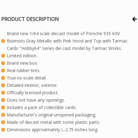
PRODUCT DESCRIPTION
Brand new 1/64 scale diecast model of Porsche 935 K3V
Bisimoto Gray Metallic with Pink Hood and Top with Tarmac
Cards "Hobby64" Series die cast model by Tarmac Works.
Limited edition.
Brand new box.
Real rubber tires.
True-to-scale detail.
Detailed interior, exterior.
Officially licensed product.
Does not have any openings.
Includes a pack of collectible cards.
Manufacturer's original unopened packaging.
Made of diecast metal with some plastic parts.
Dimensions approximately L-2.75 inches long.