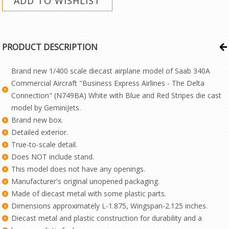
PRODUCT DESCRIPTION
Brand new 1/400 scale diecast airplane model of Saab 340A
Commercial Aircraft "Business Express Airlines - The Delta
Connection" (N749BA) White with Blue and Red Stripes die cast
model by GeminiJets.
Brand new box.
Detailed exterior.
True-to-scale detail.
Does NOT include stand.
This model does not have any openings.
Manufacturer's original unopened packaging.
Made of diecast metal with some plastic parts.
Dimensions approximately L-1.875, Wingspan-2.125 inches.
Diecast metal and plastic construction for durability and a