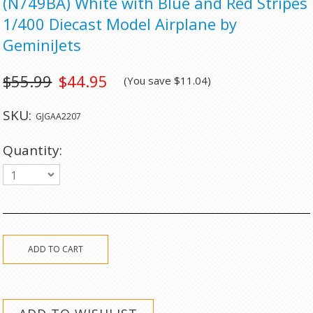
(N749BA) White with Blue and Red Stripes
1/400 Diecast Model Airplane by
GeminiJets
$55.99
$44.95
(You save
$11.04
)
SKU:
GJGAA2207
Quantity:
1