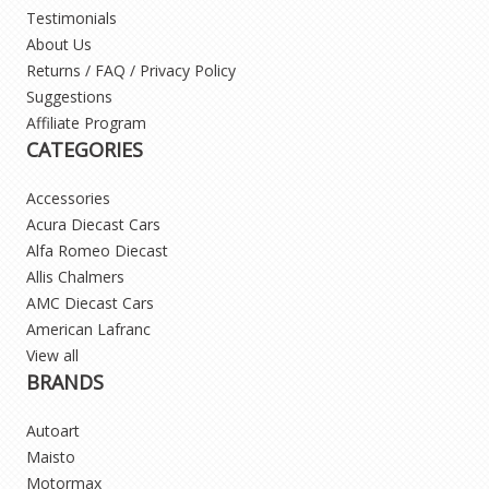
Testimonials
About Us
Returns / FAQ / Privacy Policy
Suggestions
Affiliate Program
CATEGORIES
Accessories
Acura Diecast Cars
Alfa Romeo Diecast
Allis Chalmers
AMC Diecast Cars
American Lafranc
View all
BRANDS
Autoart
Maisto
Motormax