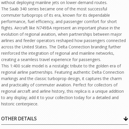
without deploying mainline jets on lower-demand routes.
The Saab 340 series became one of the most successful
commuter turboprops of its era, known for its dependable
performance, fuel efficiency, and passenger comfort for short
flights. Aircraft like N749BA represent an important phase in the
evolution of regional aviation, when partnerships between major
airlines and feeder operators reshaped how passengers connected
across the United States. The Delta Connection branding further
reinforced the integration of regional and mainline networks,
creating a seamless travel experience for passengers.
This 1:400 scale model is a nostalgic tribute to the golden era of
regional airline partnerships. Featuring authentic Delta Connection
markings and the classic turboprop design, it captures the charm
and practicality of commuter aviation. Perfect for collectors of
regional aircraft and airline history, this replica is a unique addition
to any display; add it to your collection today for a detailed and
historic centerpiece.
OTHER DETAILS