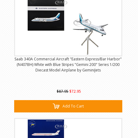
Saab 340A Commercial Aircraft "Eastern Express/Bar Harbor"
(N407BH) White with Blue Stripes "Gemini 200" Series 1/200
Diecast Model Airplane by GeminiJets
$87.95
$72.95
Add To Cart