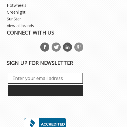
Hotwheels
Greenlight
SunStar
View all brands
CONNECT WITH US
SIGN UP FOR NEWSLETTER