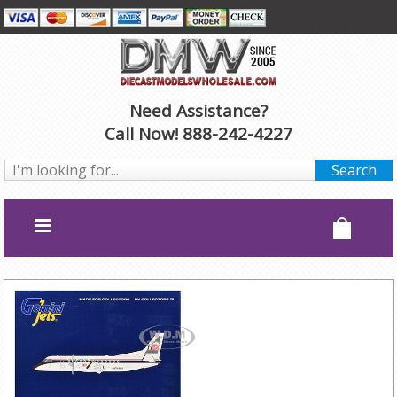
Need Assistance?
Call Now! 888-242-4227