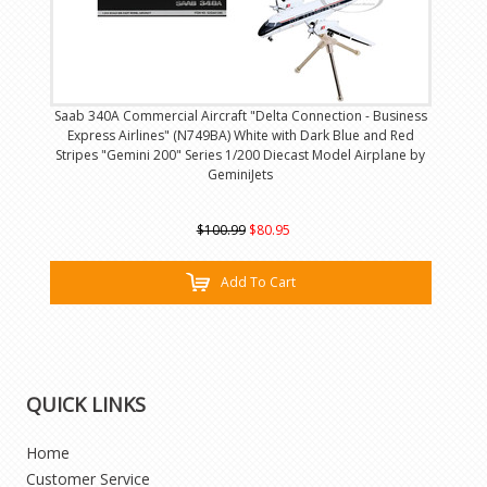
Saab 340A Commercial Aircraft "Delta Connection - Business
Express Airlines" (N749BA) White with Dark Blue and Red
Stripes "Gemini 200" Series 1/200 Diecast Model Airplane by
GeminiJets
$100.99
$80.95
Add To Cart
QUICK LINKS
Home
Customer Service