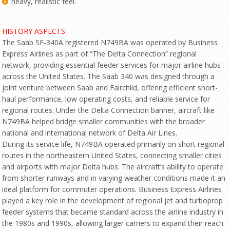
heavy, realistic feel.
HISTORY ASPECTS:
The Saab SF-340A registered N749BA was operated by Business
Express Airlines as part of “The Delta Connection” regional
network, providing essential feeder services for major airline hubs
across the United States. The Saab 340 was designed through a
joint venture between Saab and Fairchild, offering efficient short-
haul performance, low operating costs, and reliable service for
regional routes. Under the Delta Connection banner, aircraft like
N749BA helped bridge smaller communities with the broader
national and international network of Delta Air Lines.
During its service life, N749BA operated primarily on short regional
routes in the northeastern United States, connecting smaller cities
and airports with major Delta hubs. The aircraft’s ability to operate
from shorter runways and in varying weather conditions made it an
ideal platform for commuter operations. Business Express Airlines
played a key role in the development of regional jet and turboprop
feeder systems that became standard across the airline industry in
the 1980s and 1990s, allowing larger carriers to expand their reach