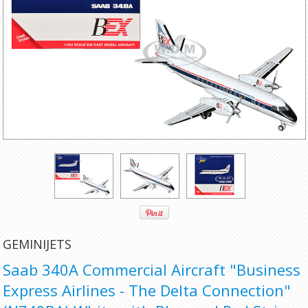
GEMINIJETS
Saab 340A Commercial Aircraft "Business
Express Airlines - The Delta Connection"