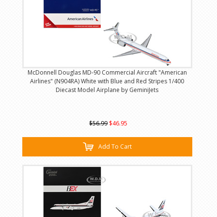
McDonnell Douglas MD-90 Commercial Aircraft "American
Airlines" (N904RA) White with Blue and Red Stripes 1/400
Diecast Model Airplane by GeminiJets
$56.99
$46.95
Add To Cart