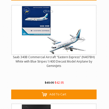
Saab 340B Commercial Aircraft "Eastern Express" (N407BH)
White with Blue Stripes 1/400 Diecast Model Airplane by
GeminiJets
$49.99
$42.95
Add To Cart