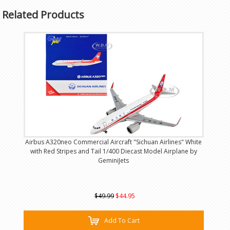
Related Products
Airbus A320neo Commercial Aircraft "Sichuan Airlines" White
with Red Stripes and Tail 1/400 Diecast Model Airplane by
GeminiJets
$49.99
$44.95
Add To Cart