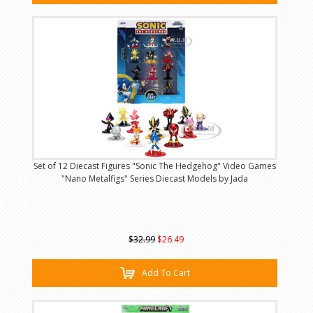
Set of 12 Diecast Figures "Sonic The Hedgehog" Video Games
"Nano Metalfigs" Series Diecast Models by Jada
$32.99
$26.49
Add To Cart