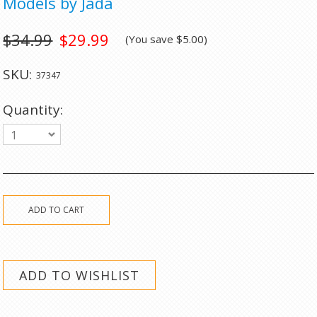
Models by Jada
$34.99
$29.99
(You save
$5.00
)
SKU:
37347
Quantity:
1