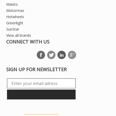
Maisto
Motormax
Hotwheels
Greenlight
SunStar
View all brands
CONNECT WITH US
SIGN UP FOR NEWSLETTER