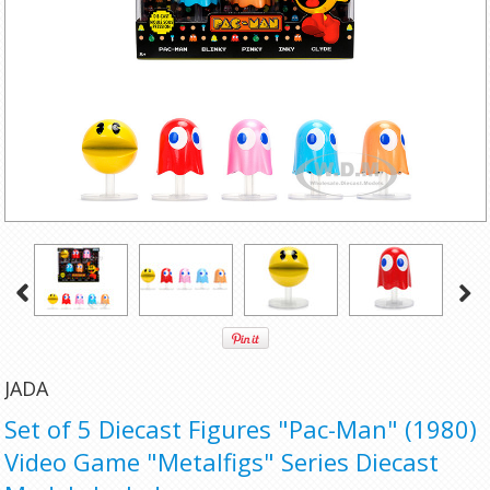
JADA
Set of 5 Diecast Figures "Pac-Man" (1980)
Video Game "Metalfigs" Series Diecast