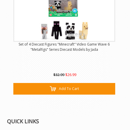
Set of 4 Diecast Figures "Minecraft" Video Game Wave 6
"Metalfigs" Series Diecast Models by Jada
$32.99
$26.99
Add To Cart
QUICK LINKS