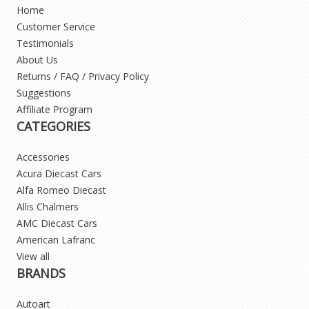
Home
Customer Service
Testimonials
About Us
Returns / FAQ / Privacy Policy
Suggestions
Affiliate Program
CATEGORIES
Accessories
Acura Diecast Cars
Alfa Romeo Diecast
Allis Chalmers
AMC Diecast Cars
American Lafranc
View all
BRANDS
Autoart