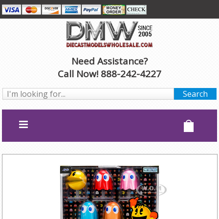
Need Assistance?
Call Now! 888-242-4227