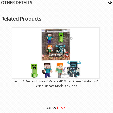
OTHER DETAILS
Related Products
Set of 4 Diecast Figures "Minecraft" Video Game "Metalfigs"
Series Diecast Models by Jada
$31.99
$26.99