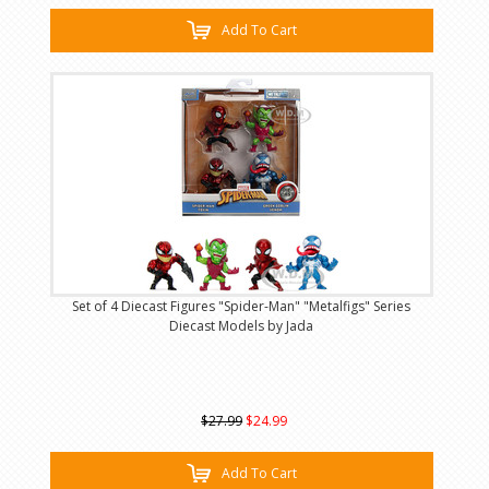
Add To Cart
Set of 4 Diecast Figures "Spider-Man" "Metalfigs" Series
Diecast Models by Jada
$27.99
$24.99
Add To Cart