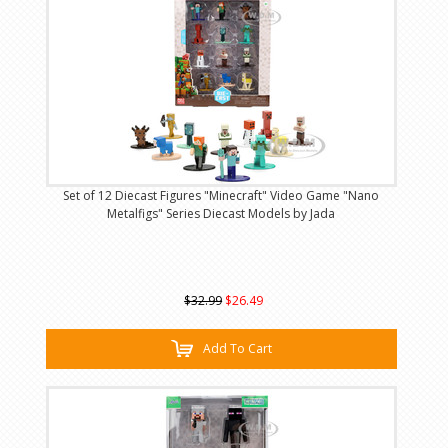
Set of 12 Diecast Figures "Minecraft" Video Game "Nano
Metalfigs" Series Diecast Models by Jada
$32.99
$26.49
Add To Cart