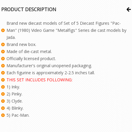
PRODUCT DESCRIPTION
Brand new diecast models of Set of 5 Diecast Figures "Pac-
Man" (1980) Video Game "Metalfigs" Series die cast models by
Jada.
Brand new box.
Made of die-cast metal.
Officially licensed product.
Manufacturer's original unopened packaging.
Each figurine is approximately 2-2.5 inches tall.
THIS SET INCLUDES FOLLOWING:
1) Inky.
2) Pinky.
3) Clyde.
4) Blinky.
5) Pac-Man.