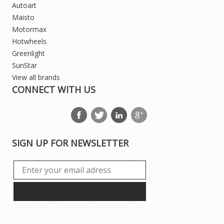
Autoart
Maisto
Motormax
Hotwheels
Greenlight
SunStar
View all brands
CONNECT WITH US
SIGN UP FOR NEWSLETTER