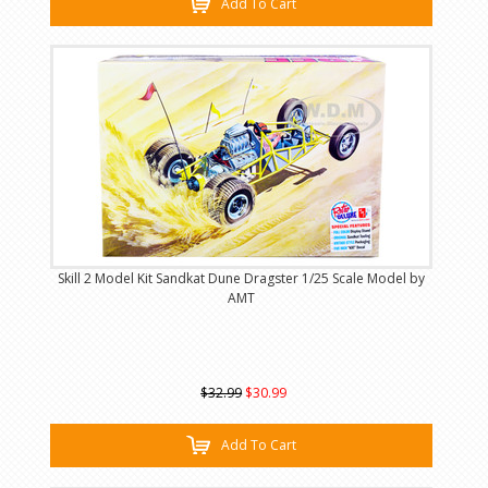
Add To Cart
Skill 2 Model Kit Sandkat Dune Dragster 1/25 Scale Model by
AMT
$32.99
$30.99
Add To Cart