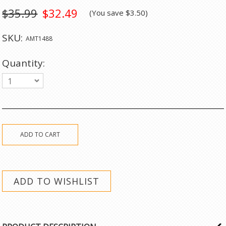
$35.99
$32.49
(You save
$3.50
)
SKU:
AMT1488
Quantity:
1