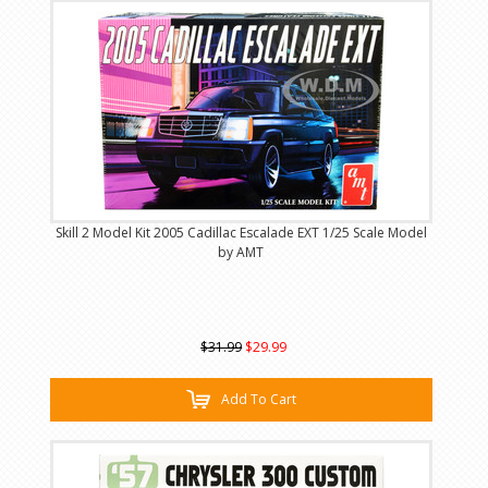
Skill 2 Model Kit 2005 Cadillac Escalade EXT 1/25 Scale Model
by AMT
$31.99
$29.99
Add To Cart