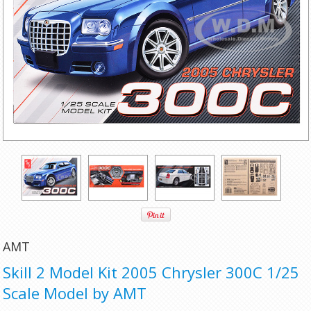
AMT
Skill 2 Model Kit 2005 Chrysler 300C 1/25
Scale Model by AMT