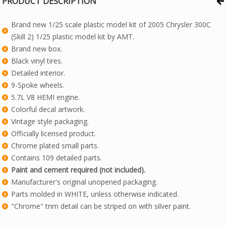
PRODUCT DESCRIPTION
Brand new 1/25 scale plastic model kit of 2005 Chrysler 300C
(Skill 2) 1/25 plastic model kit by AMT.
Brand new box.
Black vinyl tires.
Detailed interior.
9-Spoke wheels.
5.7L V8 HEMI engine.
Colorful decal artwork.
Vintage style packaging.
Officially licensed product.
Chrome plated small parts.
Contains 109 detailed parts.
Paint and cement required (not included).
Manufacturer's original unopened packaging.
Parts molded in WHITE, unless otherwise indicated.
"Chrome" trim detail can be striped on with silver paint.