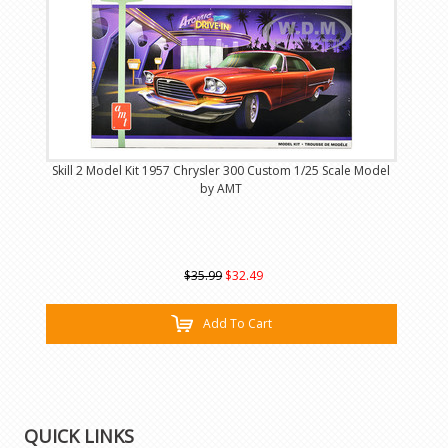
Skill 2 Model Kit 1957 Chrysler 300 Custom 1/25 Scale Model
by AMT
$35.99
$32.49
Add To Cart
QUICK LINKS