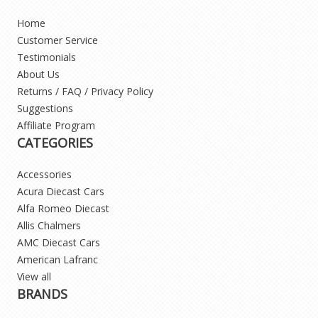
Home
Customer Service
Testimonials
About Us
Returns / FAQ / Privacy Policy
Suggestions
Affiliate Program
CATEGORIES
Accessories
Acura Diecast Cars
Alfa Romeo Diecast
Allis Chalmers
AMC Diecast Cars
American Lafranc
View all
BRANDS