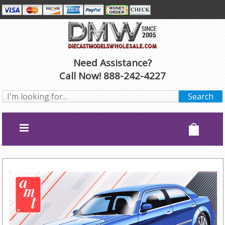
Need Assistance?
Call Now! 888-242-4227