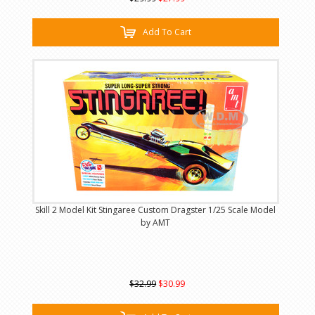
Add To Cart
Skill 2 Model Kit Stingaree Custom Dragster 1/25 Scale Model
by AMT
$32.99
$30.99