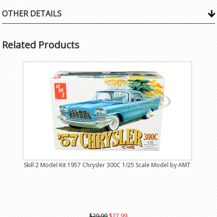
OTHER DETAILS
Related Products
Skill 2 Model Kit 1957 Chrysler 300C 1/25 Scale Model by AMT
$29.99
$27.99