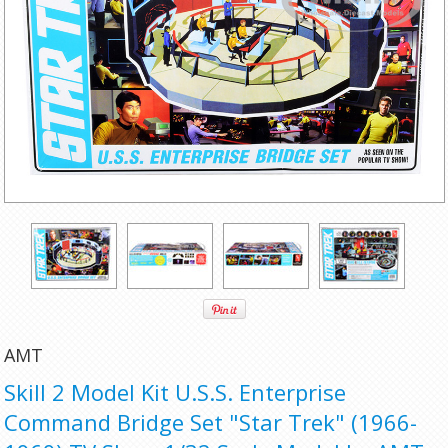
AMT
Skill 2 Model Kit U.S.S. Enterprise
Command Bridge Set "Star Trek" (1966-