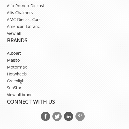
Alfa Romeo Diecast
Allis Chalmers
AMC Diecast Cars
American Lafranc
View all
BRANDS
Autoart
Maisto
Motormax
Hotwheels
Greenlight
SunStar
View all brands
CONNECT WITH US