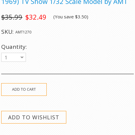
1969) TV Show 1/32 Scale Model by AMT
$35.99
$32.49
(You save
$3.50
)
SKU:
AMT1270
Quantity:
1