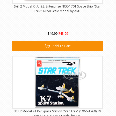
Skill 2 Model Kit U.S.S. Enterprise NCC-1701 Space Ship "Star
Trek" 1/650 Scale Model by AMT
$49.99
$43.99
Add To Cart
Skill 2 Model Kit K-7 Space Station "Star Trek" (1966-1969) TV
Series 1/7600 Scale Model by AMT