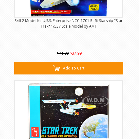
Skill 2 Model Kit U.S.S. Enterprise NCC-1701 Refit Starship "Star
Trek" 1/537 Scale Model by AMT
$41.99
$37.99
Add To Cart