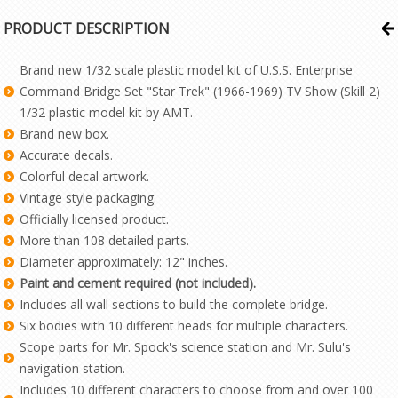
PRODUCT DESCRIPTION
Brand new 1/32 scale plastic model kit of U.S.S. Enterprise
Command Bridge Set "Star Trek" (1966-1969) TV Show (Skill 2)
1/32 plastic model kit by AMT.
Brand new box.
Accurate decals.
Colorful decal artwork.
Vintage style packaging.
Officially licensed product.
More than 108 detailed parts.
Diameter approximately: 12" inches.
Paint and cement required (not included).
Includes all wall sections to build the complete bridge.
Six bodies with 10 different heads for multiple characters.
Scope parts for Mr. Spock's science station and Mr. Sulu's
navigation station.
Includes 10 different characters to choose from and over 100