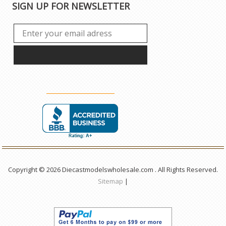
SIGN UP FOR NEWSLETTER
Copyright © 2026 Diecastmodelswholesale.com . All Rights Reserved.
Sitemap
|