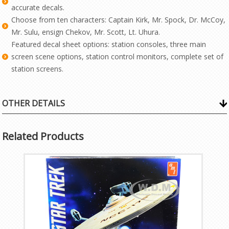
accurate decals.
Choose from ten characters: Captain Kirk, Mr. Spock, Dr. McCoy,
Mr. Sulu, ensign Chekov, Mr. Scott, Lt. Uhura.
Featured decal sheet options: station consoles, three main
screen scene options, station control monitors, complete set of
station screens.
OTHER DETAILS
Related Products