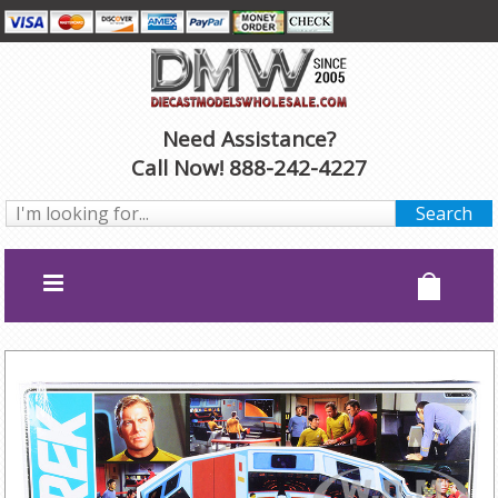
Need Assistance?
Call Now! 888-242-4227