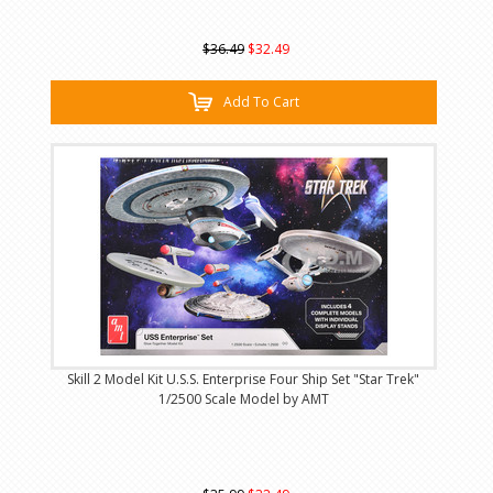
$36.49
$32.49
Add To Cart
Skill 2 Model Kit U.S.S. Enterprise Four Ship Set "Star Trek"
1/2500 Scale Model by AMT