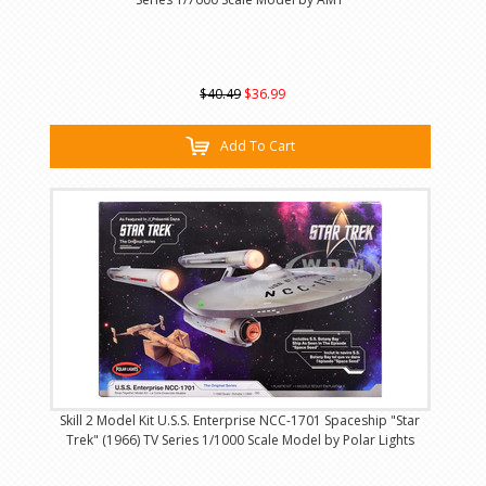
$40.49
$36.99
Add To Cart
Skill 2 Model Kit U.S.S. Enterprise NCC-1701 Spaceship "Star
Trek" (1966) TV Series 1/1000 Scale Model by Polar Lights