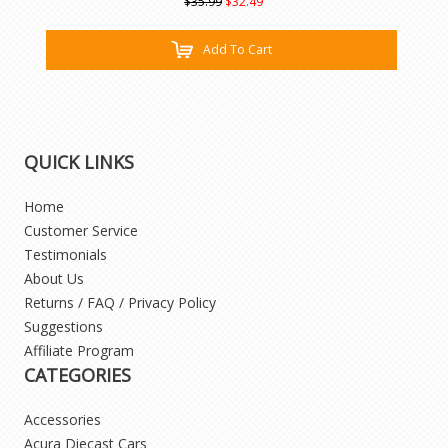
$35.99
$32.49
Add To Cart
QUICK LINKS
Home
Customer Service
Testimonials
About Us
Returns / FAQ / Privacy Policy
Suggestions
Affiliate Program
CATEGORIES
Accessories
Acura Diecast Cars