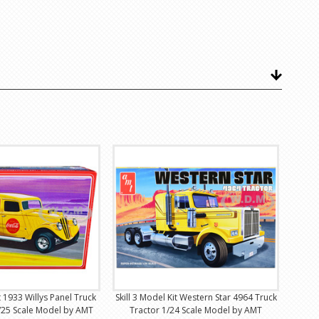
it 1933 Willys Panel Truck
Skill 3 Model Kit Western Star 4964 Truck
/25 Scale Model by AMT
Tractor 1/24 Scale Model by AMT