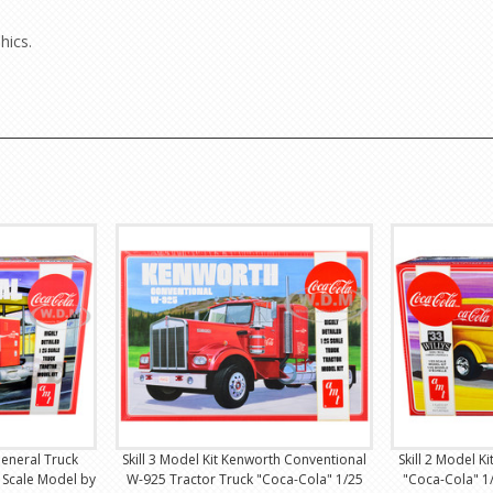
hics.
General Truck
Skill 3 Model Kit Kenworth Conventional
Skill 2 Model K
 Scale Model by
W-925 Tractor Truck "Coca-Cola" 1/25
"Coca-Cola" 1