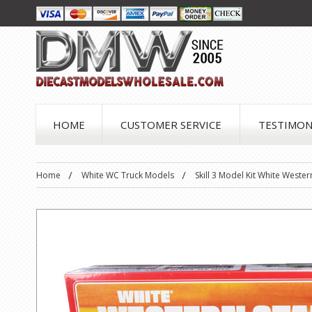
HOME
CUSTOMER SERVICE
TESTIMON
Home
White WC Truck Models
Skill 3 Model Kit White Weste