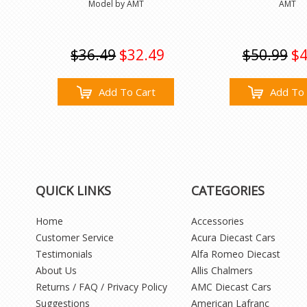
Model by AMT
AMT
$36.49
$32.49
$50.99
$4
Add To Cart
Add To 
QUICK LINKS
CATEGORIES
Home
Accessories
Customer Service
Acura Diecast Cars
Testimonials
Alfa Romeo Diecast
About Us
Allis Chalmers
Returns / FAQ / Privacy Policy
AMC Diecast Cars
Suggestions
American Lafranc