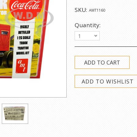
SKU:
AMT1160
Quantity:
1