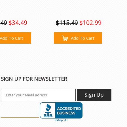
.49
$34.49
$115.49
$102.99
Add To Cart
Add To Cart
SIGN UP FOR NEWSLETTER