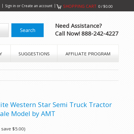
s
Sign in
or
Create an account
SHOPPING CART
0
/
$0.00
Need Assistance?
Call Now! 888-242-4227
Y
SUGGESTIONS
AFFILIATE PROGRAM
hite Western Star Semi Truck Tractor
cale Model by AMT
u save
$5.00
)