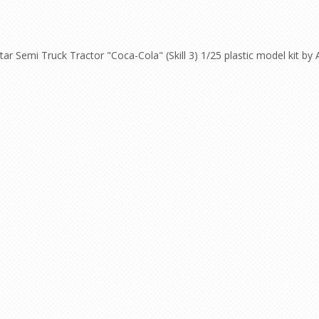
ar Semi Truck Tractor "Coca-Cola" (Skill 3) 1/25 plastic model kit by