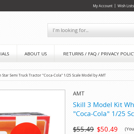
My Account
Wish List
IALS
ABOUT US
RETURNS / FAQ / PRIVACY POLIC
rn Star Semi Truck Tractor "Coca-Cola" 1/25 Scale Model by AMT
AMT
Skill 3 Model Kit W
"Coca-Cola" 1/25 S
$55.49
$50.49
(Yo