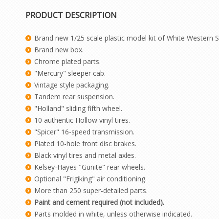
PRODUCT DESCRIPTION
Brand new 1/25 scale plastic model kit of White Western St
Brand new box.
Chrome plated parts.
"Mercury" sleeper cab.
Vintage style packaging.
Tandem rear suspension.
"Holland" sliding fifth wheel.
10 authentic Hollow vinyl tires.
"Spicer" 16-speed transmission.
Plated 10-hole front disc brakes.
Black vinyl tires and metal axles.
Kelsey-Hayes "Gunite" rear wheels.
Optional "Frigiking" air conditioning.
More than 250 super-detailed parts.
Paint and cement required (not included).
Parts molded in white, unless otherwise indicated.