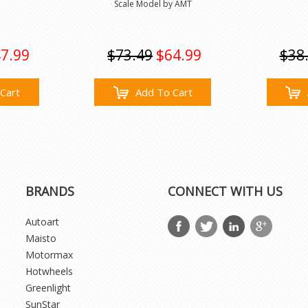
Scale Model by AMT
7.99
$73.49
$64.99
$38
Cart
Add To Cart
BRANDS
CONNECT WITH US
Autoart
Maisto
Motormax
Hotwheels
Greenlight
SunStar