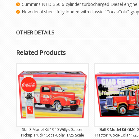
Cummins NTD-350 6-cylinder turbocharged Diesel engine.
New decal sheet fully loaded with classic "Coca-Cola" grap
OTHER DETAILS
Related Products
Skill 3 Model Kit 1940 Willys Gasser
Skill 3 Model Kit GMC 
Pickup Truck "Coca-Cola" 1/25 Scale
Tractor "Coca-Cola" 1/25