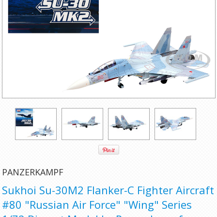
PANZERKAMPF
Sukhoi Su-30M2 Flanker-C Fighter Aircraft
#80 "Russian Air Force" "Wing" Series