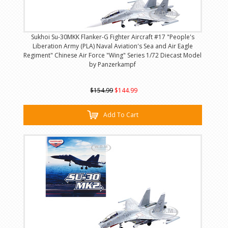
Sukhoi Su-30MKK Flanker-G Fighter Aircraft #17 "People's
Liberation Army (PLA) Naval Aviation's Sea and Air Eagle
Regiment" Chinese Air Force "Wing" Series 1/72 Diecast Model
by Panzerkampf
$154.99
$144.99
Add To Cart