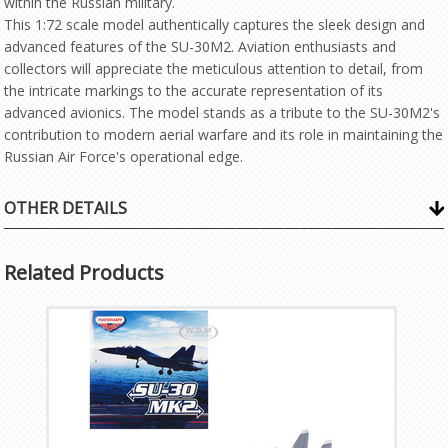
within the Russian military.
This 1:72 scale model authentically captures the sleek design and
advanced features of the SU-30M2. Aviation enthusiasts and
collectors will appreciate the meticulous attention to detail, from
the intricate markings to the accurate representation of its
advanced avionics. The model stands as a tribute to the SU-30M2's
contribution to modern aerial warfare and its role in maintaining the
Russian Air Force's operational edge.
OTHER DETAILS
Related Products