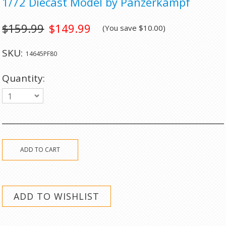
1/72 Diecast Model by Panzerkampf
$159.99
$149.99
(You save
$10.00
)
SKU:
14645PF80
Quantity:
1