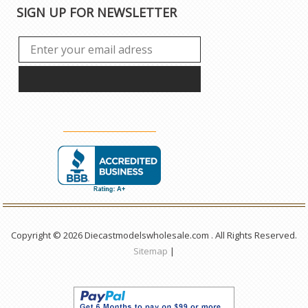
SIGN UP FOR NEWSLETTER
Copyright © 2026 Diecastmodelswholesale.com . All Rights Reserved.
Sitemap
|