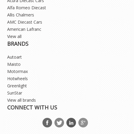
Acura Diecast Cars
Alfa Romeo Diecast
Allis Chalmers
AMC Diecast Cars
American Lafranc
View all
BRANDS
Autoart
Maisto
Motormax
Hotwheels
Greenlight
SunStar
View all brands
CONNECT WITH US