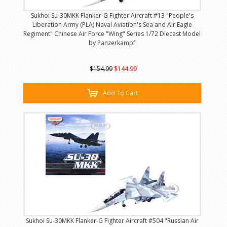
Sukhoi Su-30MKK Flanker-G Fighter Aircraft #13 "People's
Liberation Army (PLA) Naval Aviation's Sea and Air Eagle
Regiment" Chinese Air Force "Wing" Series 1/72 Diecast Model
by Panzerkampf
$154.99
$144.99
Add To Cart
Sukhoi Su-30MKK Flanker-G Fighter Aircraft #504 "Russian Air