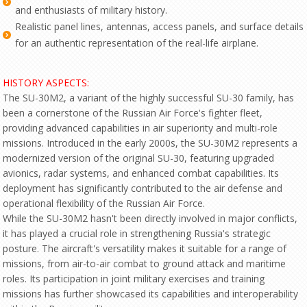
and enthusiasts of military history.
Realistic panel lines, antennas, access panels, and surface details
for an authentic representation of the real-life airplane.
HISTORY ASPECTS:
The SU-30M2, a variant of the highly successful SU-30 family, has
been a cornerstone of the Russian Air Force's fighter fleet,
providing advanced capabilities in air superiority and multi-role
missions. Introduced in the early 2000s, the SU-30M2 represents a
modernized version of the original SU-30, featuring upgraded
avionics, radar systems, and enhanced combat capabilities. Its
deployment has significantly contributed to the air defense and
operational flexibility of the Russian Air Force.
While the SU-30M2 hasn't been directly involved in major conflicts,
it has played a crucial role in strengthening Russia's strategic
posture. The aircraft's versatility makes it suitable for a range of
missions, from air-to-air combat to ground attack and maritime
roles. Its participation in joint military exercises and training
missions has further showcased its capabilities and interoperability