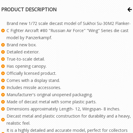
PRODUCT DESCRIPTION
Brand new 1/72 scale diecast model of Sukhoi Su-30M2 Flanker-
C Fighter Aircraft #80 "Russian Air Force" "Wing" Series die cast
model by Panzerkampf.
Brand new box.
Detailed exterior.
True-to-scale detail.
Has opening canopy.
Officially licensed product.
Comes with a display stand.
Includes missile accessories.
Manufacturer's original unopened packaging.
Made of diecast metal with some plastic parts.
Dimensions approximately Length- 12, Wingspan- 8 inches.
Diecast metal and plastic construction for durability and a heavy,
realistic feel.
It is a highly detailed and accurate model, perfect for collectors