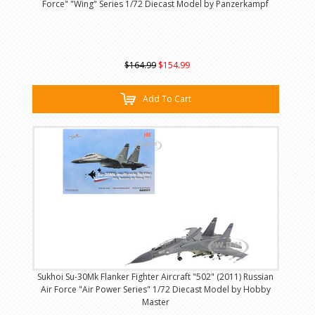
Force" "Wing" Series 1/72 Diecast Model by Panzerkampf
$164.99
$154.99
Add To Cart
Sukhoi Su-30Mk Flanker Fighter Aircraft "502" (2011) Russian
Air Force "Air Power Series" 1/72 Diecast Model by Hobby
Master