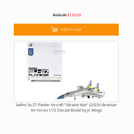
$155.99
$139.99
Add To Cart
Sukhoi Su-27 Flanker Aircraft "Ukraine War" (2023) Ukrainian
Air Forces 1/72 Diecast Model by JC Wings