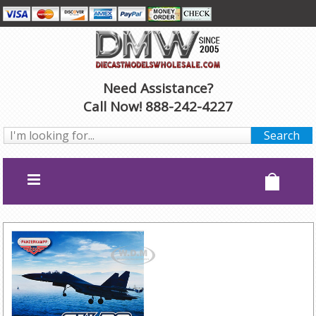
Need Assistance?
Call Now! 888-242-4227