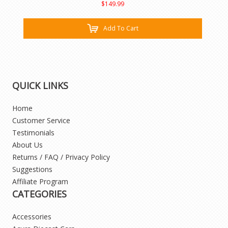
$149.99
Add To Cart
QUICK LINKS
Home
Customer Service
Testimonials
About Us
Returns / FAQ / Privacy Policy
Suggestions
Affiliate Program
CATEGORIES
Accessories