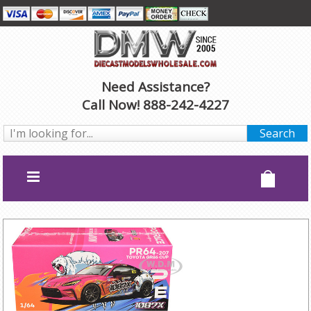
Need Assistance?
Call Now! 888-242-4227