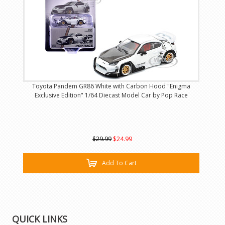
Toyota Pandem GR86 White with Carbon Hood "Enigma
Exclusive Edition" 1/64 Diecast Model Car by Pop Race
$29.99
$24.99
Add To Cart
QUICK LINKS