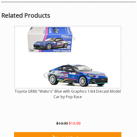
Related Products
Toyota GR86 "Wako's" Blue with Graphics 1/64 Diecast Model
Car by Pop Race
$19.99
$16.99