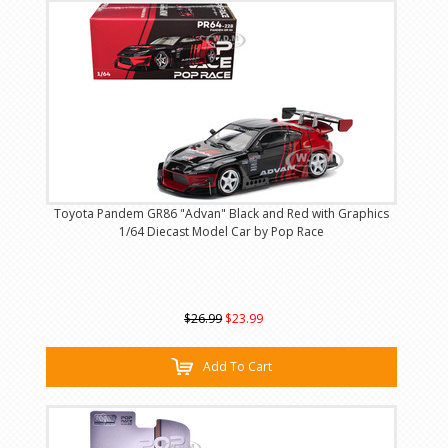
Toyota Pandem GR86 "Advan" Black and Red with Graphics
1/64 Diecast Model Car by Pop Race
$26.99
$23.99
Add To Cart