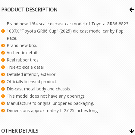
PRODUCT DESCRIPTION
Brand new 1/64 scale diecast car model of Toyota GR86 #823
1087X "Toyota GR86 Cup" (2025) die cast model car by Pop
Race.
Brand new box.
Authentic detail.
Real rubber tires.
True-to-scale detail.
Detailed interior, exterior.
Officially licensed product.
Die-cast metal body and chassis.
This model does not have any openings.
Manufacturer's original unopened packaging.
Dimensions approximately L-2.625 inches long.
OTHER DETAILS