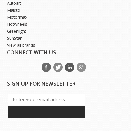
Autoart
Maisto
Motormax
Hotwheels
Greenlight
SunStar
View all brands
CONNECT WITH US
SIGN UP FOR NEWSLETTER