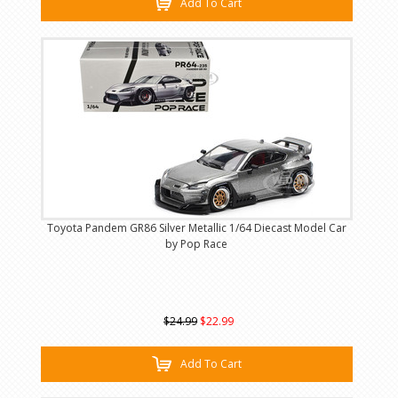
Add To Cart
Toyota Pandem GR86 Silver Metallic 1/64 Diecast Model Car
by Pop Race
$24.99
$22.99
Add To Cart