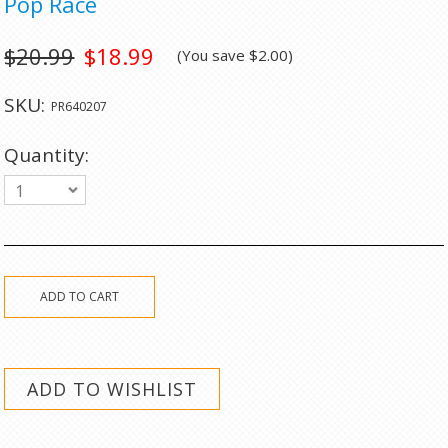
Pop Race
$20.99
$18.99
(You save
$2.00
)
SKU:
PR640207
Quantity:
1