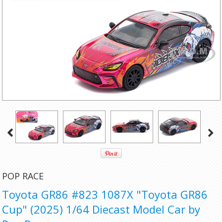
POP RACE
Toyota GR86 #823 1087X "Toyota GR86
Cup" (2025) 1/64 Diecast Model Car by