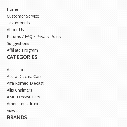
Home
Customer Service
Testimonials
About Us
Returns / FAQ / Privacy Policy
Suggestions
Affiliate Program
CATEGORIES
Accessories
Acura Diecast Cars
Alfa Romeo Diecast
Allis Chalmers
AMC Diecast Cars
American Lafranc
View all
BRANDS