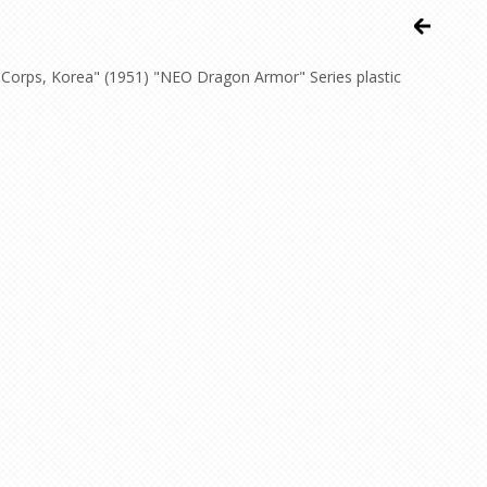
Corps, Korea" (1951) "NEO Dragon Armor" Series plastic