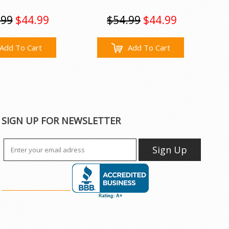
.99
$44.99
$54.99
$44.99
Add To Cart
Add To Cart
SIGN UP FOR NEWSLETTER