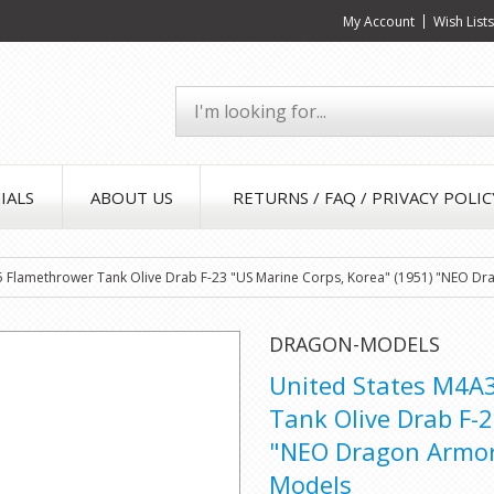
My Account
Wish List
IALS
ABOUT US
RETURNS / FAQ / PRIVACY POLIC
Flamethrower Tank Olive Drab F-23 "US Marine Corps, Korea" (1951) "NEO Dra
DRAGON-MODELS
United States M4A
Tank Olive Drab F-
"NEO Dragon Armor"
Models