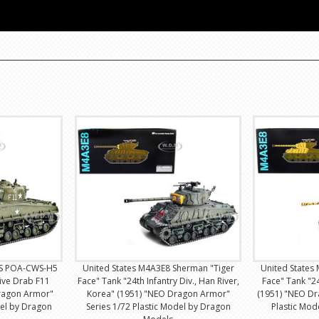
SS POA-CWS-H5
United States M4A3E8 Sherman "Tiger
United States
ive Drab F11
Face" Tank "24th Infantry Div., Han River,
Face" Tank "24
ragon Armor"
Korea" (1951) "NEO Dragon Armor"
(1951) "NEO Dr
del by Dragon
Series 1/72 Plastic Model by Dragon
Plastic Mo