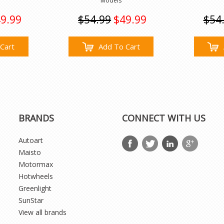
Models
9.99
$54.99
$49.99
$54
Cart
Add To Cart
BRANDS
CONNECT WITH US
Autoart
Maisto
Motormax
Hotwheels
Greenlight
SunStar
View all brands