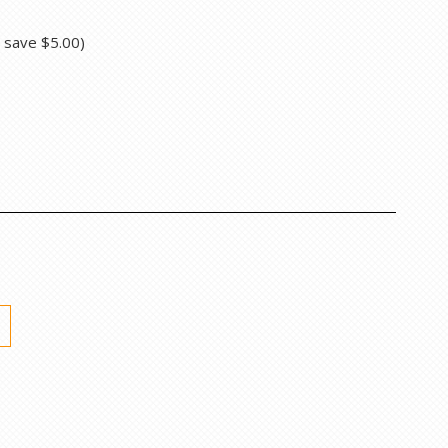
u save
$5.00
)