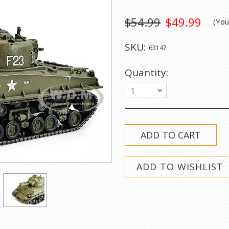
$54.99
$49.99
(Yo
SKU:
63147
Quantity:
1