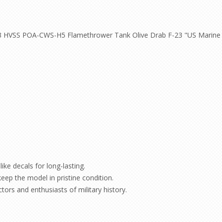
A3 HVSS POA-CWS-H5 Flamethrower Tank Olive Drab F-23 "US Marine 
ike decals for long-lasting.
keep the model in pristine condition.
ctors and enthusiasts of military history.