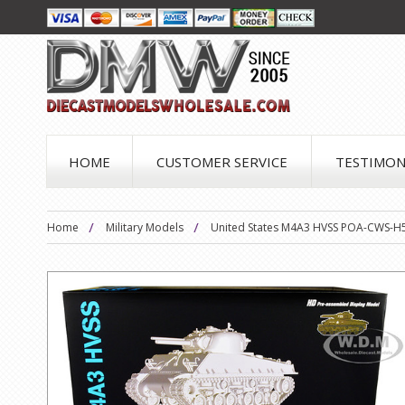
HOME
CUSTOMER SERVICE
TESTIMON
Home
Military Models
United States M4A3 HVSS POA-CWS-H5 