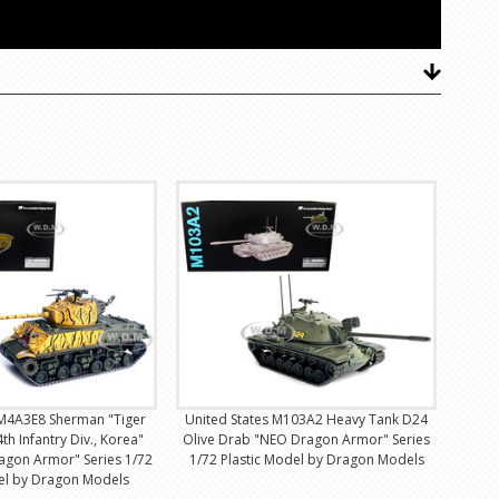
 M4A3E8 Sherman "Tiger
United States M103A2 Heavy Tank D24
th Infantry Div., Korea"
Olive Drab "NEO Dragon Armor" Series
agon Armor" Series 1/72
1/72 Plastic Model by Dragon Models
del by Dragon Models