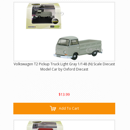
Volkswagen T2 Pickup Truck Light Gray 1/148 (N) Scale Diecast
Model Car by Oxford Diecast
$13.99
Add To Cart