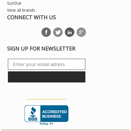
SunStar
View all brands
CONNECT WITH US
SIGN UP FOR NEWSLETTER