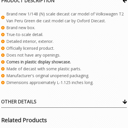
PRODUCT DESCRIPTION
Brand new 1/148 (N) scale diecast car model of Volkswagen T2
Van Peru Green die cast model car by Oxford Diecast.
Brand new box.
True-to-scale detail.
Detailed interior, exterior.
Officially licensed product.
Does not have any openings.
Comes in plastic display showcase.
Made of diecast with some plastic parts.
Manufacturer's original unopened packaging.
Dimensions approximately L-1.125 inches long.
OTHER DETAILS
Related Products