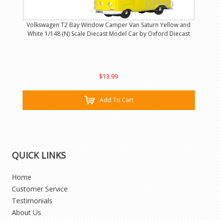
Volkswagen T2 Bay Window Camper Van Saturn Yellow and
White 1/148 (N) Scale Diecast Model Car by Oxford Diecast
$13.99
Add To Cart
QUICK LINKS
Home
Customer Service
Testimonials
About Us