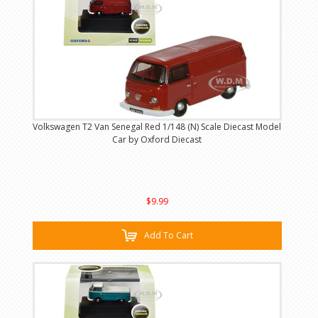
Volkswagen T2 Van Senegal Red 1/148 (N) Scale Diecast Model
Car by Oxford Diecast
$9.99
Add To Cart