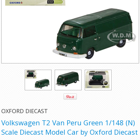
OXFORD DIECAST
Volkswagen T2 Van Peru Green 1/148 (N)
Scale Diecast Model Car by Oxford Diecast