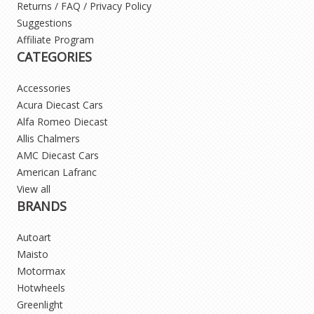
Returns / FAQ / Privacy Policy
Suggestions
Affiliate Program
CATEGORIES
Accessories
Acura Diecast Cars
Alfa Romeo Diecast
Allis Chalmers
AMC Diecast Cars
American Lafranc
View all
BRANDS
Autoart
Maisto
Motormax
Hotwheels
Greenlight