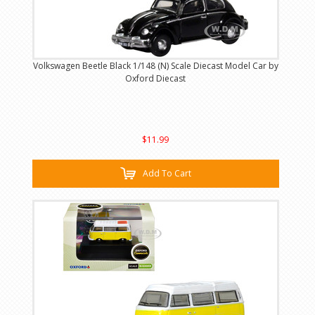
Volkswagen Beetle Black 1/148 (N) Scale Diecast Model Car by
Oxford Diecast
$11.99
Add To Cart