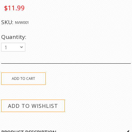
$11.99
SKU:
NVW001
Quantity:
1