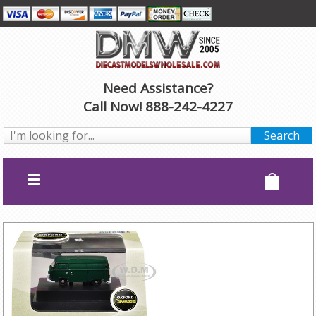
Need Assistance?
Call Now! 888-242-4227