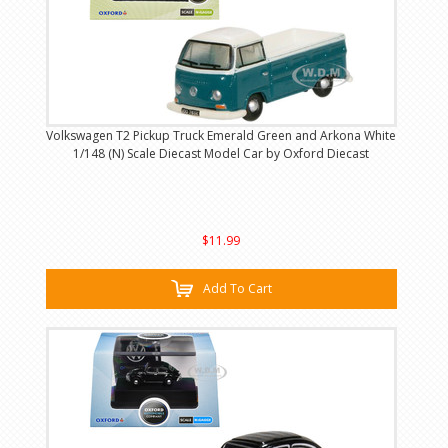
Volkswagen T2 Pickup Truck Emerald Green and Arkona White
1/148 (N) Scale Diecast Model Car by Oxford Diecast
$11.99
Add To Cart