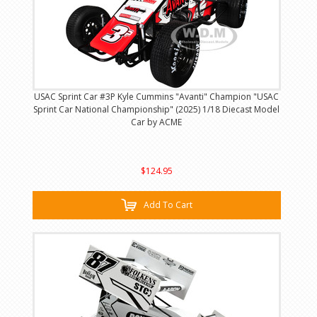
USAC Sprint Car #3P Kyle Cummins "Avanti" Champion "USAC
Sprint Car National Championship" (2025) 1/18 Diecast Model
Car by ACME
$124.95
Add To Cart