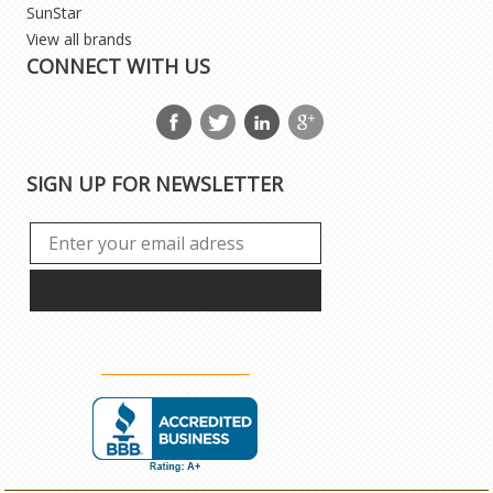
SunStar
View all brands
CONNECT WITH US
SIGN UP FOR NEWSLETTER