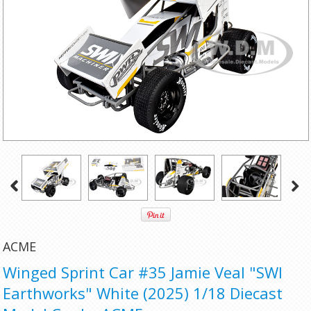
ACME
Winged Sprint Car #35 Jamie Veal "SWI
Earthworks" White (2025) 1/18 Diecast