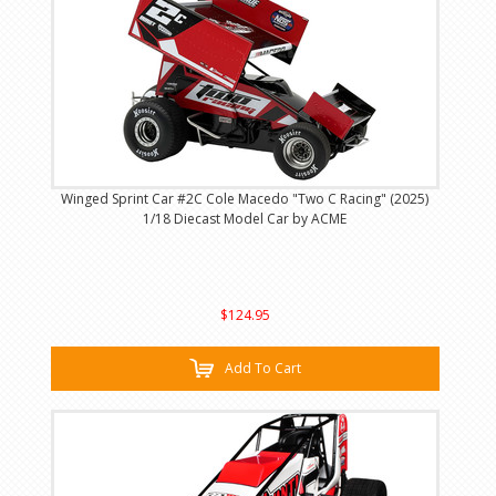
Winged Sprint Car #2C Cole Macedo "Two C Racing" (2025)
1/18 Diecast Model Car by ACME
$124.95
Add To Cart