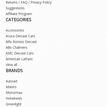
Returns / FAQ / Privacy Policy
Suggestions
Affiliate Program
CATEGORIES
Accessories
Acura Diecast Cars
Alfa Romeo Diecast
Allis Chalmers
AMC Diecast Cars
American Lafranc
View all
BRANDS
Autoart
Maisto
Motormax
Hotwheels
Greenlight