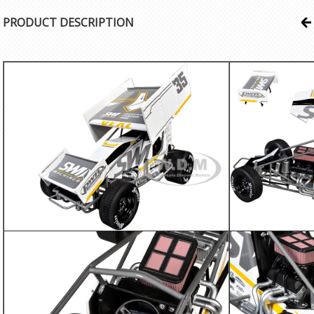
PRODUCT DESCRIPTION