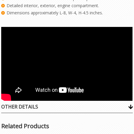
Detailed interior, exterior, engine compartment.
Dimensions approximately L-8, W-4, H-4.5 inches.
OTHER DETAILS
Related Products