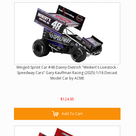
Winged Sprint Car #48 Danny Dietrich "Weikert's Livestock -
Speedway Cars" Gary Kauffman Racing (2025) 1/18 Diecast
Model Car by ACME
$124.95
Add To Cart