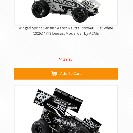
Winged Sprint Car #87 Aaron Reutzel "Power Plus" White
(2026) 1/18 Diecast Model Car by ACME
$129.95
Add To Cart