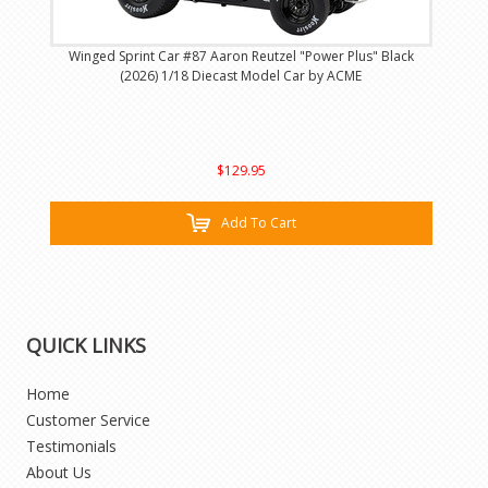
Winged Sprint Car #87 Aaron Reutzel "Power Plus" Black
(2026) 1/18 Diecast Model Car by ACME
$129.95
Add To Cart
QUICK LINKS
Home
Customer Service
Testimonials
About Us