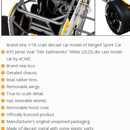
Brand new 1/18 scale diecast car model of Winged Sprint Car
#35 Jamie Veal "SWI Earthworks" White (2025) die cast model
car by ACME.
Brand new box.
Detailed chassis.
Real rubber tires.
Removable wings.
True-to-scale detail.
Has steerable wheels.
Removable hood cowl.
Officially licensed product.
Manufacturer's original unopened packaging.
Made of diecast metal with some plastic parts.