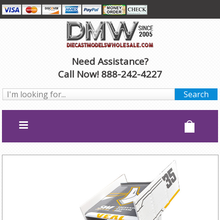
Need Assistance?
Call Now! 888-242-4227