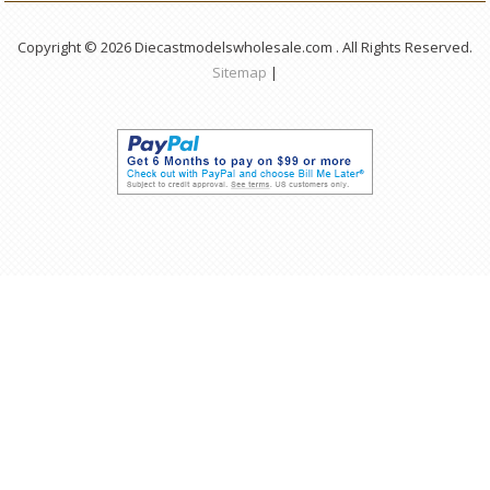
Copyright © 2026 Diecastmodelswholesale.com . All Rights Reserved.
Sitemap
|