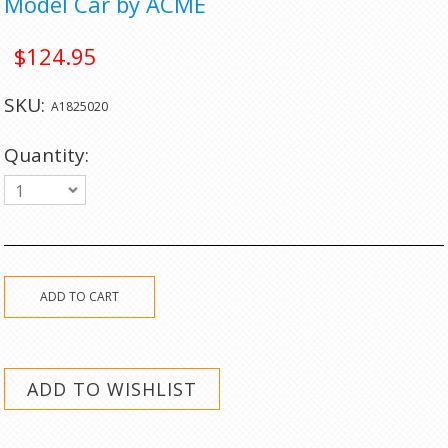
Model Car by ACME
$124.95
SKU:
A1825020
Quantity:
1