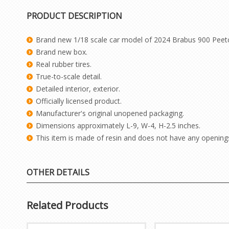
PRODUCT DESCRIPTION
Brand new 1/18 scale car model of 2024 Brabus 900 Peetch 
Brand new box.
Real rubber tires.
True-to-scale detail.
Detailed interior, exterior.
Officially licensed product.
Manufacturer's original unopened packaging.
Dimensions approximately L-9, W-4, H-2.5 inches.
This item is made of resin and does not have any opening
OTHER DETAILS
Related Products