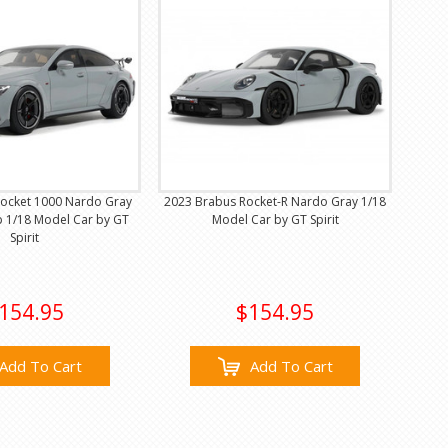
ocket 1000 Nardo Gray
2023 Brabus Rocket-R Nardo Gray 1/18
p 1/18 Model Car by GT
Model Car by GT Spirit
Spirit
154.95
$154.95
Add To Cart
Add To Cart