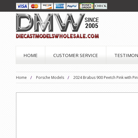
HOME
CUSTOMER SERVICE
TESTIMON
Home
Porsche Models
2024 Brabus 900 Peetch Pink with Pink