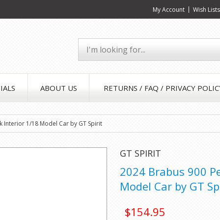
My Account
Wish List
IALS
ABOUT US
RETURNS / FAQ / PRIVACY POLIC
 Interior 1/18 Model Car by GT Spirit
GT SPIRIT
2024 Brabus 900 Pee
Model Car by GT Spi
$154.95