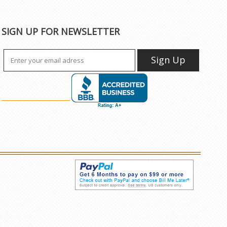
SIGN UP FOR NEWSLETTER