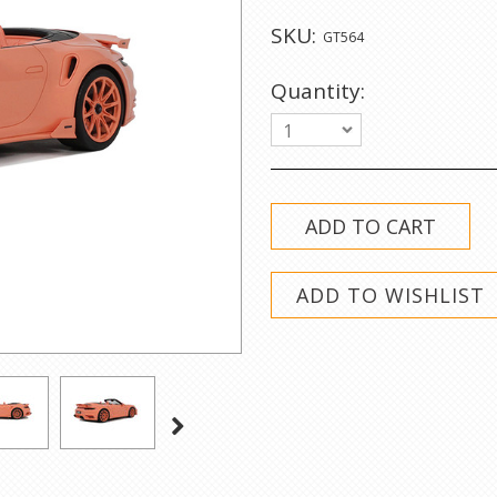
SKU:
GT564
Quantity:
1