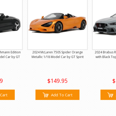
hmann Edition
2024 McLaren 750S Spider Orange
2024 Brabus R
del Car by GT
Metallic 1/18 Model Car by GT Spirit
with Black To
9
$149.95
$
Cart
Add To Cart