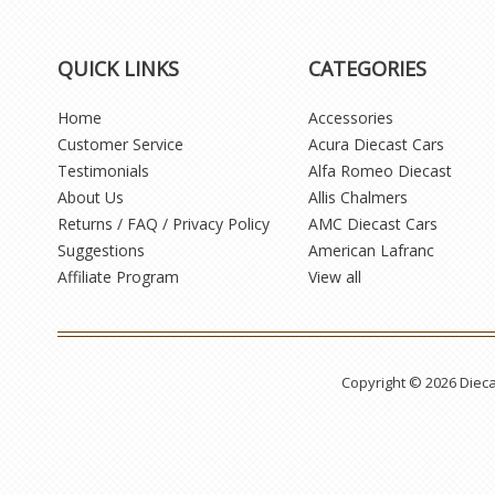
QUICK LINKS
CATEGORIES
Home
Accessories
Customer Service
Acura Diecast Cars
Testimonials
Alfa Romeo Diecast
About Us
Allis Chalmers
Returns / FAQ / Privacy Policy
AMC Diecast Cars
Suggestions
American Lafranc
Affiliate Program
View all
Copyright © 2026 Diec