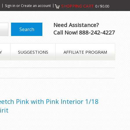
s
Sign in
or
Create an account
SHOPPING CART
0
/
$0.00
Need Assistance?
Call Now! 888-242-4227
Y
SUGGESTIONS
AFFILIATE PROGRAM
tch Pink with Pink Interior 1/18
rit