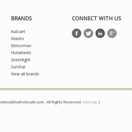
BRANDS
CONNECT WITH US
Autoart
Maisto
Motormax
Hotwheels
Greenlight
SunStar
View all brands
astmodelswholesale.com . All Rights Reserved.
Sitemap
|