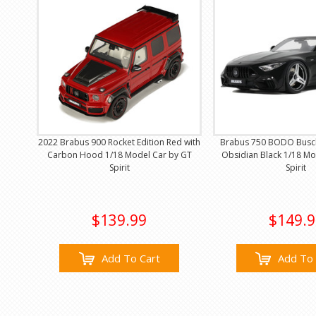
2022 Brabus 900 Rocket Edition Red with
Brabus 750 BODO Busc
Carbon Hood 1/18 Model Car by GT
Obsidian Black 1/18 Mo
Spirit
Spirit
$139.99
$149.9
Add To Cart
Add To 