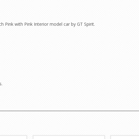
Pink with Pink Interior model car by GT Spirit.
s.