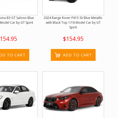
ina B3 GT Saloon Blue
2024 Range Rover P615 SV Blue Metallic
 Model Car by GT Spirit
with Black Top 1/18 Model Car by GT
Spirit
154.95
$154.95
DD TO CART
ADD TO CART