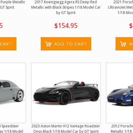
Purple Metallic
2017 Koenigsegg Agera RS Deep Red
2021 Porsch
GT Spirit
Metallic with Black Stripes 1/18 Model Car
Ultraviolet Met
by GT Spirit
1/18 Mod
5
$154.95
$
 CART
ADD TO CART
A
0 Speedster
2023 Aston Martin V12 Vantage Roadster
2012 Porsch
ray 1/18 Model
Onyx Black 1/18 Model Car by GT Spirit
Metallic 1/18