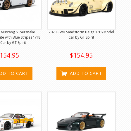
y Mustang Supersnake
2023 RWB Sandstorm Beige 1/18 Model
te with Blue Stripes 1/18
Car by GT Spirit
Car by GT Spirit
154.95
$154.95
DD TO CART
ADD TO CART