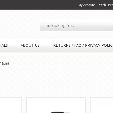
My Account
Wish List
IALS
ABOUT US
RETURNS / FAQ / PRIVACY POLIC
 Spirit