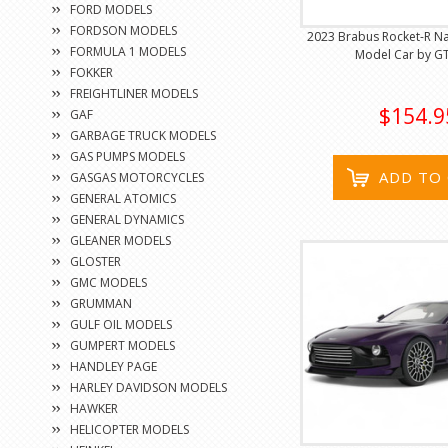
FORD MODELS
FORDSON MODELS
2023 Brabus Rocket-R N
FORMULA 1 MODELS
Model Car by GT 
FOKKER
FREIGHTLINER MODELS
$154.9
GAF
GARBAGE TRUCK MODELS
GAS PUMPS MODELS
ADD TO
GASGAS MOTORCYCLES
GENERAL ATOMICS
GENERAL DYNAMICS
GLEANER MODELS
GLOSTER
GMC MODELS
GRUMMAN
GULF OIL MODELS
GUMPERT MODELS
HANDLEY PAGE
HARLEY DAVIDSON MODELS
HAWKER
HELICOPTER MODELS