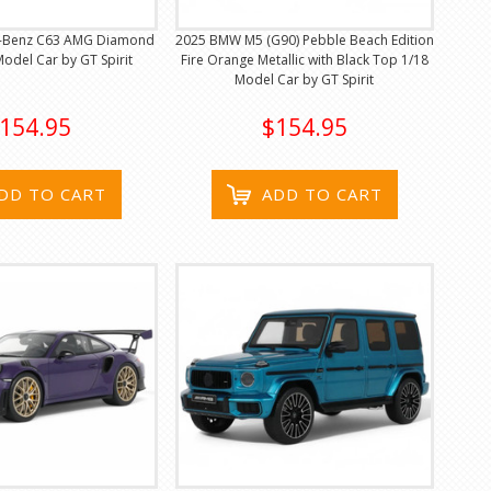
-Benz C63 AMG Diamond
2025 BMW M5 (G90) Pebble Beach Edition
Model Car by GT Spirit
Fire Orange Metallic with Black Top 1/18
Model Car by GT Spirit
154.95
$154.95
DD TO CART
ADD TO CART