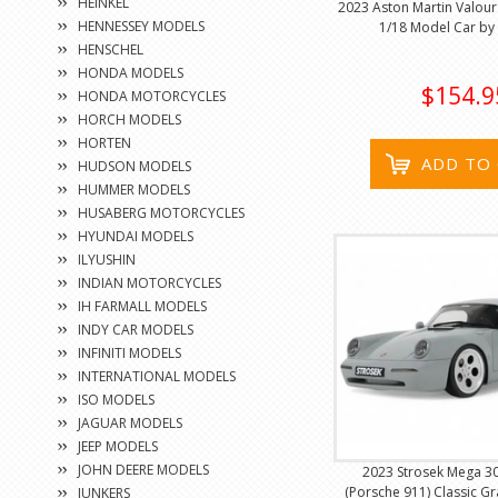
HEINKEL
2023 Aston Martin Valour 
HENNESSEY MODELS
1/18 Model Car by 
HENSCHEL
HONDA MODELS
$154.9
HONDA MOTORCYCLES
HORCH MODELS
HORTEN
ADD TO
HUDSON MODELS
HUMMER MODELS
HUSABERG MOTORCYCLES
HYUNDAI MODELS
ILYUSHIN
INDIAN MOTORCYCLES
IH FARMALL MODELS
INDY CAR MODELS
INFINITI MODELS
INTERNATIONAL MODELS
ISO MODELS
JAGUAR MODELS
JEEP MODELS
JOHN DEERE MODELS
2023 Strosek Mega 3
(Porsche 911) Classic G
JUNKERS