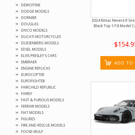
DEWOITINE
DODGE MODELS
DORNIER
2024 Rimac Nevera R Gree
DOUGLAS
Black Top 1/18 Model Ca
DIVCO MODELS
DUCATI MOTORCYCLES
$154.9
DUESENBERG MODELS
EDSEL MODELS
ELVIS PRESLEY'S CARS
EMBRAER
ADD TO
ENGINE REPLICAS
EUROCOPTER
EUROFIGHTER
FAIRCHILD REPUBLIC
FAIREY
FAST & FURIOUS MODELS
FERRARI MODELS
FIAT MODELS
FIGURES
FIRE AND RESCUE MODELS
FOCKE-WULF