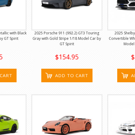
llic with Black
2025 Porsche 911 (992.2) GT3 Touring
2025 Shelb
y GT Spirit
Gray with Gold Stripe 1/18 Model Car by
Convertible Whi
GT Spirit
Model 
5
$154.95
$
 CART
ADD TO CART
A