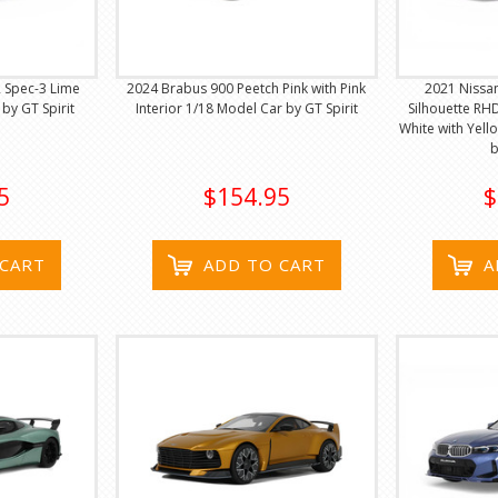
 Spec-3 Lime
2024 Brabus 900 Peetch Pink with Pink
2021 Nissan
by GT Spirit
Interior 1/18 Model Car by GT Spirit
Silhouette RHD
White with Yell
b
5
$154.95
$
 CART
ADD TO CART
A