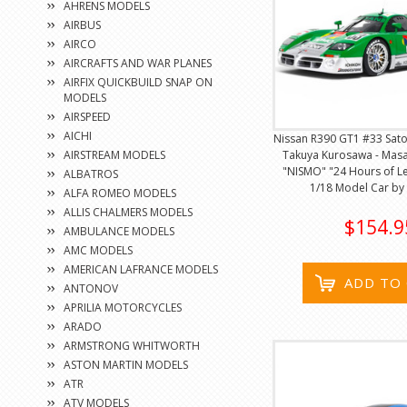
AHRENS MODELS
AIRBUS
AIRCO
AIRCRAFTS AND WAR PLANES
AIRFIX QUICKBUILD SNAP ON
MODELS
AIRSPEED
AICHI
Nissan R390 GT1 #33 Sat
AIRSTREAM MODELS
Takuya Kurosawa - Mas
"NISMO" "24 Hours of Le
ALBATROS
1/18 Model Car by 
ALFA ROMEO MODELS
ALLIS CHALMERS MODELS
$154.9
AMBULANCE MODELS
AMC MODELS
AMERICAN LAFRANCE MODELS
ADD TO
ANTONOV
APRILIA MOTORCYCLES
ARADO
ARMSTRONG WHITWORTH
ASTON MARTIN MODELS
ATR
ATV MODELS