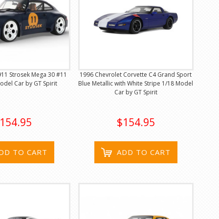
911 Strosek Mega 30 #11
1996 Chevrolet Corvette C4 Grand Sport
odel Car by GT Spirit
Blue Metallic with White Stripe 1/18 Model
Car by GT Spirit
154.95
$154.95
DD TO CART
ADD TO CART