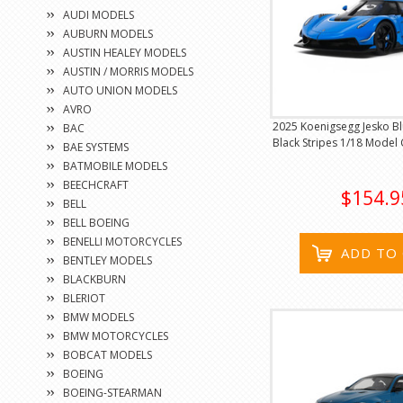
AUDI MODELS
AUBURN MODELS
AUSTIN HEALEY MODELS
AUSTIN / MORRIS MODELS
AUTO UNION MODELS
AVRO
2025 Koenigsegg Jesko Blu
BAC
Black Stripes 1/18 Model 
BAE SYSTEMS
BATMOBILE MODELS
BEECHCRAFT
$154.9
BELL
BELL BOEING
BENELLI MOTORCYCLES
ADD TO
BENTLEY MODELS
BLACKBURN
BLERIOT
BMW MODELS
BMW MOTORCYCLES
BOBCAT MODELS
BOEING
BOEING-STEARMAN