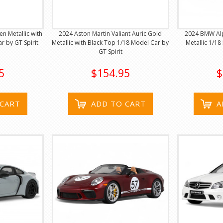
n Metallic with
2024 Aston Martin Valiant Auric Gold
2024 BMW Alp
r by GT Spirit
Metallic with Black Top 1/18 Model Car by
Metallic 1/18
GT Spirit
5
$154.95
$
 CART
ADD TO CART
A