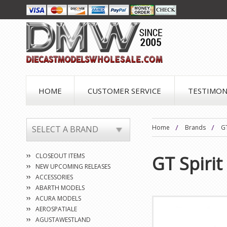
HOME
CUSTOMER SERVICE
TESTIMON
Home
Brands
GT
SELECT A BRAND
CLOSEOUT ITEMS
GT Spirit
NEW UPCOMING RELEASES
ACCESSORIES
ABARTH MODELS
ACURA MODELS
AEROSPATIALE
AGUSTAWESTLAND