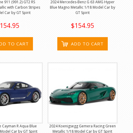
e 911 (991.2) GT2 RS
2024 Mercedes-Benz G 63 AMG Hyper
allic with Carbon Stripes
Blue Magno Metallic 1/18 Model Car by
el Car by GT Spirit
GT Spirit
154.95
$154.95
DD TO CART
ADD TO CART
e Cayman R Aqua Blue
2024 Koenigsegg Gemera Racing Green
 Model Car by GT Spirit
Metallic 1/18 Model Car by GT Spirit