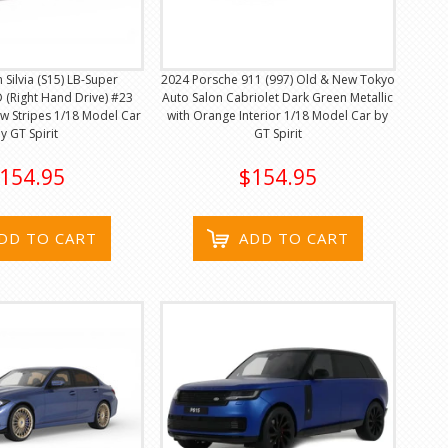
 Silvia (S15) LB-Super
2024 Porsche 911 (997) Old & New Tokyo
 (Right Hand Drive) #23
Auto Salon Cabriolet Dark Green Metallic
ow Stripes 1/18 Model Car
with Orange Interior 1/18 Model Car by
y GT Spirit
GT Spirit
154.95
$154.95
DD TO CART
ADD TO CART