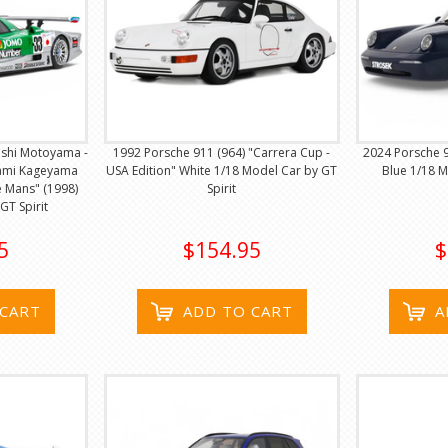
oshi Motoyama -
1992 Porsche 911 (964) "Carrera Cup -
2024 Porsche 
ami Kageyama
USA Edition" White 1/18 Model Car by GT
Blue 1/18 M
 Mans" (1998)
Spirit
GT Spirit
5
$154.95
$
 CART
ADD TO CART
A