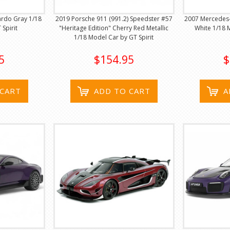
ardo Gray 1/18
2019 Porsche 911 (991.2) Speedster #57
2007 Mercedes
Spirit
"Heritage Edition" Cherry Red Metallic
White 1/18 
1/18 Model Car by GT Spirit
5
$154.95
$
 CART
ADD TO CART
A