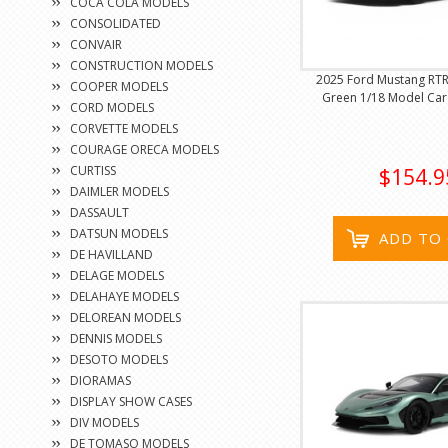
COCA COLA MODELS
CONSOLIDATED
CONVAIR
CONSTRUCTION MODELS
2025 Ford Mustang RTR
COOPER MODELS
Green 1/18 Model Car 
CORD MODELS
CORVETTE MODELS
COURAGE ORECA MODELS
CURTISS
$154.9
DAIMLER MODELS
DASSAULT
DATSUN MODELS
ADD TO
DE HAVILLAND
DELAGE MODELS
DELAHAYE MODELS
DELOREAN MODELS
DENNIS MODELS
DESOTO MODELS
DIORAMAS
DISPLAY SHOW CASES
DIV MODELS
DE TOMASO MODELS