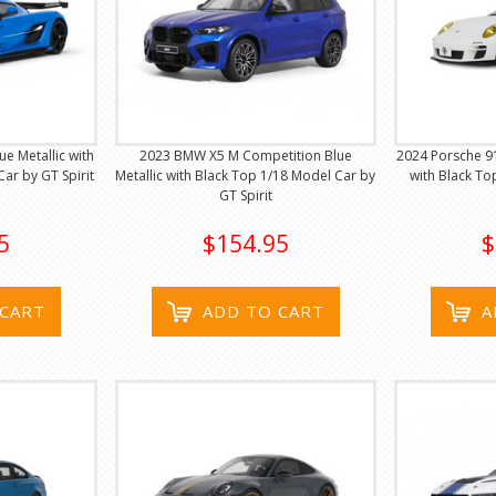
e Metallic with
2023 BMW X5 M Competition Blue
2024 Porsche 9
Car by GT Spirit
Metallic with Black Top 1/18 Model Car by
with Black To
GT Spirit
5
$154.95
$
 CART
ADD TO CART
A