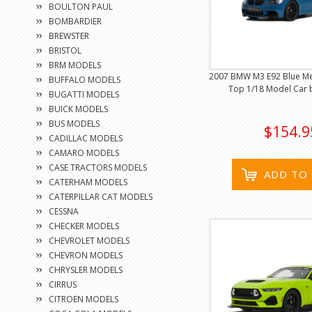
BOULTON PAUL
BOMBARDIER
BREWSTER
BRISTOL
BRM MODELS
2007 BMW M3 E92 Blue Meta
BUFFALO MODELS
Top 1/18 Model Car b
BUGATTI MODELS
BUICK MODELS
BUS MODELS
$154.9
CADILLAC MODELS
CAMARO MODELS
CASE TRACTORS MODELS
ADD TO
CATERHAM MODELS
CATERPILLAR CAT MODELS
CESSNA
CHECKER MODELS
CHEVROLET MODELS
CHEVRON MODELS
CHRYSLER MODELS
CIRRUS
CITROEN MODELS