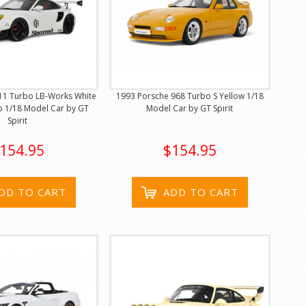
11 Turbo LB-Works White
1993 Porsche 968 Turbo S Yellow 1/18
p 1/18 Model Car by GT
Model Car by GT Spirit
Spirit
154.95
$154.95
DD TO CART
ADD TO CART