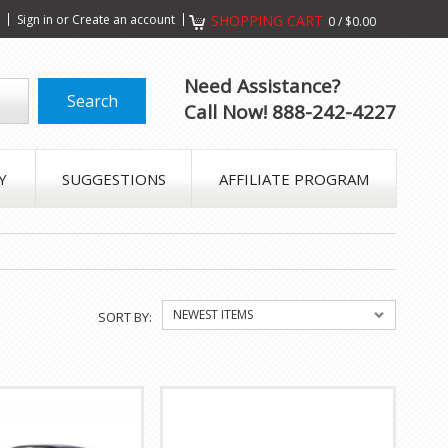
s
Sign in
or
Create an account
SHOPPING CART
0
/
$0.00
Need Assistance?
Call Now! 888-242-4227
Y
SUGGESTIONS
AFFILIATE PROGRAM
NEWEST ITEMS
SORT BY: