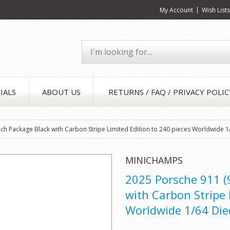
My Account
Wish List
IALS
ABOUT US
RETURNS / FAQ / PRIVACY POLIC
ch Package Black with Carbon Stripe Limited Edition to 240 pieces Worldwide 
MINICHAMPS
2025 Porsche 911 (
with Carbon Stripe 
Worldwide 1/64 Die