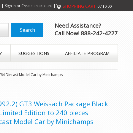
s
Sign in
or
Create an account
SHOPPING CART
0
/
$0.00
Need Assistance?
Call Now! 888-242-4227
Y
SUGGESTIONS
AFFILIATE PROGRAM
1/64 Diecast Model Car by Minichamps
992.2) GT3 Weissach Package Black
Limited Edition to 240 pieces
cast Model Car by Minichamps