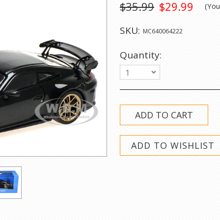
$35.99
$29.99
(Yo
SKU:
MC640064222
Quantity:
1