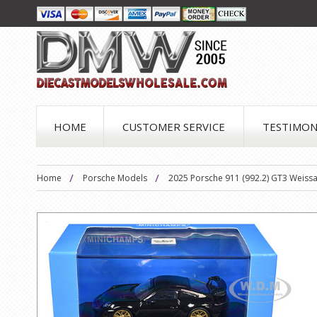
HOME
CUSTOMER SERVICE
TESTIMON
Home
Porsche Models
2025 Porsche 911 (992.2) GT3 Weissa