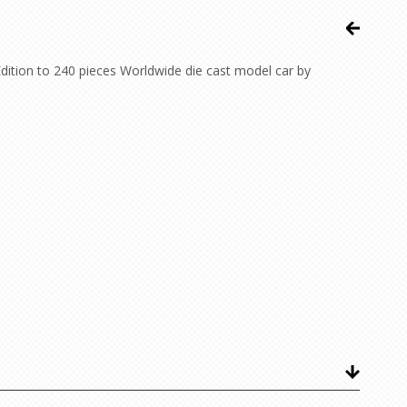
ition to 240 pieces Worldwide die cast model car by