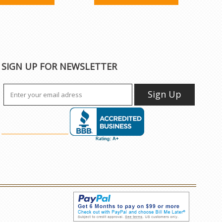
SIGN UP FOR NEWSLETTER