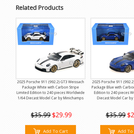
Related Products
2025 Porsche 911 (992.2) GT3 Weissach
2025 Porsche 911 (992.2
Package White with Carbon Stripe
Package Blue with Carbon
Limited Edition to 240 pieces Worldwide
Edition to 240 pieces 
1/64 Diecast Model Car by Minichamps
Diecast Model Car by
$35.99
$29.99
$35.99
$2
Add To Cart
Add To 