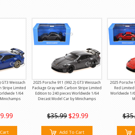
) GT3 Weissach
2025 Porsche 911 (992.2) GT3 Weissach
2025 Porsche 
 Stripe Limited
Package Gray with Carbon Stripe Limited
Red Limited 
Worldwide 1/64
Edition to 240 pieces Worldwide 1/64
Worldwide 1/6
 Minichamps
Diecast Model Car by Minichamps
M
9.99
$35.99
$29.99
$35
Cart
Add To Cart