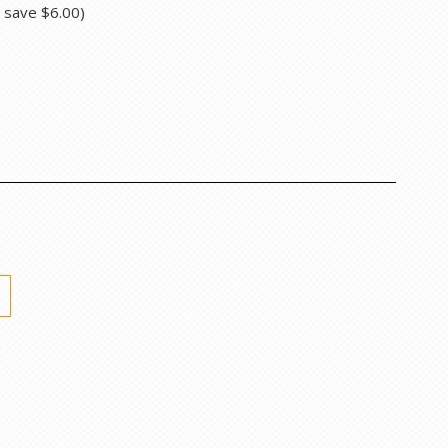
u save
$6.00
)