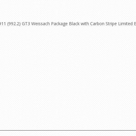
11 (992.2) GT3 Weissach Package Black with Carbon Stripe Limited Ed