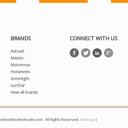
BRANDS
CONNECT WITH US
Autoart
Maisto
Motormax
Hotwheels
Greenlight
SunStar
View all brands
astmodelswholesale.com . All Rights Reserved.
Sitemap
|