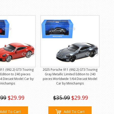
911 (992.2) GT3 Touring
2025 Porsche 911 (992.2) GT3 Touring
Edition to 240 pieces
Gray Metallic Limited Edition to 240
4 Diecast Model Car by
pieces Worldwide 1/64 Diecast Model
inichamps
Car by Minichamps
.99
$29.99
$35.99
$29.99
Add To Cart
Add To Cart