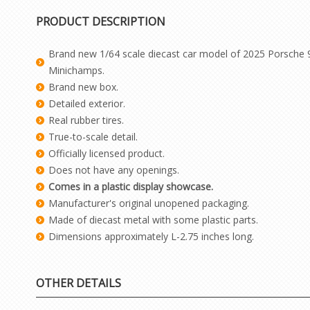
PRODUCT DESCRIPTION
Brand new 1/64 scale diecast car model of 2025 Porsche 9
Minichamps.
Brand new box.
Detailed exterior.
Real rubber tires.
True-to-scale detail.
Officially licensed product.
Does not have any openings.
Comes in a plastic display showcase.
Manufacturer's original unopened packaging.
Made of diecast metal with some plastic parts.
Dimensions approximately L-2.75 inches long.
OTHER DETAILS