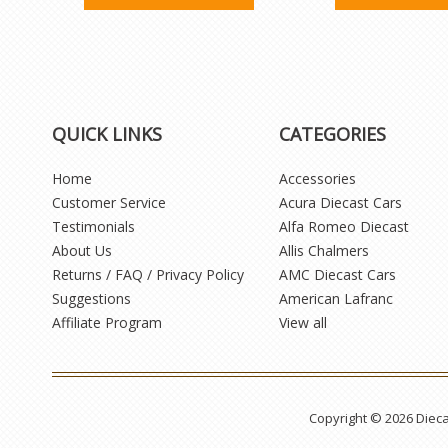
QUICK LINKS
CATEGORIES
Home
Accessories
Customer Service
Acura Diecast Cars
Testimonials
Alfa Romeo Diecast
About Us
Allis Chalmers
Returns / FAQ / Privacy Policy
AMC Diecast Cars
Suggestions
American Lafranc
Affiliate Program
View all
Copyright © 2026 Diec