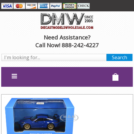
Need Assistance?
Call Now! 888-242-4227