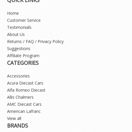
Home
Customer Service
Testimonials
About Us
Returns / FAQ / Privacy Policy
Suggestions
Affiliate Program
CATEGORIES
Accessories
Acura Diecast Cars
Alfa Romeo Diecast
Allis Chalmers
AMC Diecast Cars
American Lafranc
View all
BRANDS