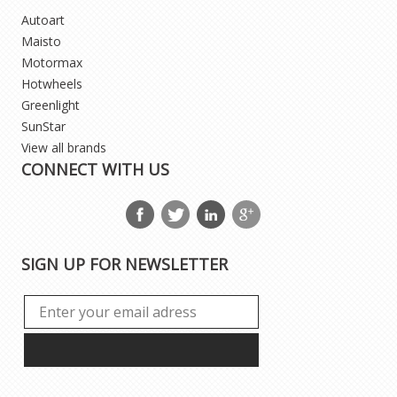
Autoart
Maisto
Motormax
Hotwheels
Greenlight
SunStar
View all brands
CONNECT WITH US
SIGN UP FOR NEWSLETTER