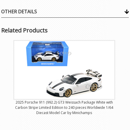
OTHER DETAILS
Related Products
2025 Porsche 911 (992.2) GT3 Weissach Package White with
Carbon Stripe Limited Edition to 240 pieces Worldwide 1/64
Diecast Model Car by Minichamps