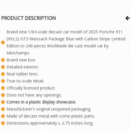
PRODUCT DESCRIPTION
Brand new 1/64 scale diecast car model of 2025 Porsche 911
(992.2) GT3 Weissach Package Blue with Carbon Stripe Limited
Edition to 240 pieces Worldwide die cast model car by
Minichamps.
Brand new box.
Detailed exterior.
Real rubber tires.
True-to-scale detail.
Officially licensed product.
Does not have any openings.
Comes in a plastic display showcase.
Manufacturer's original unopened packaging.
Made of diecast metal with some plastic parts.
Dimensions approximately L-2.75 inches long.