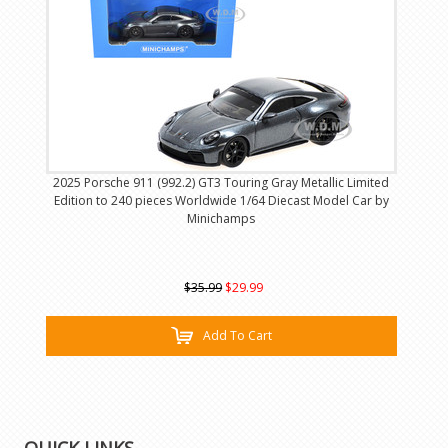
2025 Porsche 911 (992.2) GT3 Touring Gray Metallic Limited
Edition to 240 pieces Worldwide 1/64 Diecast Model Car by
Minichamps
$35.99
$29.99
Add To Cart
QUICK LINKS