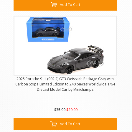
Add To Cart
2025 Porsche 911 (992.2) GT3 Weissach Package Gray with
Carbon Stripe Limited Edition to 240 pieces Worldwide 1/64
Diecast Model Car by Minichamps
$35.99
$29.99
Add To Cart