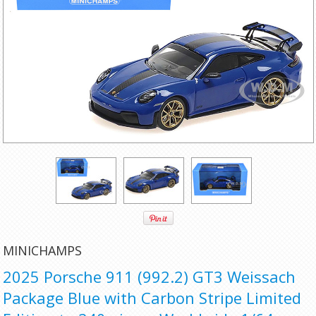
MINICHAMPS
2025 Porsche 911 (992.2) GT3 Weissach
Package Blue with Carbon Stripe Limited