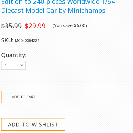
Edition to 240 pieces Worldwide 1/64
Diecast Model Car by Minichamps
$35.99
$29.99
(You save
$6.00
)
SKU:
MC640064224
Quantity:
1