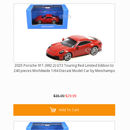
2025 Porsche 911 (992.2) GT3 Touring Red Limited Edition to
240 pieces Worldwide 1/64 Diecast Model Car by Minichamps
$35.99
$29.99
Add To Cart