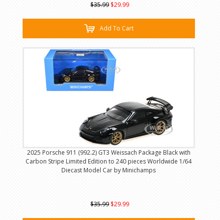
$35.99
$29.99
Add To Cart
2025 Porsche 911 (992.2) GT3 Weissach Package Black with
Carbon Stripe Limited Edition to 240 pieces Worldwide 1/64
Diecast Model Car by Minichamps
$35.99
$29.99