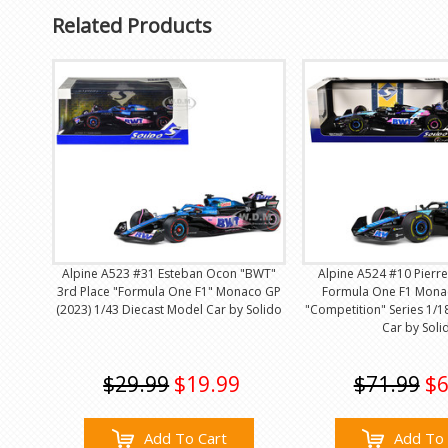
Related Products
Alpine A523 #31 Esteban Ocon "BWT"
Alpine A524 #10 Pierr
3rd Place "Formula One F1" Monaco GP
Formula One F1 Mona
(2023) 1/43 Diecast Model Car by Solido
"Competition" Series 1/1
Car by Soli
$29.99
$19.99
$71.99
$6
Add To Cart
Add To 