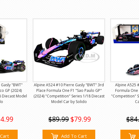
e Gasly "BWT"
Alpine A524 #10 Pierre Gasly "BWT" 3rd
Alpine A525 
co GP (2024)
Place Formula One F1 "Sao Paulo GP"
Formula One 
8 Diecast Model
(2024) "Competition" Series 1/18 Diecast
"Competition" S
do
Model Car by Solido
Ca
4.99
$89.99
$79.99
$84
Cart
Add To Cart