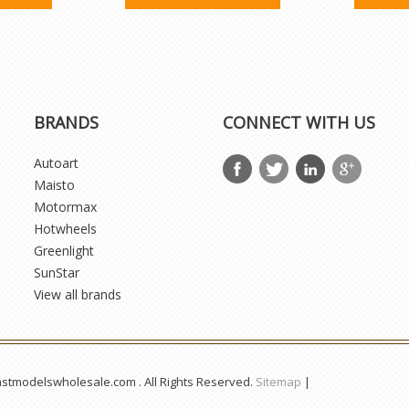
BRANDS
CONNECT WITH US
Autoart
Maisto
Motormax
Hotwheels
Greenlight
SunStar
View all brands
astmodelswholesale.com . All Rights Reserved.
Sitemap
|