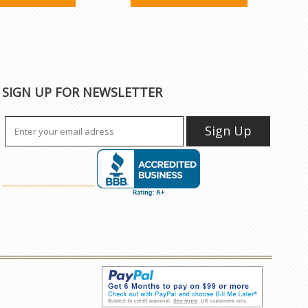
SIGN UP FOR NEWSLETTER