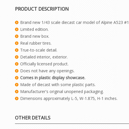
PRODUCT DESCRIPTION
Brand new 1/43 scale diecast car model of Alpine A523 #1
Limited edition.
Brand new box.
Real rubber tires.
True-to-scale detail.
Detailed interior, exterior.
Officially licensed product.
Does not have any openings.
Comes in plastic display showcase.
Made of diecast with some plastic parts.
Manufacturer's original unopened packaging.
Dimensions approximately L-5, W-1.875, H-1 inches.
OTHER DETAILS