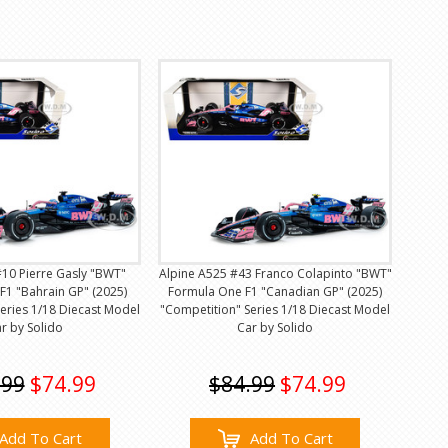
#10 Pierre Gasly "BWT"
Alpine A525 #43 Franco Colapinto "BWT"
F1 "Bahrain GP" (2025)
Formula One F1 "Canadian GP" (2025)
eries 1/18 Diecast Model
"Competition" Series 1/18 Diecast Model
r by Solido
Car by Solido
.99
$74.99
$84.99
$74.99
Add To Cart
Add To Cart