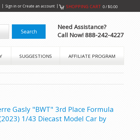
s
Sign in
or
Create an account
SHOPPING CART
0
/
$0.00
Need Assistance?
Call Now! 888-242-4227
Y
SUGGESTIONS
AFFILIATE PROGRAM
erre Gasly "BWT" 3rd Place Formula
(2023) 1/43 Diecast Model Car by