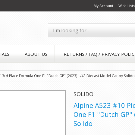
My Account
Wish List
IALS
ABOUT US
RETURNS / FAQ / PRIVACY POLIC
" 3rd Place Formula One F1 "Dutch GP" (2023) 1/43 Diecast Model Car by Solido
SOLIDO
Alpine A523 #10 Pi
One F1 "Dutch GP" 
Solido