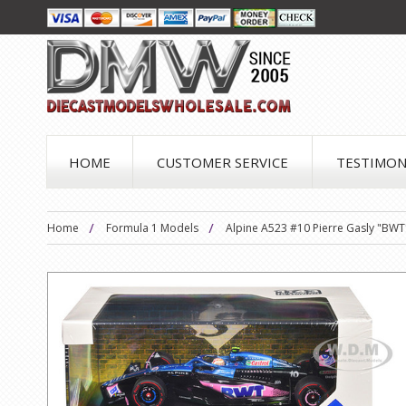
HOME
CUSTOMER SERVICE
TESTIMON
Home
Formula 1 Models
Alpine A523 #10 Pierre Gasly "BWT