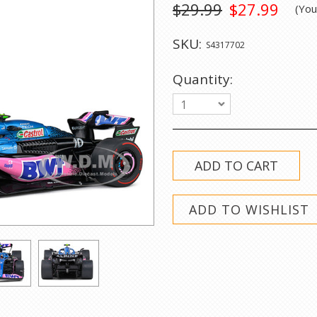
$29.99
$27.99
(Yo
SKU:
S4317702
Quantity:
1