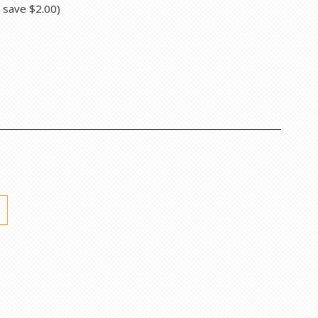
u save
$2.00
)