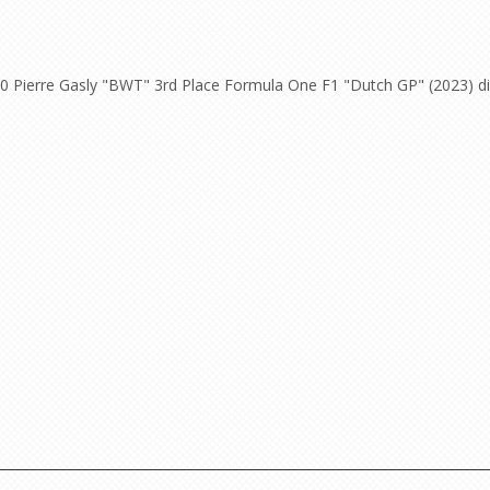
0 Pierre Gasly "BWT" 3rd Place Formula One F1 "Dutch GP" (2023) die