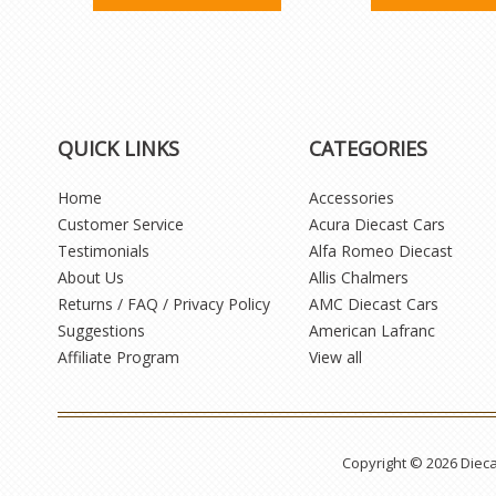
QUICK LINKS
CATEGORIES
Home
Accessories
Customer Service
Acura Diecast Cars
Testimonials
Alfa Romeo Diecast
About Us
Allis Chalmers
Returns / FAQ / Privacy Policy
AMC Diecast Cars
Suggestions
American Lafranc
Affiliate Program
View all
Copyright © 2026 Diec