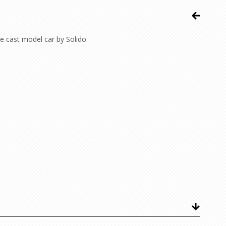
 cast model car by Solido.