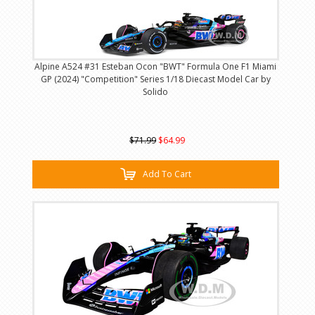
Alpine A524 #31 Esteban Ocon "BWT" Formula One F1 Miami
GP (2024) "Competition" Series 1/18 Diecast Model Car by
Solido
$71.99
$64.99
Add To Cart