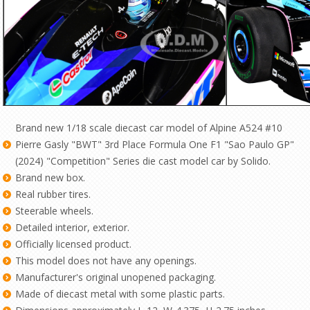
Brand new 1/18 scale diecast car model of Alpine A524 #10
Pierre Gasly "BWT" 3rd Place Formula One F1 "Sao Paulo GP"
(2024) "Competition" Series die cast model car by Solido.
Brand new box.
Real rubber tires.
Steerable wheels.
Detailed interior, exterior.
Officially licensed product.
This model does not have any openings.
Manufacturer's original unopened packaging.
Made of diecast metal with some plastic parts.