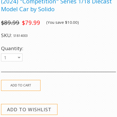
(2024) "Competition" Series 1/18 Diecast
Model Car by Solido
$89.99
$79.99
(You save
$10.00
)
SKU:
S1814003
Quantity:
1