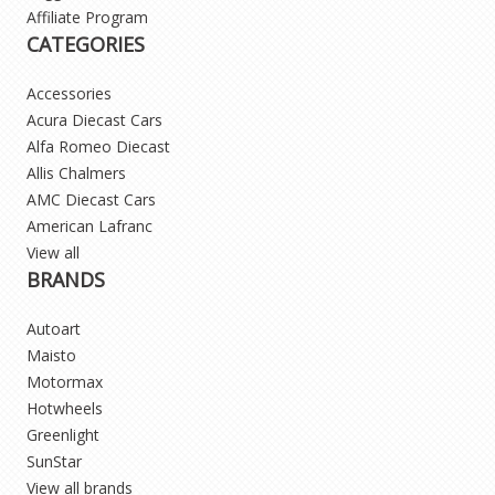
Affiliate Program
CATEGORIES
Accessories
Acura Diecast Cars
Alfa Romeo Diecast
Allis Chalmers
AMC Diecast Cars
American Lafranc
View all
BRANDS
Autoart
Maisto
Motormax
Hotwheels
Greenlight
SunStar
View all brands