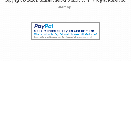
Copyright © 2026 Diecastmodelswholesale.com . All Rights Reserved.
Sitemap
|