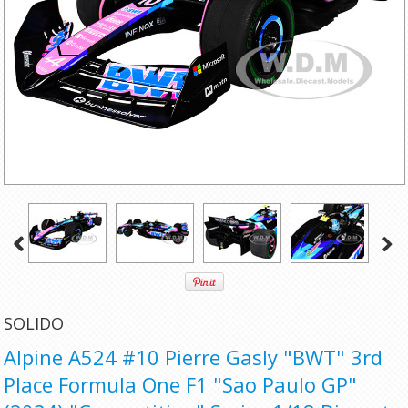
SOLIDO
Alpine A524 #10 Pierre Gasly "BWT" 3rd
Place Formula One F1 "Sao Paulo GP"