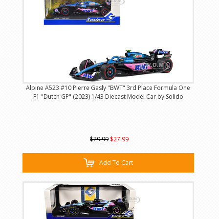
Alpine A523 #10 Pierre Gasly "BWT" 3rd Place Formula One
F1 "Dutch GP" (2023) 1/43 Diecast Model Car by Solido
$29.99
$27.99
Add To Cart