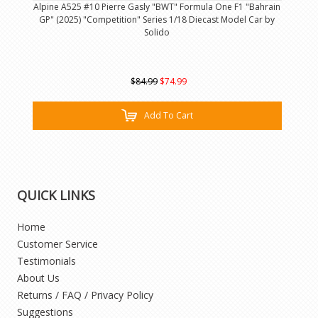
Alpine A525 #10 Pierre Gasly "BWT" Formula One F1 "Bahrain
GP" (2025) "Competition" Series 1/18 Diecast Model Car by
Solido
$84.99
$74.99
Add To Cart
QUICK LINKS
Home
Customer Service
Testimonials
About Us
Returns / FAQ / Privacy Policy
Suggestions