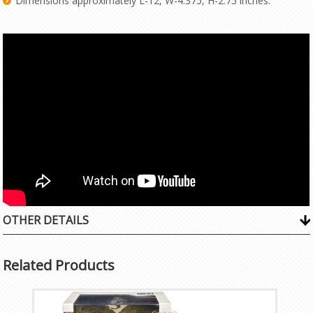
Dimensions approximately L-12, W-4.375, H-2.75 inches.
OTHER DETAILS
Related Products