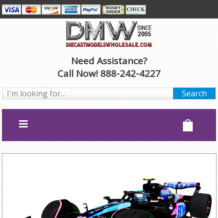
Need Assistance?
Call Now! 888-242-4227