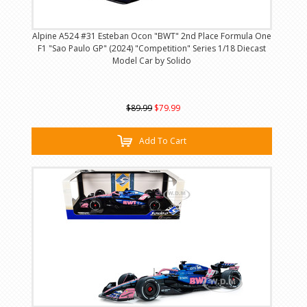
Alpine A524 #31 Esteban Ocon "BWT" 2nd Place Formula One
F1 "Sao Paulo GP" (2024) "Competition" Series 1/18 Diecast
Model Car by Solido
$89.99
$79.99
Add To Cart