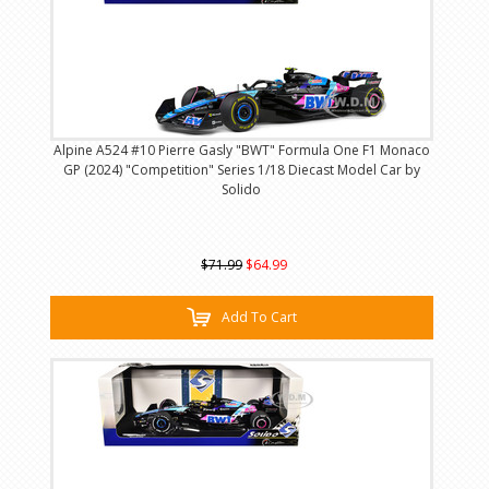
Alpine A524 #10 Pierre Gasly "BWT" Formula One F1 Monaco
GP (2024) "Competition" Series 1/18 Diecast Model Car by
Solido
$71.99
$64.99
Add To Cart