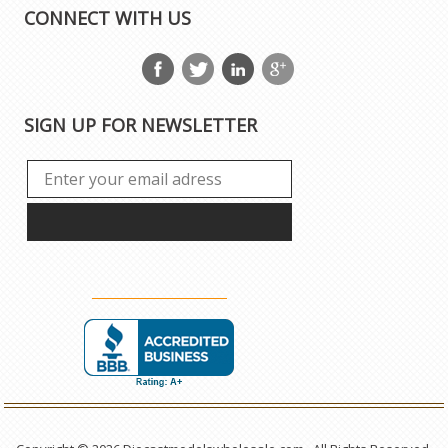
CONNECT WITH US
SIGN UP FOR NEWSLETTER