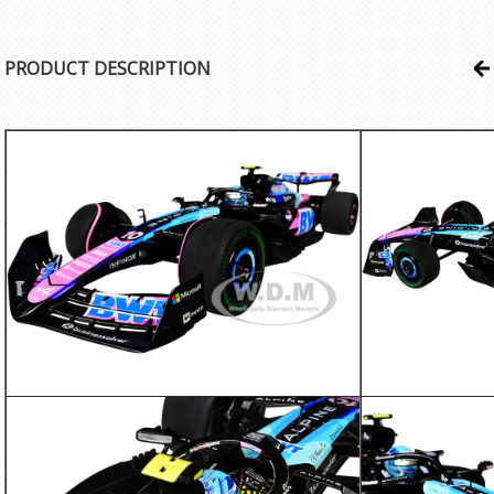
PRODUCT DESCRIPTION