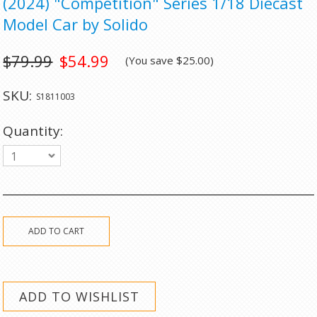
(2024) "Competition" Series 1/18 Diecast
Model Car by Solido
$79.99
$54.99
(You save
$25.00
)
SKU:
S1811003
Quantity:
1