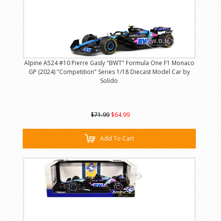
Alpine A524 #10 Pierre Gasly "BWT" Formula One F1 Monaco
GP (2024) "Competition" Series 1/18 Diecast Model Car by
Solido
$71.99
$64.99
Add To Cart