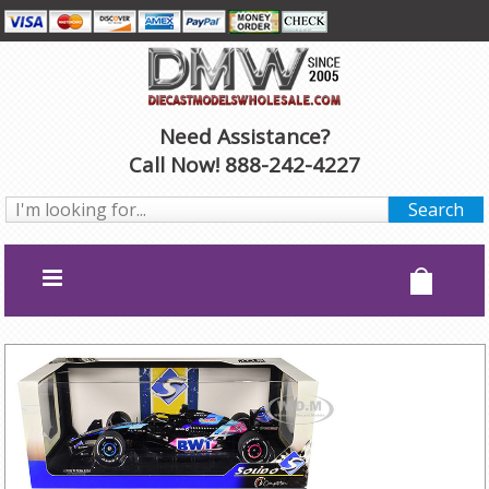
Need Assistance?
Call Now! 888-242-4227