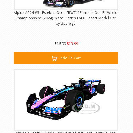
Alpine A524 #31 Esteban Ocon "BWT" "Formula One F1 World
Championship" (2024) "Race" Series 1/43 Diecast Model Car
by Bburago
$16.99
$13.99
Add To Cart