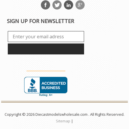
SIGN UP FOR NEWSLETTER
Copyright © 2026 Diecastmodelswholesale.com . All Rights Reserved.
Sitemap
|