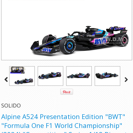
SOLIDO
Alpine A524 Presentation Edition "BWT"
"Formula One F1 World Championship"