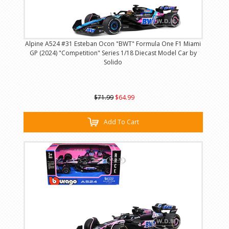
Alpine A524 #31 Esteban Ocon "BWT" Formula One F1 Miami
GP (2024) "Competition" Series 1/18 Diecast Model Car by
Solido
$71.99
$64.99
Add To Cart