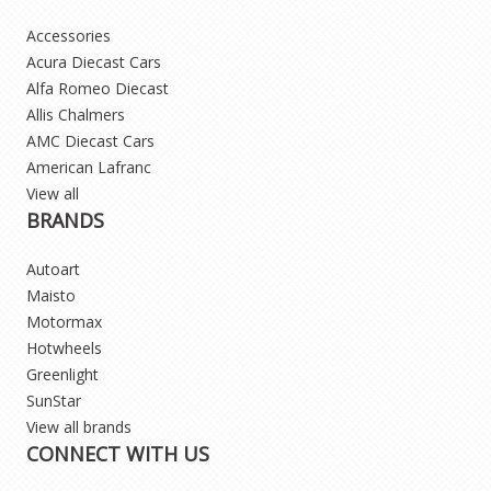
Accessories
Acura Diecast Cars
Alfa Romeo Diecast
Allis Chalmers
AMC Diecast Cars
American Lafranc
View all
BRANDS
Autoart
Maisto
Motormax
Hotwheels
Greenlight
SunStar
View all brands
CONNECT WITH US