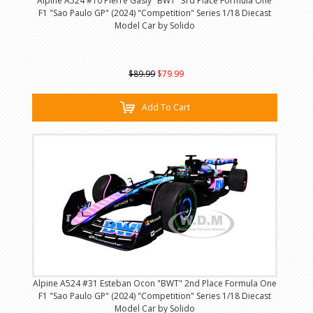
Alpine A524 #10 Pierre Gasly "BWT" 3rd Place Formula One
F1 "Sao Paulo GP" (2024) "Competition" Series 1/18 Diecast
Model Car by Solido
$89.99
$79.99
Add To Cart
Alpine A524 #31 Esteban Ocon "BWT" 2nd Place Formula One
F1 "Sao Paulo GP" (2024) "Competition" Series 1/18 Diecast
Model Car by Solido