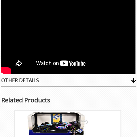
OTHER DETAILS
Related Products