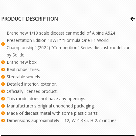
PRODUCT DESCRIPTION
Brand new 1/18 scale diecast car model of Alpine A524
Presentation Edition "BWT" "Formula One F1 World
Championship" (2024) "Competition" Series die cast model car
by Solido.
Brand new box.
Real rubber tires.
Steerable wheels.
Detailed interior, exterior.
Officially licensed product.
This model does not have any openings.
Manufacturer's original unopened packaging.
Made of diecast metal with some plastic parts.
Dimensions approximately L-12, W-4.375, H-2.75 inches.