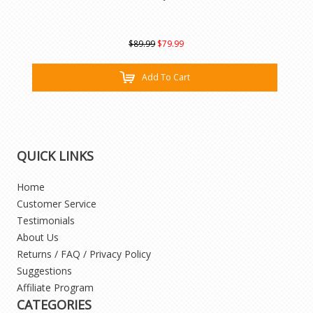
$89.99
$79.99
Add To Cart
QUICK LINKS
Home
Customer Service
Testimonials
About Us
Returns / FAQ / Privacy Policy
Suggestions
Affiliate Program
CATEGORIES