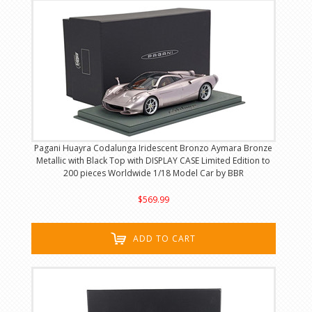
Pagani Huayra Codalunga Iridescent Bronzo Aymara Bronze
Metallic with Black Top with DISPLAY CASE Limited Edition to
200 pieces Worldwide 1/18 Model Car by BBR
$569.99
ADD TO CART