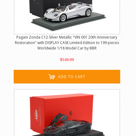
Pagani Zonda C12 Silver Metallic "VIN 001 20th Anniversary
Restoration" with DISPLAY CASE Limited Edition to 199 pieces
Worldwide 1/18 Model Car by BBR
$549.99
ADD TO CART