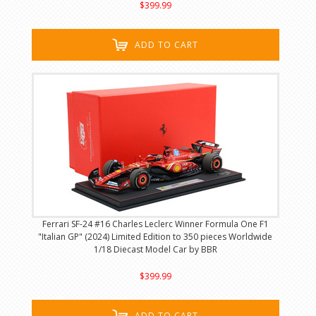
$399.99
ADD TO CART
Ferrari SF-24 #16 Charles Leclerc Winner Formula One F1
"Italian GP" (2024) Limited Edition to 350 pieces Worldwide
1/18 Diecast Model Car by BBR
$399.99
ADD TO CART