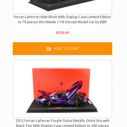
Ferrari LaFerrari Matt Black With Display Case Limited Edition
to 78 pieces Worldwide 1/18 Diecast Model Car by BBR
$599.99
ADD TO CART
2012 Ferrari LaFerrari Purple Dubai Metallic (Viola Vio) with
Black Top With Display Case Limited Edition to 300 pieces