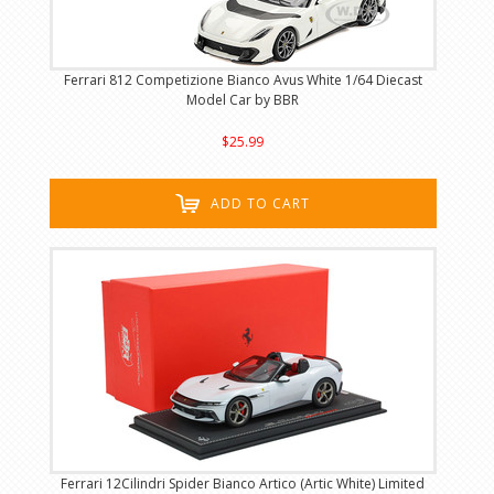
Ferrari 812 Competizione Bianco Avus White 1/64 Diecast
Model Car by BBR
$25.99
ADD TO CART
Ferrari 12Cilindri Spider Bianco Artico (Artic White) Limited