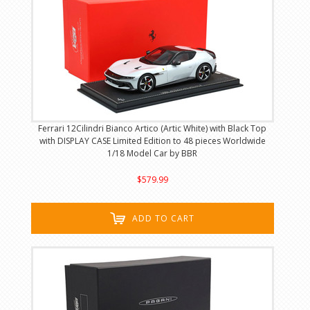
Ferrari 12Cilindri Bianco Artico (Artic White) with Black Top
with DISPLAY CASE Limited Edition to 48 pieces Worldwide
1/18 Model Car by BBR
$579.99
ADD TO CART