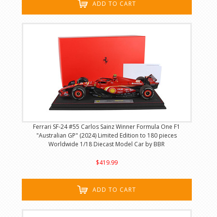
ADD TO CART
Ferrari SF-24 #55 Carlos Sainz Winner Formula One F1
"Australian GP" (2024) Limited Edition to 180 pieces
Worldwide 1/18 Diecast Model Car by BBR
$419.99
ADD TO CART