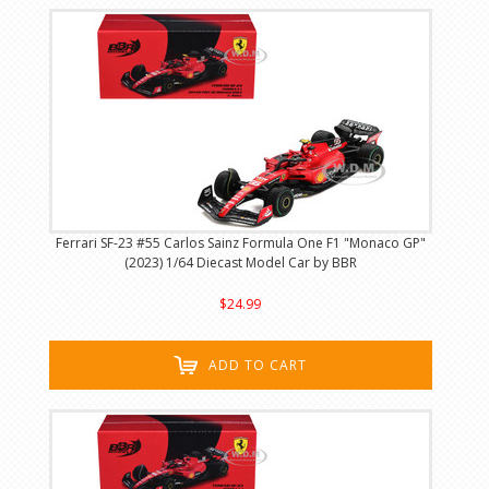
Ferrari SF-23 #55 Carlos Sainz Formula One F1 "Monaco GP"
(2023) 1/64 Diecast Model Car by BBR
$24.99
ADD TO CART