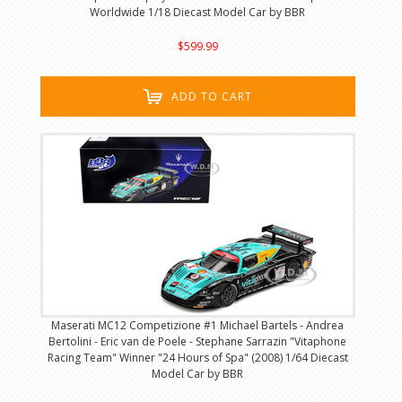
Worldwide 1/18 Diecast Model Car by BBR
$599.99
ADD TO CART
Maserati MC12 Competizione #1 Michael Bartels - Andrea
Bertolini - Eric van de Poele - Stephane Sarrazin "Vitaphone
Racing Team" Winner "24 Hours of Spa" (2008) 1/64 Diecast
Model Car by BBR