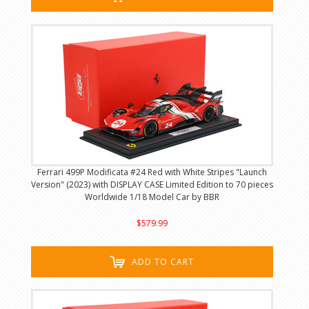
Ferrari 499P Modificata #24 Red with White Stripes "Launch
Version" (2023) with DISPLAY CASE Limited Edition to 70 pieces
Worldwide 1/18 Model Car by BBR
$579.99
ADD TO CART