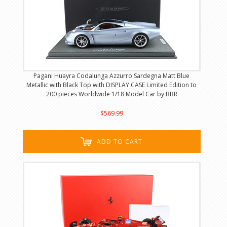
Pagani Huayra Codalunga Azzurro Sardegna Matt Blue
Metallic with Black Top with DISPLAY CASE Limited Edition to
200 pieces Worldwide 1/18 Model Car by BBR
$569.99
ADD TO CART