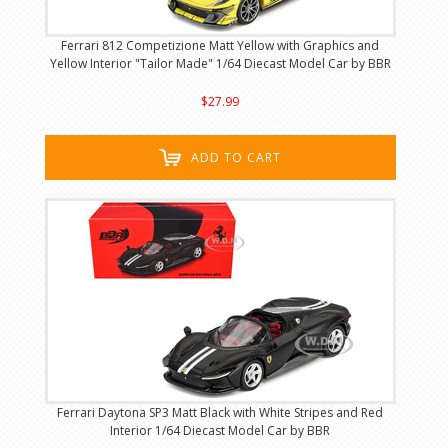
Ferrari 812 Competizione Matt Yellow with Graphics and
Yellow Interior "Tailor Made" 1/64 Diecast Model Car by BBR
$27.99
ADD TO CART
Ferrari Daytona SP3 Matt Black with White Stripes and Red
Interior 1/64 Diecast Model Car by BBR