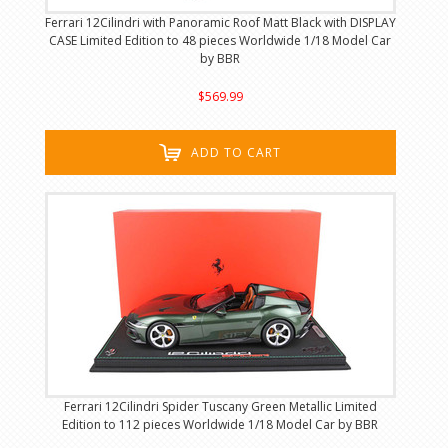
Ferrari 12Cilindri with Panoramic Roof Matt Black with DISPLAY
CASE Limited Edition to 48 pieces Worldwide 1/18 Model Car
by BBR
$569.99
ADD TO CART
Ferrari 12Cilindri Spider Tuscany Green Metallic Limited
Edition to 112 pieces Worldwide 1/18 Model Car by BBR