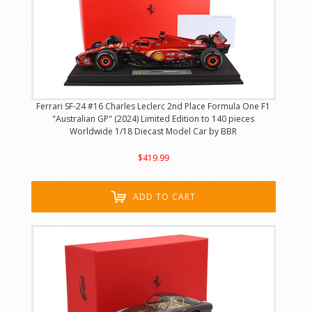
Ferrari SF-24 #16 Charles Leclerc 2nd Place Formula One F1
"Australian GP" (2024) Limited Edition to 140 pieces
Worldwide 1/18 Diecast Model Car by BBR
$419.99
ADD TO CART