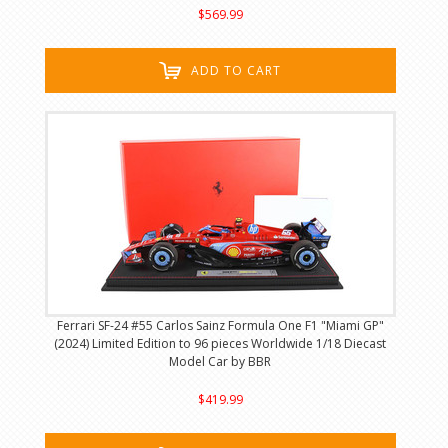
$569.99
ADD TO CART
Ferrari SF-24 #55 Carlos Sainz Formula One F1 "Miami GP"
(2024) Limited Edition to 96 pieces Worldwide 1/18 Diecast
Model Car by BBR
$419.99