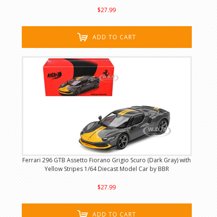
$27.99
ADD TO CART
Ferrari 296 GTB Assetto Fiorano Grigio Scuro (Dark Gray) with
Yellow Stripes 1/64 Diecast Model Car by BBR
$27.99
ADD TO CART