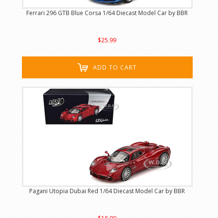
Ferrari 296 GTB Blue Corsa 1/64 Diecast Model Car by BBR
$25.99
ADD TO CART
Pagani Utopia Dubai Red 1/64 Diecast Model Car by BBR