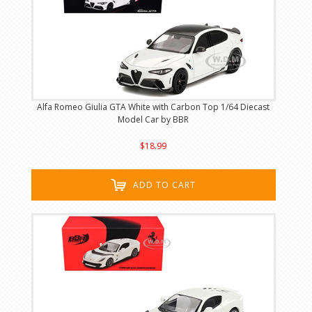
Alfa Romeo Giulia GTA White with Carbon Top 1/64 Diecast
Model Car by BBR
$18.99
ADD TO CART