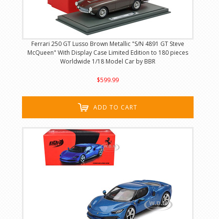
Ferrari 250 GT Lusso Brown Metallic "S/N 4891 GT Steve
McQueen" With Display Case Limited Edition to 180 pieces
Worldwide 1/18 Model Car by BBR
$599.99
ADD TO CART