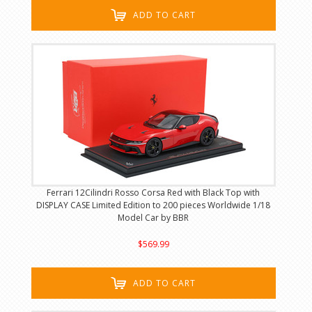
ADD TO CART
Ferrari 12Cilindri Rosso Corsa Red with Black Top with
DISPLAY CASE Limited Edition to 200 pieces Worldwide 1/18
Model Car by BBR
$569.99
ADD TO CART