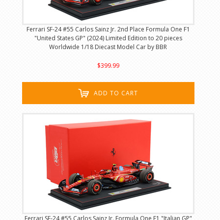
Ferrari SF-24 #55 Carlos Sainz Jr. 2nd Place Formula One F1
"United States GP" (2024) Limited Edition to 20 pieces
Worldwide 1/18 Diecast Model Car by BBR
$399.99
ADD TO CART
Ferrari SF-24 #55 Carlos Sainz Jr. Formula One F1 "Italian GP"