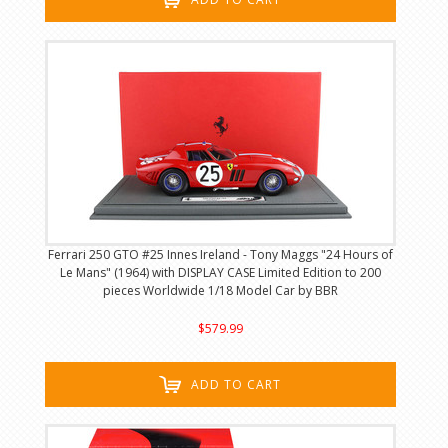
Ferrari 250 GTO #25 Innes Ireland - Tony Maggs "24 Hours of
Le Mans" (1964) with DISPLAY CASE Limited Edition to 200
pieces Worldwide 1/18 Model Car by BBR
$579.99
ADD TO CART