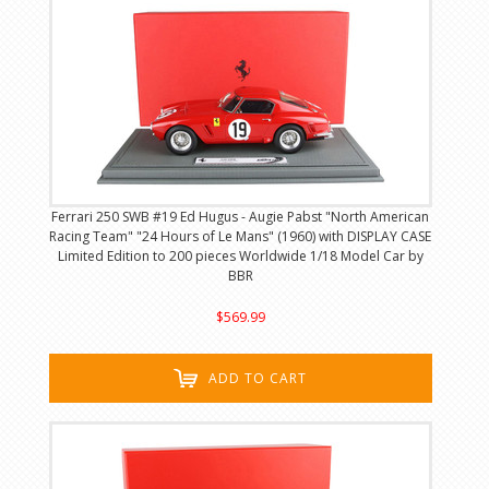
Ferrari 250 SWB #19 Ed Hugus - Augie Pabst "North American
Racing Team" "24 Hours of Le Mans" (1960) with DISPLAY CASE
Limited Edition to 200 pieces Worldwide 1/18 Model Car by
BBR
$569.99
ADD TO CART