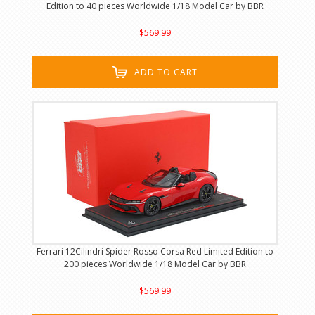
Edition to 40 pieces Worldwide 1/18 Model Car by BBR
$569.99
ADD TO CART
Ferrari 12Cilindri Spider Rosso Corsa Red Limited Edition to
200 pieces Worldwide 1/18 Model Car by BBR
$569.99