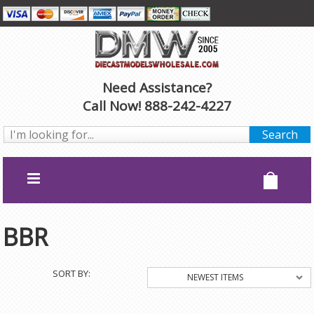
Need Assistance?
Call Now! 888-242-4227
BBR
SORT BY:
NEWEST ITEMS