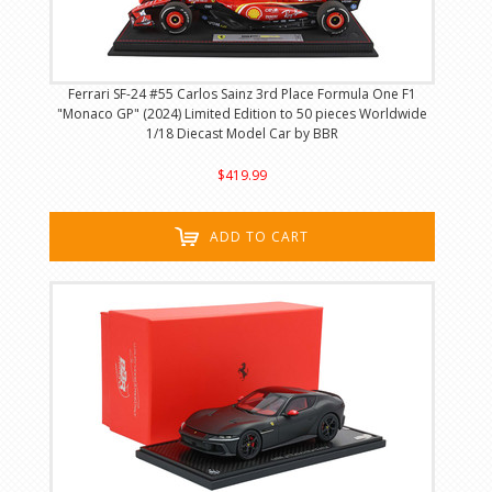
Ferrari SF-24 #55 Carlos Sainz 3rd Place Formula One F1
"Monaco GP" (2024) Limited Edition to 50 pieces Worldwide
1/18 Diecast Model Car by BBR
$419.99
ADD TO CART