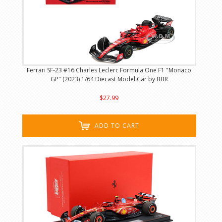
Ferrari SF-23 #16 Charles Leclerc Formula One F1 "Monaco
GP" (2023) 1/64 Diecast Model Car by BBR
$27.99
ADD TO CART