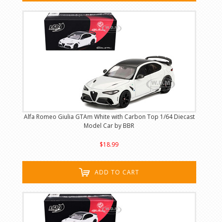
Alfa Romeo Giulia GTAm White with Carbon Top 1/64 Diecast
Model Car by BBR
$18.99
ADD TO CART