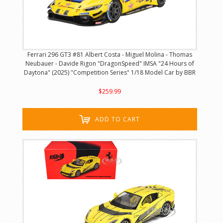
Ferrari 296 GT3 #81 Albert Costa - Miguel Molina - Thomas
Neubauer - Davide Rigon "DragonSpeed" IMSA "24 Hours of
Daytona" (2025) "Competition Series" 1/18 Model Car by BBR
$259.99
ADD TO CART