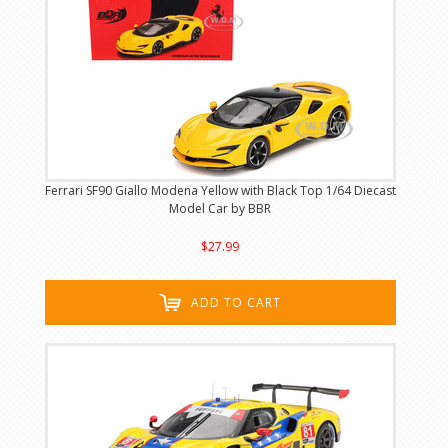
Ferrari SF90 Giallo Modena Yellow with Black Top 1/64 Diecast
Model Car by BBR
$27.99
ADD TO CART