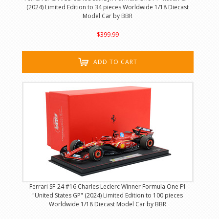
(2024) Limited Edition to 34 pieces Worldwide 1/18 Diecast
Model Car by BBR
$399.99
ADD TO CART
Ferrari SF-24 #16 Charles Leclerc Winner Formula One F1
"United States GP" (2024) Limited Edition to 100 pieces
Worldwide 1/18 Diecast Model Car by BBR