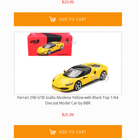
$20.99
ADD TO CART
Ferrari 296 GTB Giallo Modena Yellow with Black Top 1/64
Diecast Model Car by BBR
$25.99
ADD TO CART