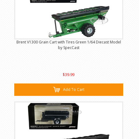
Brent V1300 Grain Cart with Tires Green 1/64 Diecast Model
by SpecCast
$39.99
Add To Cart