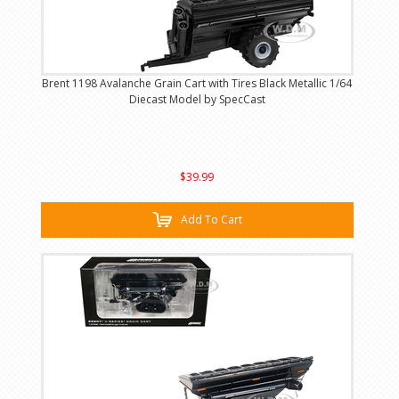
Brent 1198 Avalanche Grain Cart with Tires Black Metallic 1/64
Diecast Model by SpecCast
$39.99
Add To Cart