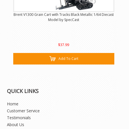
Brent V1300 Grain Cart with Tracks Black Metallic 1/64 Diecast
Model by SpecCast
$37.99
Add To Cart
QUICK LINKS
Home
Customer Service
Testimonials
About Us