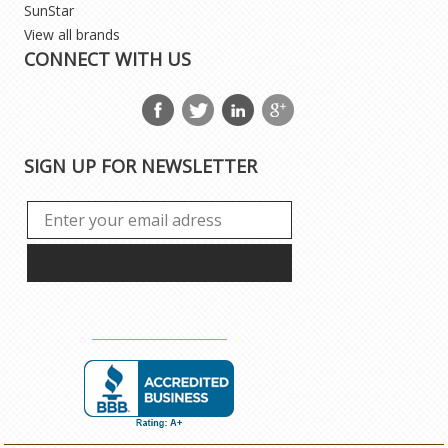
SunStar
View all brands
CONNECT WITH US
SIGN UP FOR NEWSLETTER