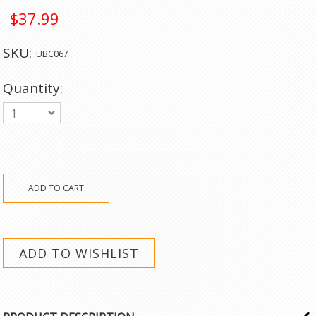
$37.99
SKU:
UBC067
Quantity:
1