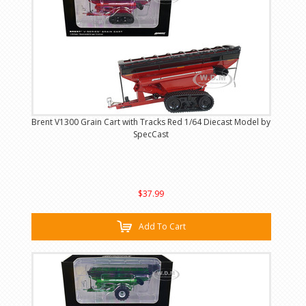
Brent V1300 Grain Cart with Tracks Red 1/64 Diecast Model by
SpecCast
$37.99
Add To Cart