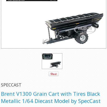
SPECCAST
Brent V1300 Grain Cart with Tires Black
Metallic 1/64 Diecast Model by SpecCast