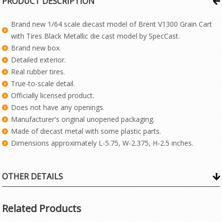
PRODUCT DESCRIPTION
Brand new 1/64 scale diecast model of Brent V1300 Grain Cart
with Tires Black Metallic die cast model by SpecCast.
Brand new box.
Detailed exterior.
Real rubber tires.
True-to-scale detail.
Officially licensed product.
Does not have any openings.
Manufacturer's original unopened packaging.
Made of diecast metal with some plastic parts.
Dimensions approximately L-5.75, W-2.375, H-2.5 inches.
OTHER DETAILS
Related Products