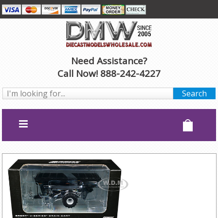
Need Assistance?
Call Now! 888-242-4227