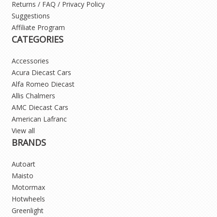
Returns / FAQ / Privacy Policy
Suggestions
Affiliate Program
CATEGORIES
Accessories
Acura Diecast Cars
Alfa Romeo Diecast
Allis Chalmers
AMC Diecast Cars
American Lafranc
View all
BRANDS
Autoart
Maisto
Motormax
Hotwheels
Greenlight