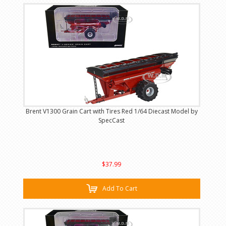
Brent V1300 Grain Cart with Tires Red 1/64 Diecast Model by
SpecCast
$37.99
Add To Cart