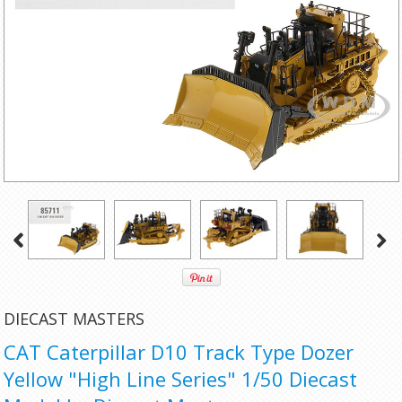
DIECAST MASTERS
CAT Caterpillar D10 Track Type Dozer
Yellow "High Line Series" 1/50 Diecast