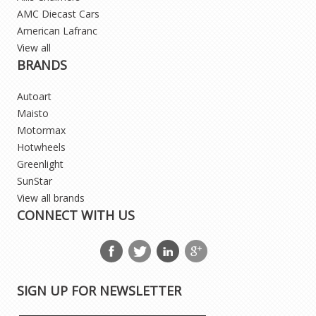
AMC Diecast Cars
American Lafranc
View all
BRANDS
Autoart
Maisto
Motormax
Hotwheels
Greenlight
SunStar
View all brands
CONNECT WITH US
SIGN UP FOR NEWSLETTER