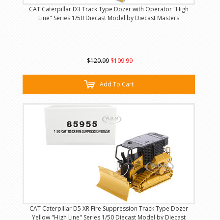
CAT Caterpillar D3 Track Type Dozer with Operator "High
Line" Series 1/50 Diecast Model by Diecast Masters
$120.99
$109.99
Add To Cart
CAT Caterpillar D5 XR Fire Suppression Track Type Dozer
Yellow "High Line" Series 1/50 Diecast Model by Diecast