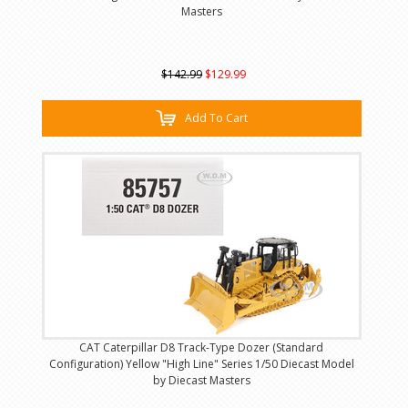
Masters
$142.99
$129.99
Add To Cart
CAT Caterpillar D8 Track-Type Dozer (Standard
Configuration) Yellow "High Line" Series 1/50 Diecast Model
by Diecast Masters