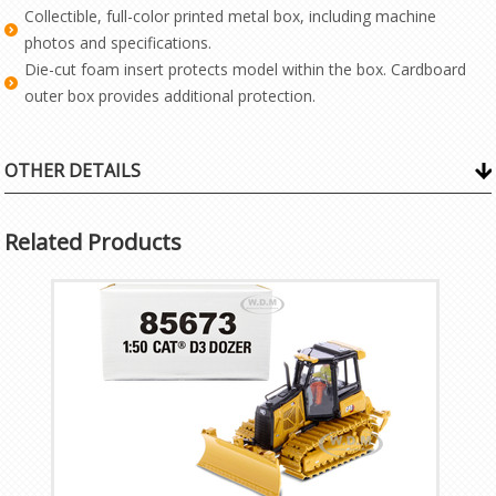
Collectible, full-color printed metal box, including machine
photos and specifications.
Die-cut foam insert protects model within the box. Cardboard
outer box provides additional protection.
OTHER DETAILS
Related Products