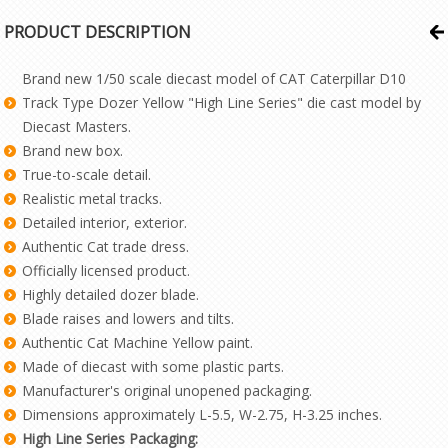
PRODUCT DESCRIPTION
Brand new 1/50 scale diecast model of CAT Caterpillar D10
Track Type Dozer Yellow "High Line Series" die cast model by
Diecast Masters.
Brand new box.
True-to-scale detail.
Realistic metal tracks.
Detailed interior, exterior.
Authentic Cat trade dress.
Officially licensed product.
Highly detailed dozer blade.
Blade raises and lowers and tilts.
Authentic Cat Machine Yellow paint.
Made of diecast with some plastic parts.
Manufacturer's original unopened packaging.
Dimensions approximately L-5.5, W-2.75, H-3.25 inches.
High Line Series Packaging: