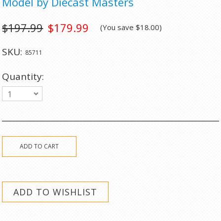
Model by Diecast Masters
$197.99
$179.99
(You save
$18.00
)
SKU:
85711
Quantity:
1