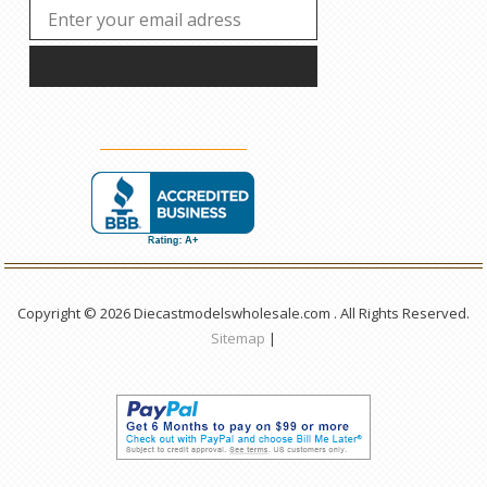
Copyright © 2026 Diecastmodelswholesale.com . All Rights Reserved.
Sitemap
|