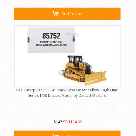
Add To Cart
CAT Caterpillar D5 LGP Track-Type Dozer Yellow "High Line"
Series 1/50 Diecast Model by Diecast Masters
$147.99
$134.99