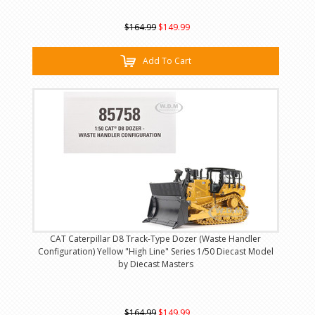
$164.99
$149.99
Add To Cart
CAT Caterpillar D8 Track-Type Dozer (Waste Handler
Configuration) Yellow "High Line" Series 1/50 Diecast Model
by Diecast Masters
$164.99
$149.99