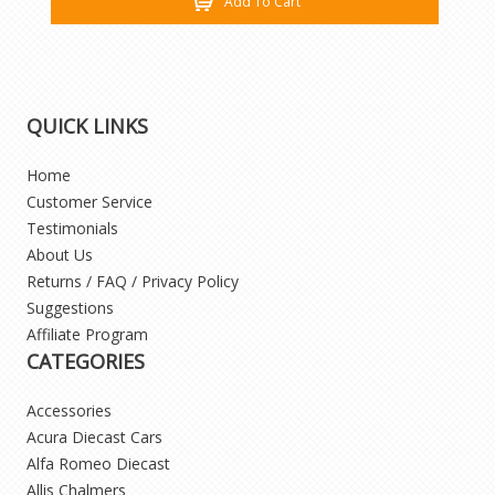
Add To Cart
QUICK LINKS
Home
Customer Service
Testimonials
About Us
Returns / FAQ / Privacy Policy
Suggestions
Affiliate Program
CATEGORIES
Accessories
Acura Diecast Cars
Alfa Romeo Diecast
Allis Chalmers