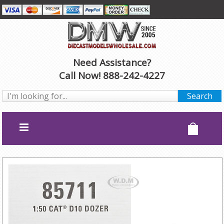
Need Assistance?
Call Now! 888-242-4227