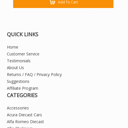
Add To Cart
QUICK LINKS
Home
Customer Service
Testimonials
About Us
Returns / FAQ / Privacy Policy
Suggestions
Affiliate Program
CATEGORIES
Accessories
Acura Diecast Cars
Alfa Romeo Diecast