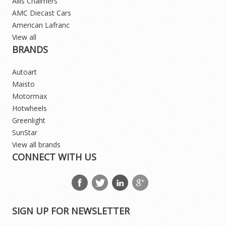
Allis Chalmers
AMC Diecast Cars
American Lafranc
View all
BRANDS
Autoart
Maisto
Motormax
Hotwheels
Greenlight
SunStar
View all brands
CONNECT WITH US
SIGN UP FOR NEWSLETTER