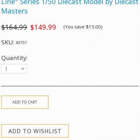
Line" Series 1/50 Diecast Model by Diecast
Masters
$164.99
$149.99
(You save
$15.00
)
SKU:
85757
Quantity:
1