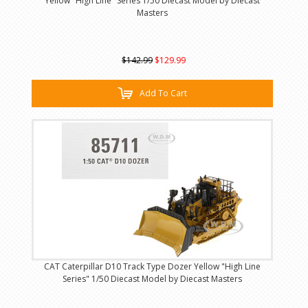
Yellow "High Line" Series 1/50 Diecast Model by Diecast
Masters
$142.99
$129.99
Add To Cart
CAT Caterpillar D10 Track Type Dozer Yellow "High Line
Series" 1/50 Diecast Model by Diecast Masters