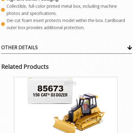
Collectible, full-color printed metal box, including machine
photos and specifications.
Die-cut foam insert protects model within the box. Cardboard
outer box provides additional protection.
OTHER DETAILS
Related Products