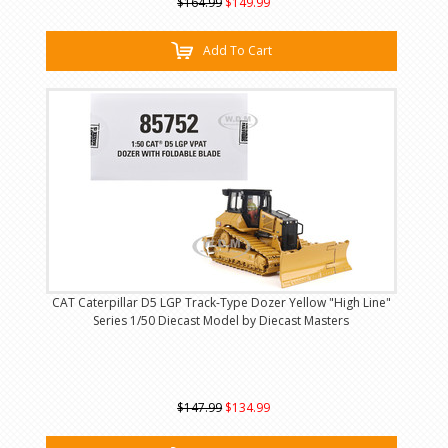
$164.99
$149.99
Add To Cart
CAT Caterpillar D5 LGP Track-Type Dozer Yellow "High Line"
Series 1/50 Diecast Model by Diecast Masters
$147.99
$134.99