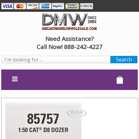
Need Assistance?
Call Now! 888-242-4227