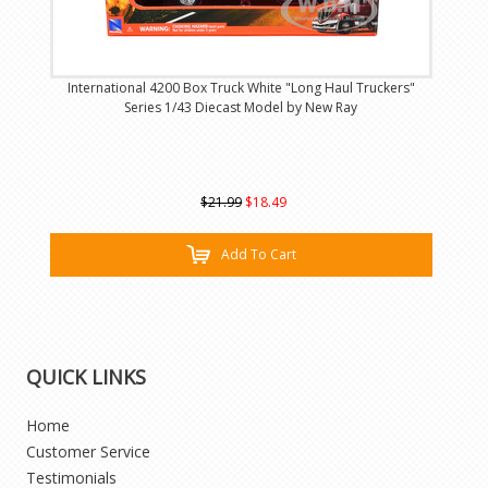
International 4200 Box Truck White "Long Haul Truckers"
Series 1/43 Diecast Model by New Ray
$21.99
$18.49
Add To Cart
QUICK LINKS
Home
Customer Service
Testimonials