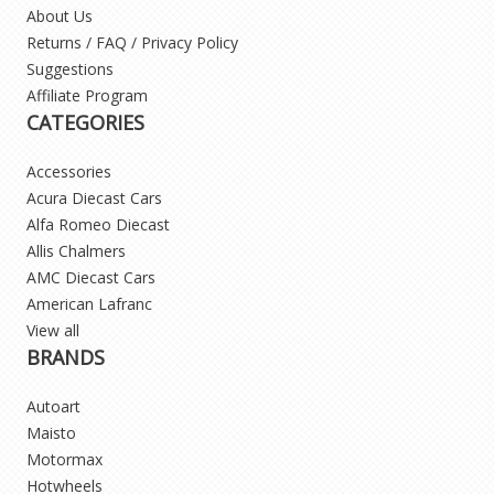
About Us
Returns / FAQ / Privacy Policy
Suggestions
Affiliate Program
CATEGORIES
Accessories
Acura Diecast Cars
Alfa Romeo Diecast
Allis Chalmers
AMC Diecast Cars
American Lafranc
View all
BRANDS
Autoart
Maisto
Motormax
Hotwheels