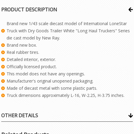
PRODUCT DESCRIPTION
Brand new 1/43 scale diecast model of International LoneStar
Truck with Dry Goods Trailer White "Long Haul Truckers" Series
die cast model by New Ray.
Brand new box.
Real rubber tires.
Detailed interior, exterior.
Officially licensed product.
This model does not have any openings.
Manufacturer's original unopened packaging.
Made of diecast metal with some plastic parts.
Truck dimensions approximately L-16, W-2.25, H-3.75 inches.
OTHER DETAILS