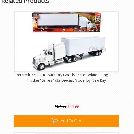
Related Products
Peterbilt 379 Truck with Dry Goods Trailer White "Long Haul
Trucker" Series 1/32 Diecast Model by New Ray
$54.99
$44.99
Add To Cart