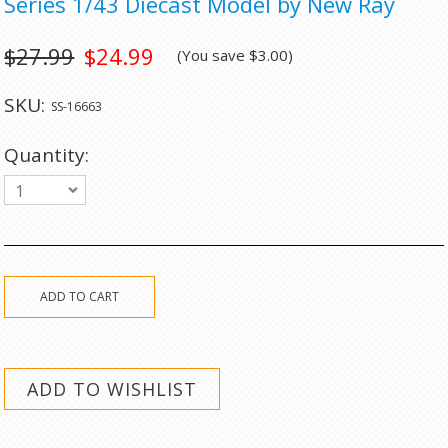
Series 1/43 Diecast Model by New Ray
$27.99
$24.99
(You save
$3.00
)
SKU:
SS-16663
Quantity:
1