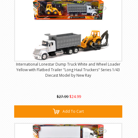
International Lonestar Dump Truck White and Wheel Loader
Yellow with Flatbed Trailer "Long Haul Truckers" Series 1/43
Diecast Model by New Ray
$27.99
$24.99
Add To Cart