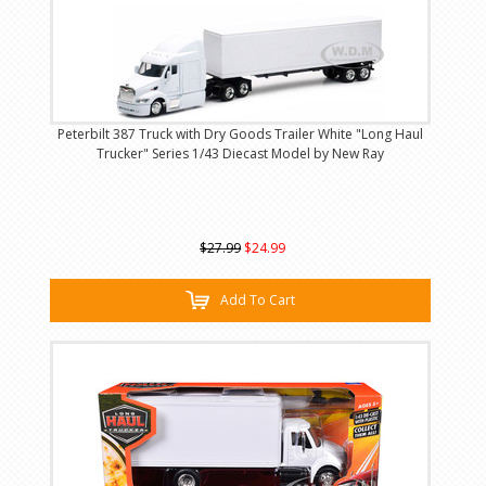
Peterbilt 387 Truck with Dry Goods Trailer White "Long Haul
Trucker" Series 1/43 Diecast Model by New Ray
$27.99
$24.99
Add To Cart