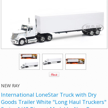
NEW RAY
International LoneStar Truck with Dry
Goods Trailer White "Long Haul Truckers"