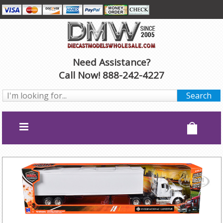
Need Assistance?
Call Now! 888-242-4227