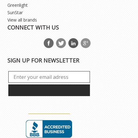
Greenlight
SunStar
View all brands
CONNECT WITH US
SIGN UP FOR NEWSLETTER