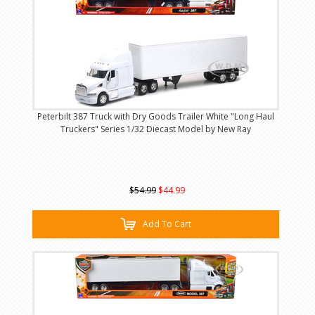
Peterbilt 387 Truck with Dry Goods Trailer White "Long Haul
Truckers" Series 1/32 Diecast Model by New Ray
$54.99
$44.99
Add To Cart