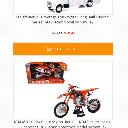
Freightliner M2 Beverage Truck White "Long Haul Trucker"
Series 1/43 Diecast Model by New Ray
$21.99
$18.49
ADD TO CART
KTM 450 SX-F #4 Chase Sexton "Red Bull KTM Factory Racing"
Supercross 1/6 Diecast Motorcycle Model by New Ray