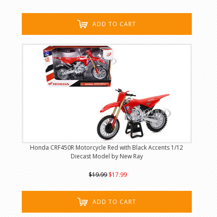
ADD TO CART
Honda CRF450R Motorcycle Red with Black Accents 1/12
Diecast Model by New Ray
$19.99
$17.99
ADD TO CART