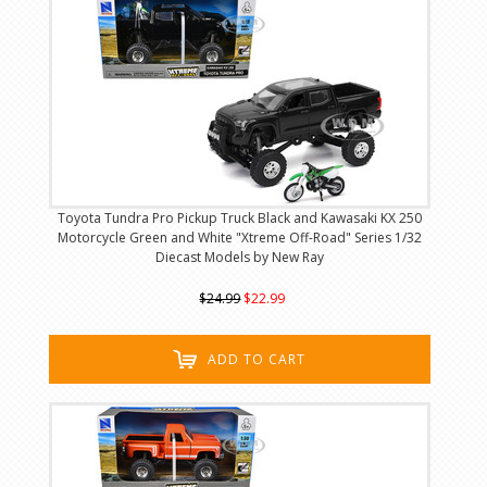
Toyota Tundra Pro Pickup Truck Black and Kawasaki KX 250
Motorcycle Green and White "Xtreme Off-Road" Series 1/32
Diecast Models by New Ray
$24.99
$22.99
ADD TO CART