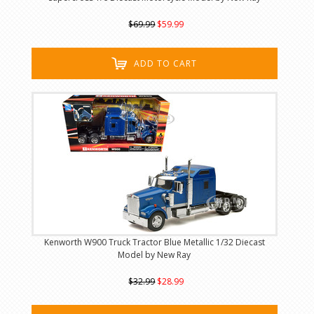
$69.99
$59.99
ADD TO CART
Kenworth W900 Truck Tractor Blue Metallic 1/32 Diecast
Model by New Ray
$32.99
$28.99