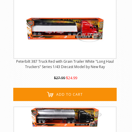
Peterbilt 387 Truck Red with Grain Trailer White "Long Haul
Truckers" Series 1/43 Diecast Model by New Ray
$27.99
$24.99
ADD TO CART