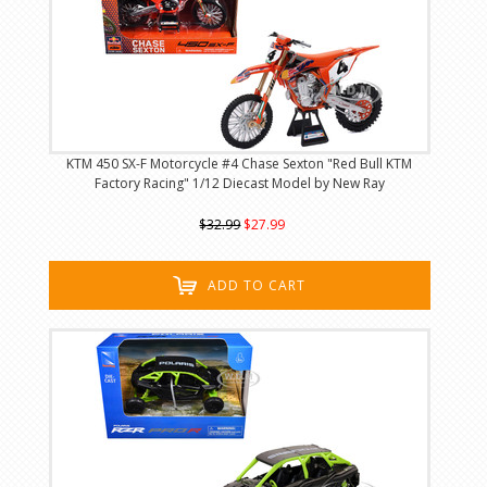
KTM 450 SX-F Motorcycle #4 Chase Sexton "Red Bull KTM
Factory Racing" 1/12 Diecast Model by New Ray
$32.99
$27.99
ADD TO CART