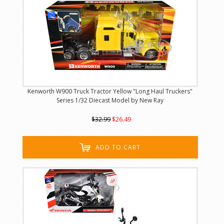
Kenworth W900 Truck Tractor Yellow "Long Haul Truckers"
Series 1/32 Diecast Model by New Ray
$32.99
$26.49
ADD TO CART