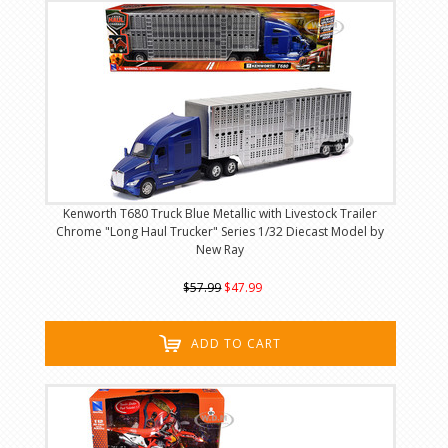
Kenworth T680 Truck Blue Metallic with Livestock Trailer
Chrome "Long Haul Trucker" Series 1/32 Diecast Model by
New Ray
$57.99
$47.99
ADD TO CART