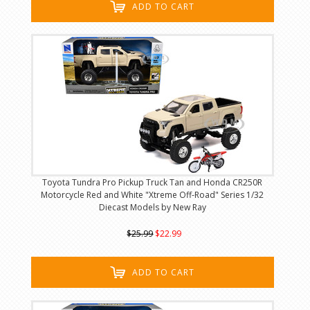
ADD TO CART
Toyota Tundra Pro Pickup Truck Tan and Honda CR250R
Motorcycle Red and White "Xtreme Off-Road" Series 1/32
Diecast Models by New Ray
$25.99
$22.99
ADD TO CART