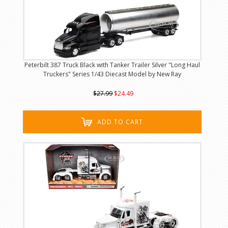
Peterbilt 387 Truck Black with Tanker Trailer Silver "Long Haul
Truckers" Series 1/43 Diecast Model by New Ray
$27.99
$24.49
ADD TO CART