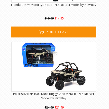
Honda GROM Motorcycle Red 1/12 Diecast Model by New Ray
$19.99
$14.95
ADD TO CART
Polaris RZR XP 1000 Dune Buggy Sand Metallic 1/18 Diecast
Model by New Ray
$24.99
$21.49