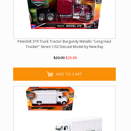
Peterbilt 379 Truck Tractor Burgundy Metallic "Long Haul
Trucker" Series 1/32 Diecast Model by New Ray
$29.99
$26.49
ADD TO CART