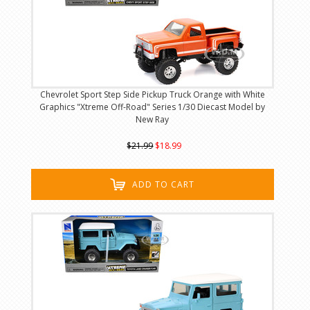
Chevrolet Sport Step Side Pickup Truck Orange with White
Graphics "Xtreme Off-Road" Series 1/30 Diecast Model by
New Ray
$21.99
$18.99
ADD TO CART