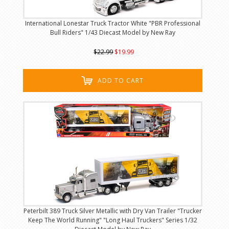
International Lonestar Truck Tractor White "PBR Professional
Bull Riders" 1/43 Diecast Model by New Ray
$22.99
$19.99
ADD TO CART
Peterbilt 389 Truck Silver Metallic with Dry Van Trailer "Trucker
Keep The World Running" "Long Haul Truckers" Series 1/32