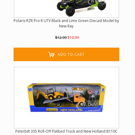
Polaris RZR Pro R UTV Black and Lime Green Diecast Model by
New Ray
$12.99
$10.99
ADD TO CART
Peterbilt 335 Roll-Off Flatbed Truck and New Holland B110C