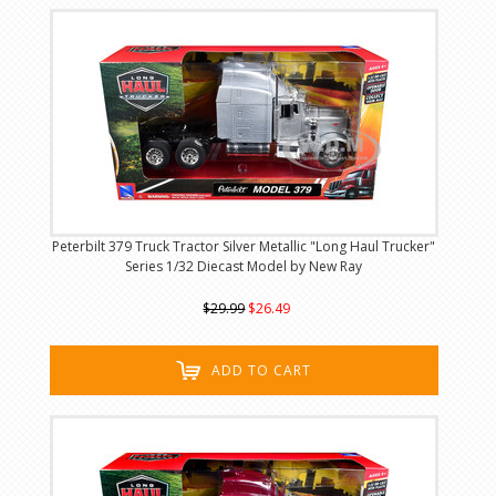
Peterbilt 379 Truck Tractor Silver Metallic "Long Haul Trucker"
Series 1/32 Diecast Model by New Ray
$29.99
$26.49
ADD TO CART