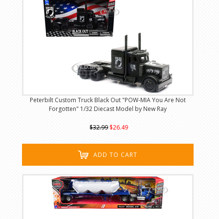
Peterbilt Custom Truck Black Out "POW-MIA You Are Not
Forgotten" 1/32 Diecast Model by New Ray
$32.99
$26.49
ADD TO CART