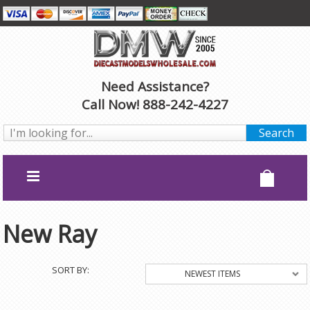
Need Assistance?
Call Now! 888-242-4227
New Ray
SORT BY:
NEWEST ITEMS