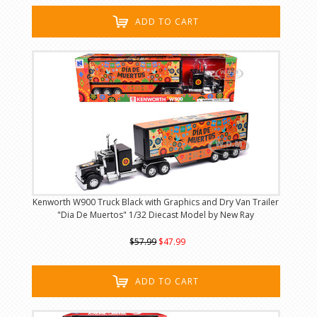
ADD TO CART
Kenworth W900 Truck Black with Graphics and Dry Van Trailer
"Dia De Muertos" 1/32 Diecast Model by New Ray
$57.99
$47.99
ADD TO CART