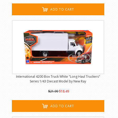
ADD TO CART
International 4200 Box Truck White "Long Haul Truckers"
Series 1/43 Diecast Model by New Ray
$21.99
$18.49
ADD TO CART