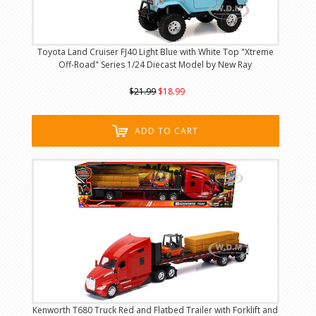
Toyota Land Cruiser FJ40 Light Blue with White Top "Xtreme
Off-Road" Series 1/24 Diecast Model by New Ray
$21.99
$18.99
ADD TO CART
Kenworth T680 Truck Red and Flatbed Trailer with Forklift and