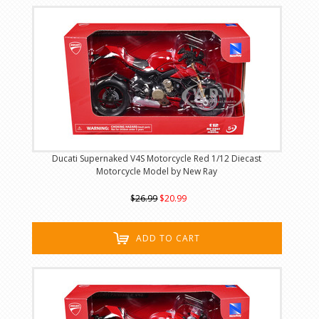
Ducati Supernaked V4S Motorcycle Red 1/12 Diecast
Motorcycle Model by New Ray
$26.99
$20.99
ADD TO CART