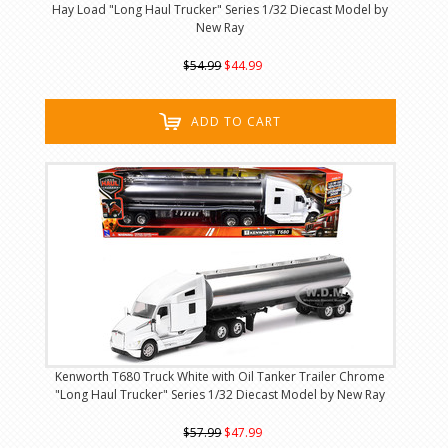
Hay Load "Long Haul Trucker" Series 1/32 Diecast Model by
New Ray
$54.99
$44.99
ADD TO CART
Kenworth T680 Truck White with Oil Tanker Trailer Chrome
"Long Haul Trucker" Series 1/32 Diecast Model by New Ray
$57.99
$47.99