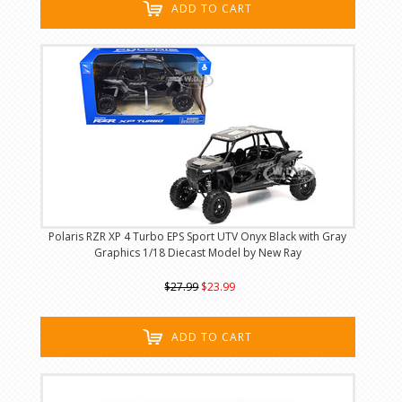
ADD TO CART
Polaris RZR XP 4 Turbo EPS Sport UTV Onyx Black with Gray
Graphics 1/18 Diecast Model by New Ray
$27.99
$23.99
ADD TO CART