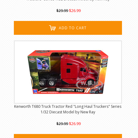
$29.99
$26.99
ADD TO CART
Kenworth T680 Truck Tractor Red "Long Haul Truckers" Series
1/32 Diecast Model by New Ray
$29.99
$26.99