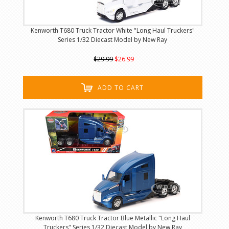
Kenworth T680 Truck Tractor White "Long Haul Truckers"
Series 1/32 Diecast Model by New Ray
$29.99
$26.99
ADD TO CART
Kenworth T680 Truck Tractor Blue Metallic "Long Haul
Truckers" Series 1/32 Diecast Model by New Ray