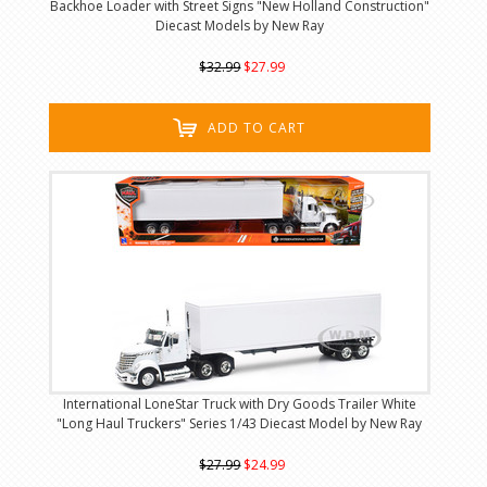
Backhoe Loader with Street Signs "New Holland Construction"
Diecast Models by New Ray
$32.99
$27.99
ADD TO CART
International LoneStar Truck with Dry Goods Trailer White
"Long Haul Truckers" Series 1/43 Diecast Model by New Ray
$27.99
$24.99