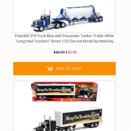
Peterbilt 379 Truck Blue with Pneumatic Tanker Trailer White
"Long Haul Truckers" Series 1/32 Diecast Model by New Ray
$49.99
$43.99
ADD TO CART