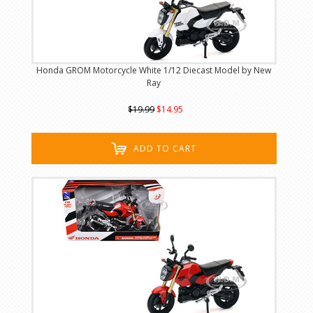
Honda GROM Motorcycle White 1/12 Diecast Model by New
Ray
$19.99
$14.95
ADD TO CART