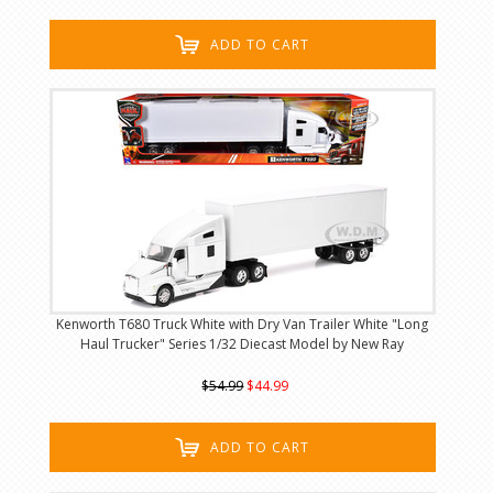
ADD TO CART
Kenworth T680 Truck White with Dry Van Trailer White "Long
Haul Trucker" Series 1/32 Diecast Model by New Ray
$54.99
$44.99
ADD TO CART