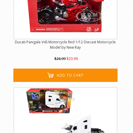
Ducati Panigale V4S Motorcycle Red 1/12 Diecast Motorcycle
Model by New Ray
$26.99
$20.99
ADD TO CART