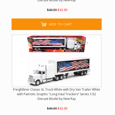
Diecast Model by New Ray
$49.99
$43.99
ADD TO CART
Freightliner Classic XL Truck White with Dry Van Trailer White
with Patriotic Graphic "Long Haul Truckers" Series 1/32
Diecast Model by New Ray
$49.99
$43.99