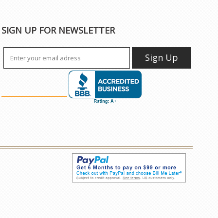
SIGN UP FOR NEWSLETTER