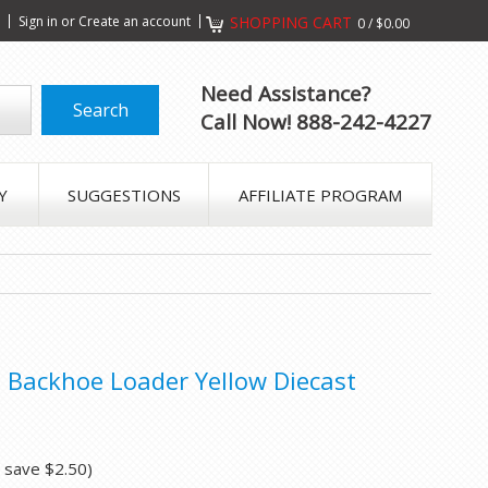
s
Sign in
or
Create an account
SHOPPING CART
0
/
$0.00
Need Assistance?
Call Now! 888-242-4227
Y
SUGGESTIONS
AFFILIATE PROGRAM
Backhoe Loader Yellow Diecast
u save
$2.50
)