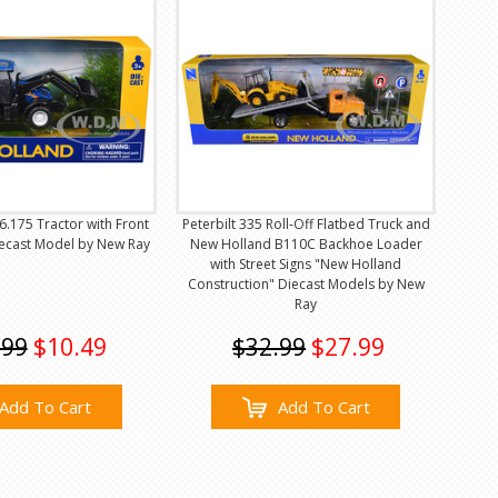
.175 Tractor with Front
Peterbilt 335 Roll-Off Flatbed Truck and
iecast Model by New Ray
New Holland B110C Backhoe Loader
with Street Signs "New Holland
Construction" Diecast Models by New
Ray
.99
$10.49
$32.99
$27.99
Add To Cart
Add To Cart