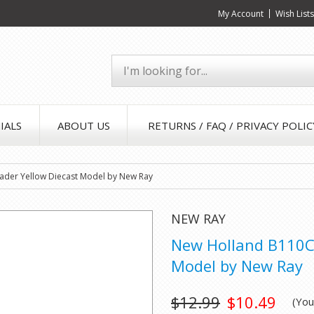
My Account
Wish List
IALS
ABOUT US
RETURNS / FAQ / PRIVACY POLIC
der Yellow Diecast Model by New Ray
NEW RAY
New Holland B110C 
Model by New Ray
$12.99
$10.49
(Yo