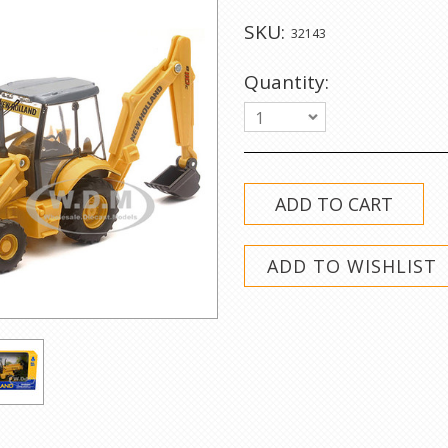
SKU:
32143
Quantity:
1