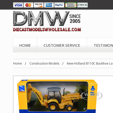
HOME
CUSTOMER SERVICE
TESTIMON
Home
Construction Models
New Holland B110C Backhoe Loa