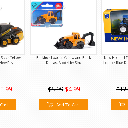
 Steer Yellow
Backhoe Loader Yellow and Black
New Holland T6
 New Ray
Diecast Model by Siku
Loader Blue D
0.99
$5.99
$4.99
$12
Cart
Add To Cart