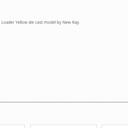
Loader Yellow die cast model by New Ray.