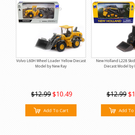
Volvo L60H Wheel Loader Yellow Diecast
New Holland L228 Skid
Model by New Ray
Diecast Model by
$12.99
$10.49
$12.99
$1
Add To Cart
Add To 