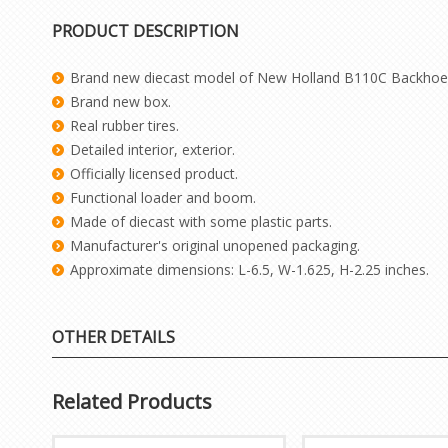
PRODUCT DESCRIPTION
Brand new diecast model of New Holland B110C Backhoe 
Brand new box.
Real rubber tires.
Detailed interior, exterior.
Officially licensed product.
Functional loader and boom.
Made of diecast with some plastic parts.
Manufacturer's original unopened packaging.
Approximate dimensions: L-6.5, W-1.625, H-2.25 inches.
OTHER DETAILS
Related Products