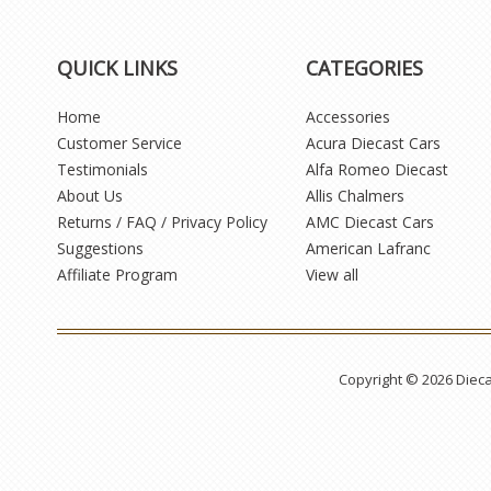
QUICK LINKS
CATEGORIES
Home
Accessories
Customer Service
Acura Diecast Cars
Testimonials
Alfa Romeo Diecast
About Us
Allis Chalmers
Returns / FAQ / Privacy Policy
AMC Diecast Cars
Suggestions
American Lafranc
Affiliate Program
View all
Copyright © 2026 Diec