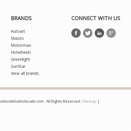
BRANDS
CONNECT WITH US
Autoart
Maisto
Motormax
Hotwheels
Greenlight
SunStar
View all brands
astmodelswholesale.com . All Rights Reserved.
Sitemap
|