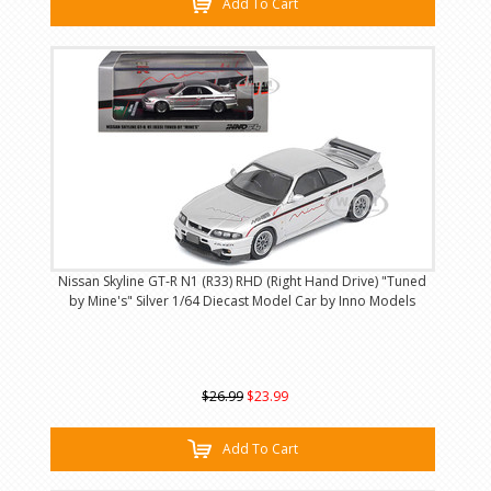
Add To Cart
Nissan Skyline GT-R N1 (R33) RHD (Right Hand Drive) "Tuned
by Mine's" Silver 1/64 Diecast Model Car by Inno Models
$26.99
$23.99
Add To Cart