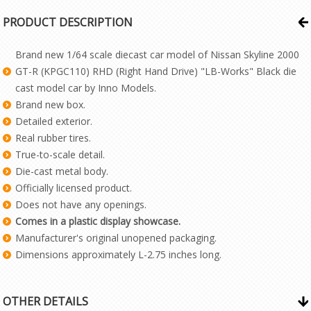
PRODUCT DESCRIPTION
Brand new 1/64 scale diecast car model of Nissan Skyline 2000
GT-R (KPGC110) RHD (Right Hand Drive) "LB-Works" Black die
cast model car by Inno Models.
Brand new box.
Detailed exterior.
Real rubber tires.
True-to-scale detail.
Die-cast metal body.
Officially licensed product.
Does not have any openings.
Comes in a plastic display showcase.
Manufacturer's original unopened packaging.
Dimensions approximately L-2.75 inches long.
OTHER DETAILS