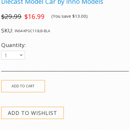
Diecast Model Car by Inno Models
$29.99
$16.99
(You save
$13.00
)
SKU:
IN64-KPGC110LB-BLA
Quantity:
1