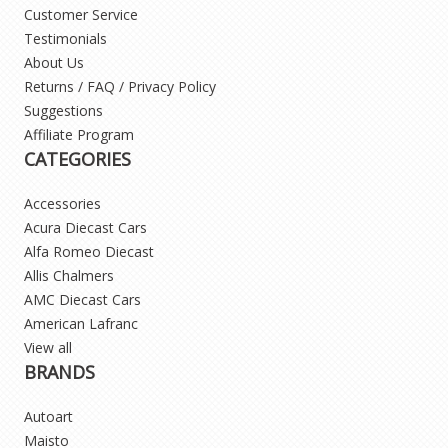
Customer Service
Testimonials
About Us
Returns / FAQ / Privacy Policy
Suggestions
Affiliate Program
CATEGORIES
Accessories
Acura Diecast Cars
Alfa Romeo Diecast
Allis Chalmers
AMC Diecast Cars
American Lafranc
View all
BRANDS
Autoart
Maisto