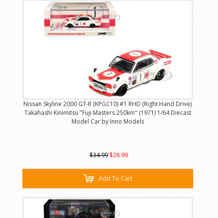
Nissan Skyline 2000 GT-R (KPGC10) #1 RHD (Right Hand Drive)
Takahashi Kinimitsu "Fuji Masters 250km" (1971) 1/64 Diecast
Model Car by Inno Models
$34.99
$28.99
Add To Cart