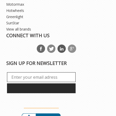
Motormax
Hotwheels
Greenlight
SunStar
View all brands
CONNECT WITH US
SIGN UP FOR NEWSLETTER