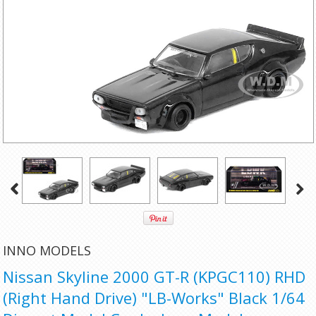
INNO MODELS
Nissan Skyline 2000 GT-R (KPGC110) RHD
(Right Hand Drive) "LB-Works" Black 1/64