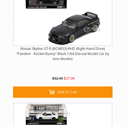
Nissan Skyline GT-R (BCNR33) RHD (Right Hand Drive)
"Pandem - Rocket Bunny" Black 1/64 Diecast Model Car by
Inno Models
$32.99
$27.99
Add To Cart