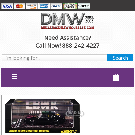
Need Assistance?
Call Now! 888-242-4227