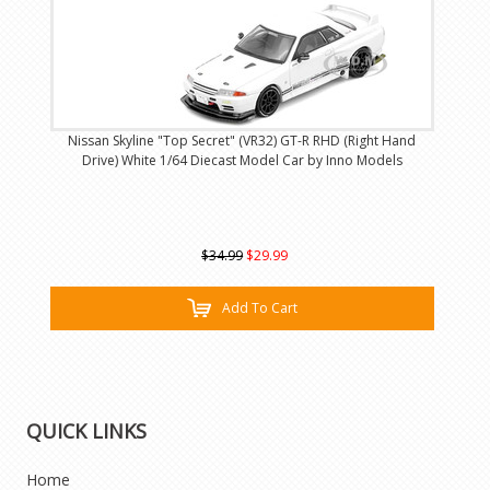
Nissan Skyline "Top Secret" (VR32) GT-R RHD (Right Hand
Drive) White 1/64 Diecast Model Car by Inno Models
$34.99
$29.99
Add To Cart
QUICK LINKS
Home