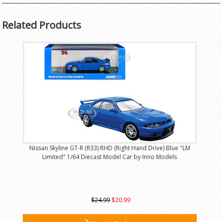
Related Products
Nissan Skyline GT-R (R33) RHD (Right Hand Drive) Blue "LM
Limited" 1/64 Diecast Model Car by Inno Models
$24.99
$20.99