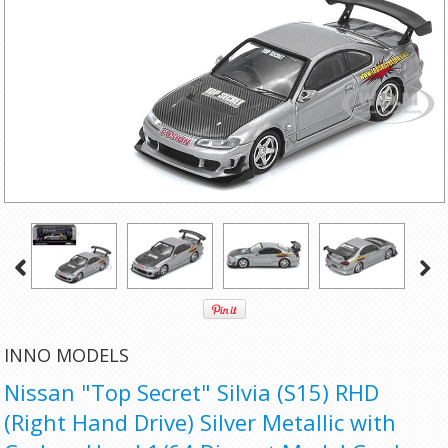
INNO MODELS
Nissan "Top Secret" Silvia (S15) RHD
(Right Hand Drive) Silver Metallic with