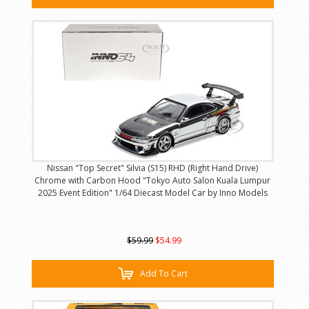
Nissan "Top Secret" Silvia (S15) RHD (Right Hand Drive)
Chrome with Carbon Hood "Tokyo Auto Salon Kuala Lumpur
2025 Event Edition" 1/64 Diecast Model Car by Inno Models
$59.99
$54.99
Add To Cart