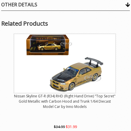
OTHER DETAILS
Related Products
Nissan Skyline GT-R (R34) RHD (Right Hand Drive) "Top Secret"
Gold Metallic with Carbon Hood and Trunk 1/64 Diecast
Model Car by Inno Models
$34.99
$31.99