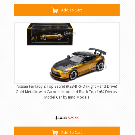
Add To Cart
Nissan Fairlady Z Top Secret (RZ34) RHD (Right Hand Drive)
Gold Metallic with Carbon Hood and Black Top 1/64 Diecast
Model Car by Inno Models
$34.99
$29.99
Add To Cart