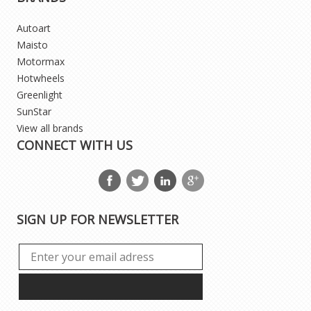
Autoart
Maisto
Motormax
Hotwheels
Greenlight
SunStar
View all brands
CONNECT WITH US
SIGN UP FOR NEWSLETTER