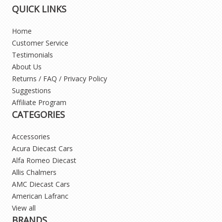
QUICK LINKS
Home
Customer Service
Testimonials
About Us
Returns / FAQ / Privacy Policy
Suggestions
Affiliate Program
CATEGORIES
Accessories
Acura Diecast Cars
Alfa Romeo Diecast
Allis Chalmers
AMC Diecast Cars
American Lafranc
View all
BRANDS