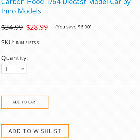
Carbon Hood 1/64 Diecast Model Car by
Inno Models
$34.99
$28.99
(You save
$6.00
)
SKU:
IN64-S15TS-SIL
Quantity:
1