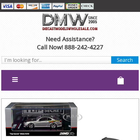
Need Assistance?
Call Now! 888-242-4227