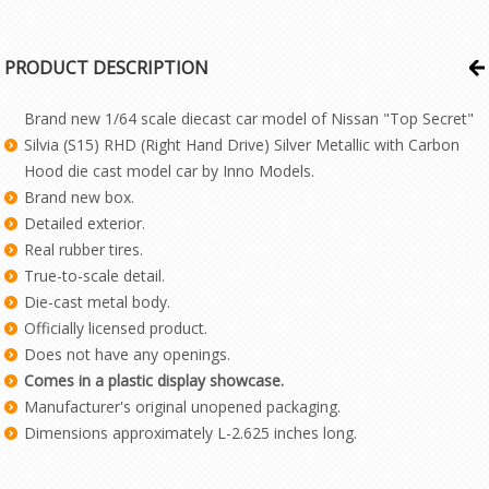
PRODUCT DESCRIPTION
Brand new 1/64 scale diecast car model of Nissan "Top Secret"
Silvia (S15) RHD (Right Hand Drive) Silver Metallic with Carbon
Hood die cast model car by Inno Models.
Brand new box.
Detailed exterior.
Real rubber tires.
True-to-scale detail.
Die-cast metal body.
Officially licensed product.
Does not have any openings.
Comes in a plastic display showcase.
Manufacturer's original unopened packaging.
Dimensions approximately L-2.625 inches long.