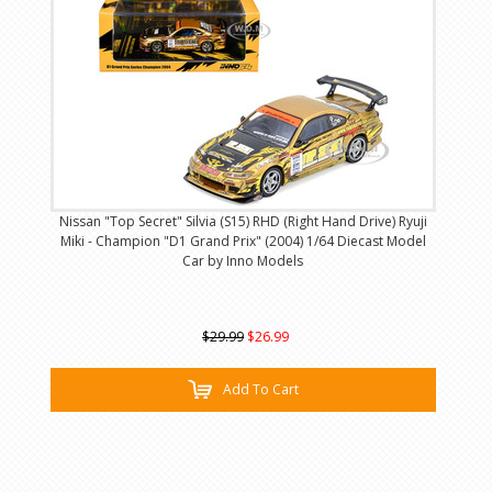
Nissan "Top Secret" Silvia (S15) RHD (Right Hand Drive) Ryuji
Miki - Champion "D1 Grand Prix" (2004) 1/64 Diecast Model
Car by Inno Models
$29.99
$26.99
Add To Cart