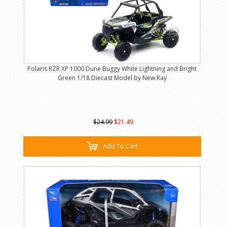
Polaris RZR XP 1000 Dune Buggy White Lightning and Bright
Green 1/18 Diecast Model by New Ray
$24.99
$21.49
Add To Cart