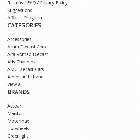
Returns / FAQ / Privacy Policy
Suggestions
Affiliate Program
CATEGORIES
Accessories
Acura Diecast Cars
Alfa Romeo Diecast
Allis Chalmers
AMC Diecast Cars
American Lafranc
View all
BRANDS
Autoart
Maisto
Motormax
Hotwheels
Greenlight