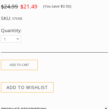
$24.99
$21.49
(You save
$3.50
)
SKU:
57593E
Quantity:
1