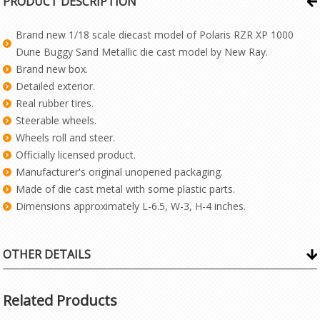
PRODUCT DESCRIPTION
Brand new 1/18 scale diecast model of Polaris RZR XP 1000
Dune Buggy Sand Metallic die cast model by New Ray.
Brand new box.
Detailed exterior.
Real rubber tires.
Steerable wheels.
Wheels roll and steer.
Officially licensed product.
Manufacturer's original unopened packaging.
Made of die cast metal with some plastic parts.
Dimensions approximately L-6.5, W-3, H-4 inches.
OTHER DETAILS
Related Products