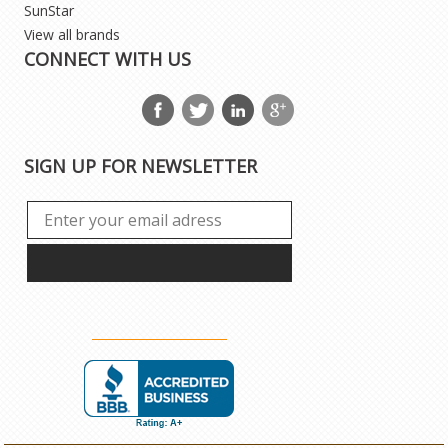
SunStar
View all brands
CONNECT WITH US
SIGN UP FOR NEWSLETTER