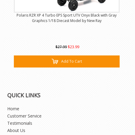
Polaris RZR XP 4 Turbo EPS Sport UTV Onyx Black with Gray
Graphics 1/18 Diecast Model by New Ray
$27.99
$23.99
Add To Cart
QUICK LINKS
Home
Customer Service
Testimonials
About Us