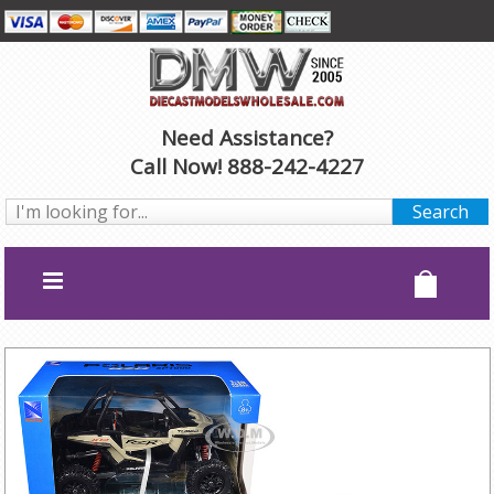
Need Assistance?
Call Now! 888-242-4227