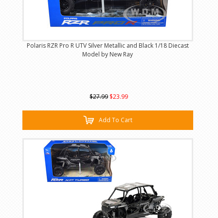
Polaris RZR Pro R UTV Silver Metallic and Black 1/18 Diecast
Model by New Ray
$27.99
$23.99
Add To Cart