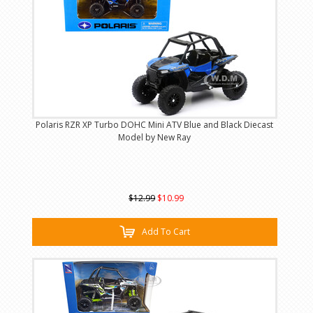
Polaris RZR XP Turbo DOHC Mini ATV Blue and Black Diecast
Model by New Ray
$12.99
$10.99
Add To Cart