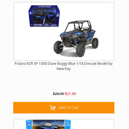
Polaris RZR XP 1000 Dune Buggy Blue 1/18 Diecast Model by
New Ray
$26.99
$21.49
Add To Cart