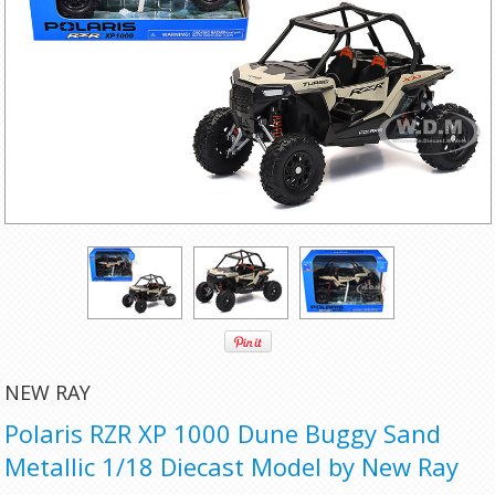
NEW RAY
Polaris RZR XP 1000 Dune Buggy Sand
Metallic 1/18 Diecast Model by New Ray