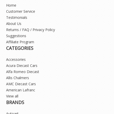
Home
Customer Service
Testimonials
About Us
Returns / FAQ / Privacy Policy
Suggestions
Affiliate Program
CATEGORIES
Accessories
Acura Diecast Cars
Alfa Romeo Diecast
Allis Chalmers
AMC Diecast Cars
American Lafranc
View all
BRANDS
Autoart