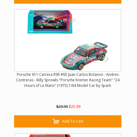
Porsche 911 Carrera RSR #65 Juan Carlos Bolanos - Andres
Contreras - Billy Sprowls "Porsche Kremer Racing Team" "24
Hours of Le Mans" (1975) 1/64 Model Car by Spark
$29.99
$25.99
Add To Cart