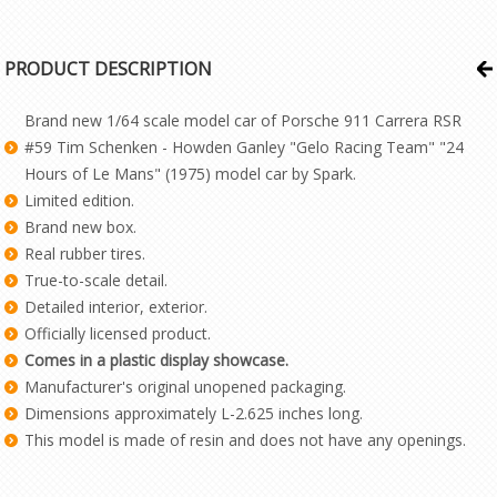
PRODUCT DESCRIPTION
Brand new 1/64 scale model car of Porsche 911 Carrera RSR
#59 Tim Schenken - Howden Ganley "Gelo Racing Team" "24
Hours of Le Mans" (1975) model car by Spark.
Limited edition.
Brand new box.
Real rubber tires.
True-to-scale detail.
Detailed interior, exterior.
Officially licensed product.
Comes in a plastic display showcase.
Manufacturer's original unopened packaging.
Dimensions approximately L-2.625 inches long.
This model is made of resin and does not have any openings.