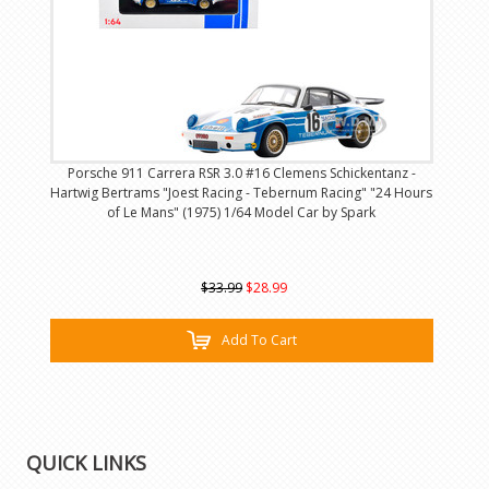
Porsche 911 Carrera RSR 3.0 #16 Clemens Schickentanz -
Hartwig Bertrams "Joest Racing - Tebernum Racing" "24 Hours
of Le Mans" (1975) 1/64 Model Car by Spark
$33.99
$28.99
Add To Cart
QUICK LINKS