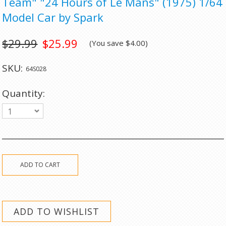
Team" "24 Hours of Le Mans" (1975) 1/64
Model Car by Spark
$29.99
$25.99
(You save
$4.00
)
SKU:
64S028
Quantity:
1