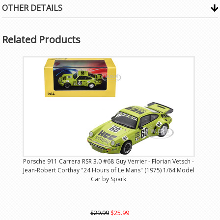
OTHER DETAILS
Related Products
Porsche 911 Carrera RSR 3.0 #68 Guy Verrier - Florian Vetsch -
Jean-Robert Corthay "24 Hours of Le Mans" (1975) 1/64 Model
Car by Spark
$29.99
$25.99