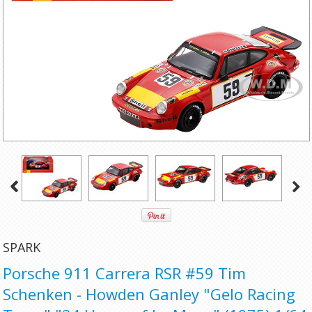
SPARK
Porsche 911 Carrera RSR #59 Tim
Schenken - Howden Ganley "Gelo Racing