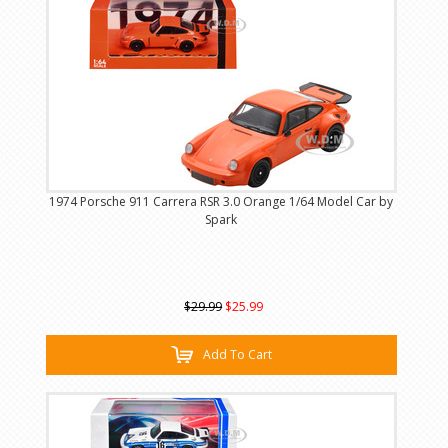
1974 Porsche 911 Carrera RSR 3.0 Orange 1/64 Model Car by
Spark
$29.99
$25.99
Add To Cart