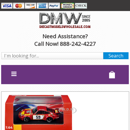
Need Assistance?
Call Now! 888-242-4227