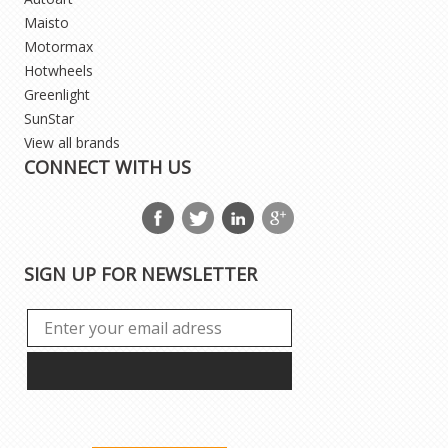
Maisto
Motormax
Hotwheels
Greenlight
SunStar
View all brands
CONNECT WITH US
SIGN UP FOR NEWSLETTER