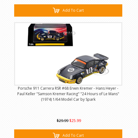
Add To Cart
Porsche 911 Carrera RSR #68 Erwin Kremer - Hans Heyer -
Paul Keller "Samson Kremer Racing" "24 Hours of Le Mans"
(1974) 1/64 Model Car by Spark
$29.99
$25.99
Add To Cart