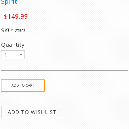
Spirit
$149.99
SKU:
GT503
Quantity:
1