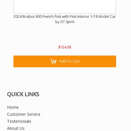
2024 Brabus 900 Peetch Pink with Pink Interior 1/18 Model Car
by GT Spirit
$154.95
Add To Cart
QUICK LINKS
Home
Customer Service
Testimonials
About Us