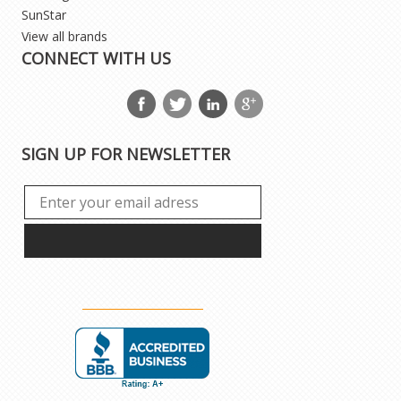
SunStar
View all brands
CONNECT WITH US
SIGN UP FOR NEWSLETTER