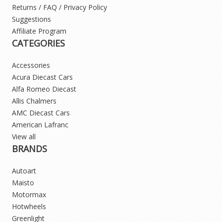
Returns / FAQ / Privacy Policy
Suggestions
Affiliate Program
CATEGORIES
Accessories
Acura Diecast Cars
Alfa Romeo Diecast
Allis Chalmers
AMC Diecast Cars
American Lafranc
View all
BRANDS
Autoart
Maisto
Motormax
Hotwheels
Greenlight