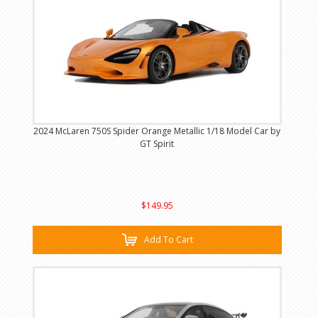
2024 McLaren 750S Spider Orange Metallic 1/18 Model Car by
GT Spirit
$149.95
Add To Cart