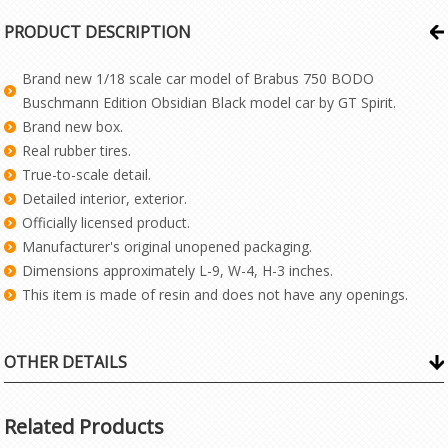
PRODUCT DESCRIPTION
Brand new 1/18 scale car model of Brabus 750 BODO
Buschmann Edition Obsidian Black model car by GT Spirit.
Brand new box.
Real rubber tires.
True-to-scale detail.
Detailed interior, exterior.
Officially licensed product.
Manufacturer's original unopened packaging.
Dimensions approximately L-9, W-4, H-3 inches.
This item is made of resin and does not have any openings.
OTHER DETAILS
Related Products