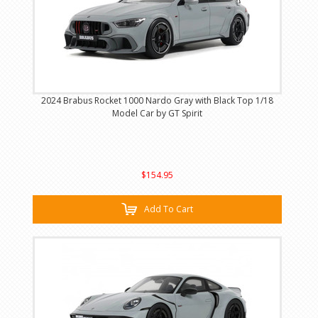
2024 Brabus Rocket 1000 Nardo Gray with Black Top 1/18
Model Car by GT Spirit
$154.95
Add To Cart