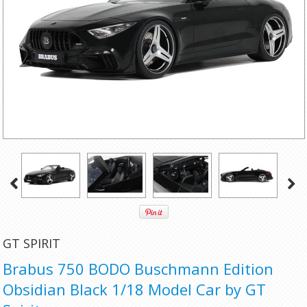
GT SPIRIT
Brabus 750 BODO Buschmann Edition
Obsidian Black 1/18 Model Car by GT