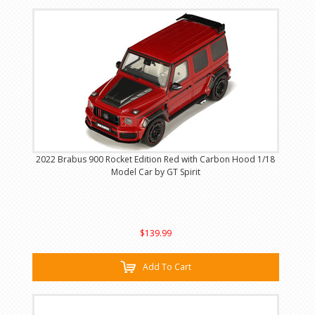
2022 Brabus 900 Rocket Edition Red with Carbon Hood 1/18
Model Car by GT Spirit
$139.99
Add To Cart