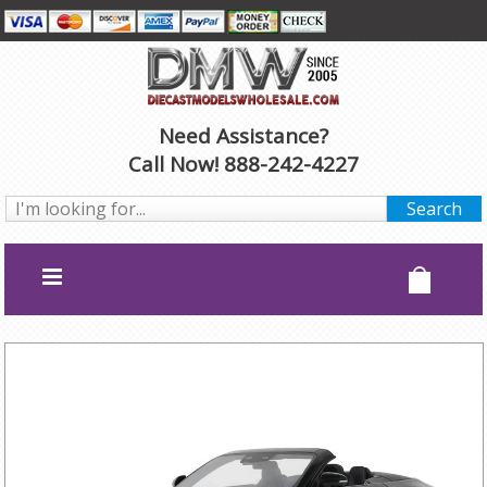
Need Assistance?
Call Now! 888-242-4227