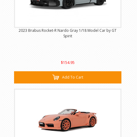
2023 Brabus Rocket-R Nardo Gray 1/18 Model Car by GT
Spirit
$154.95
Add To Cart